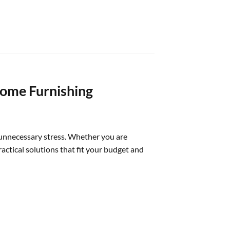
Home Furnishing
 unnecessary stress. Whether you are
actical solutions that fit your budget and