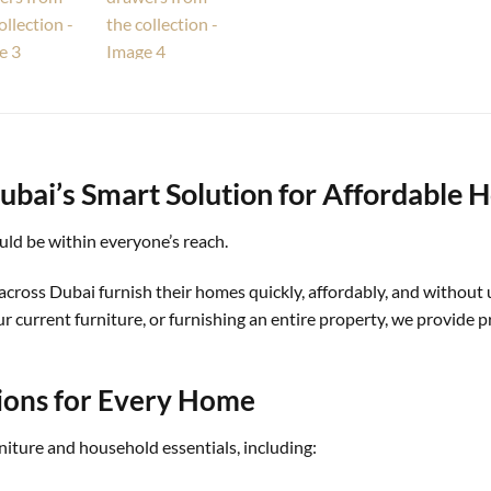
ubai’s Smart Solution for Affordable 
ld be within everyone’s reach.
across Dubai furnish their homes quickly, affordably, and without
current furniture, or furnishing an entire property, we provide pr
ions for Every Home
rniture and household essentials, including: