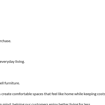
rchase.
everyday living.
ll furniture.
s create comfortable spaces that feel like home while keeping cost
n mind: helping our customers enjoy better living for less.