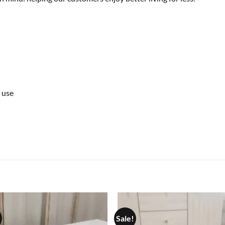
 use
Sale!