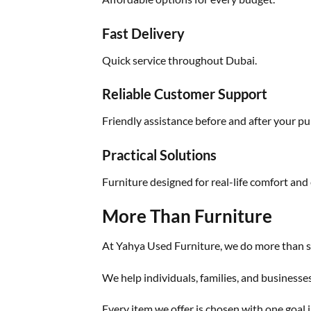
Fast Delivery
Quick service throughout Dubai.
Reliable Customer Support
Friendly assistance before and after your pu
Practical Solutions
Furniture designed for real-life comfort and 
More Than Furniture
At Yahya Used Furniture, we do more than se
We help individuals, families, and businesse
Every item we offer is chosen with one goal i