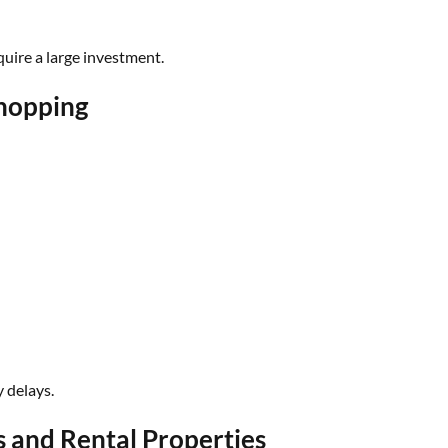
uire a large investment.
Shopping
 delays.
s and Rental Properties