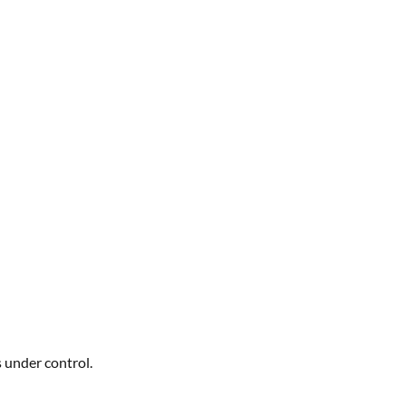
s under control.