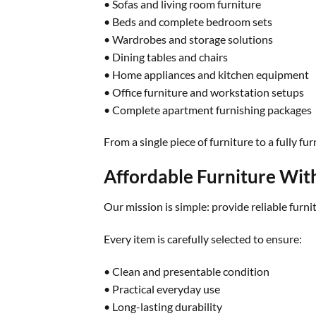
• Sofas and living room furniture
• Beds and complete bedroom sets
• Wardrobes and storage solutions
• Dining tables and chairs
• Home appliances and kitchen equipment
• Office furniture and workstation setups
• Complete apartment furnishing packages
From a single piece of furniture to a fully 
Affordable Furniture Wi
Our mission is simple: provide reliable furni
Every item is carefully selected to ensure:
• Clean and presentable condition
• Practical everyday use
• Long-lasting durability