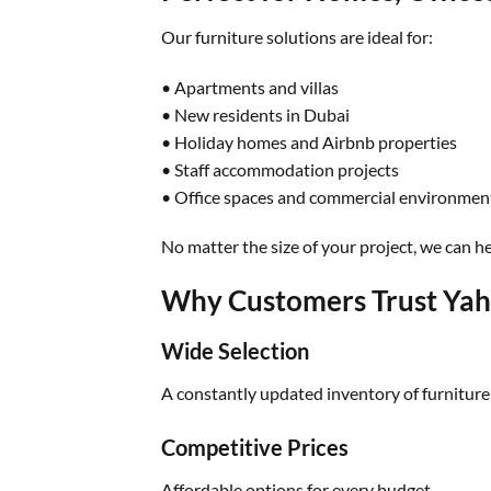
Our furniture solutions are ideal for:
• Apartments and villas
• New residents in Dubai
• Holiday homes and Airbnb properties
• Staff accommodation projects
• Office spaces and commercial environmen
No matter the size of your project, we can hel
Why Customers Trust Yah
Wide Selection
A constantly updated inventory of furniture
Competitive Prices
Affordable options for every budget.