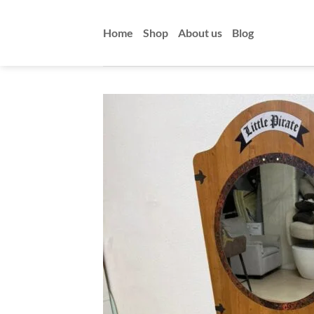
Skip
to
Home
Shop
About us
Blog
content