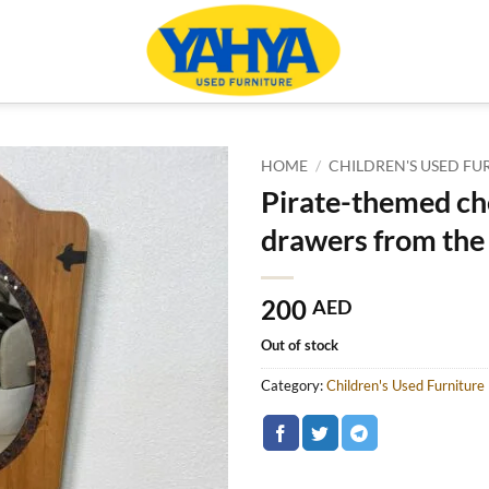
HOME
/
CHILDREN'S USED FU
Pirate-themed ch
drawers from the 
200
AED
Out of stock
Category:
Children's Used Furniture