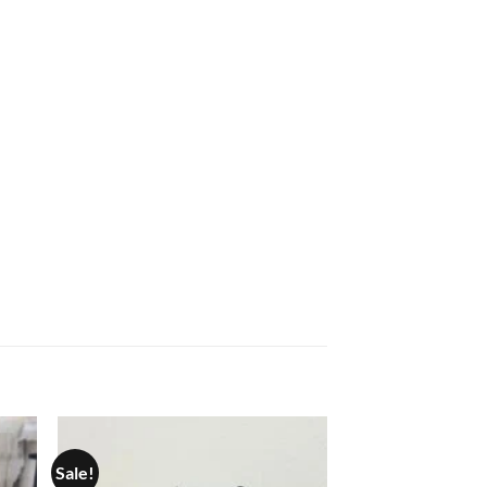
Sale!