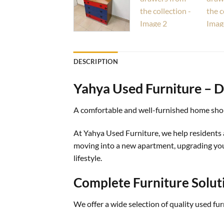
DESCRIPTION
Yahya Used Furniture – D
A comfortable and well-furnished home shou
At Yahya Used Furniture, we help residents 
moving into a new apartment, upgrading your 
lifestyle.
Complete Furniture Solut
We offer a wide selection of quality used fu