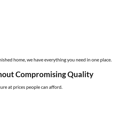
furnished home, we have everything you need in one place.
thout Compromising Quality
ture at prices people can afford.