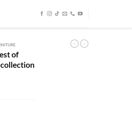
RNITURE
est of
collection