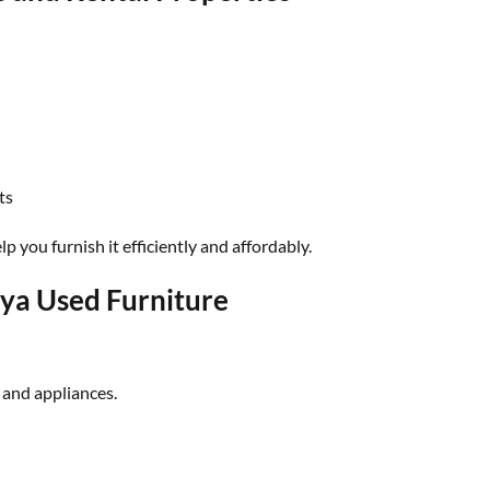
ts
p you furnish it efficiently and affordably.
ya Used Furniture
 and appliances.