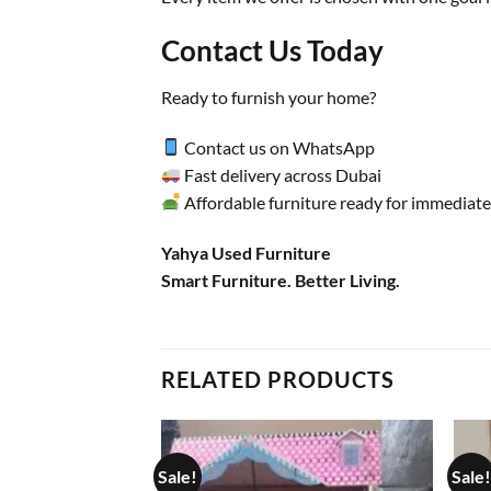
Contact Us Today
Ready to furnish your home?
Contact us on WhatsApp
Fast delivery across Dubai
Affordable furniture ready for immediate
Yahya Used Furniture
Smart Furniture. Better Living.
RELATED PRODUCTS
Sale!
Sale!