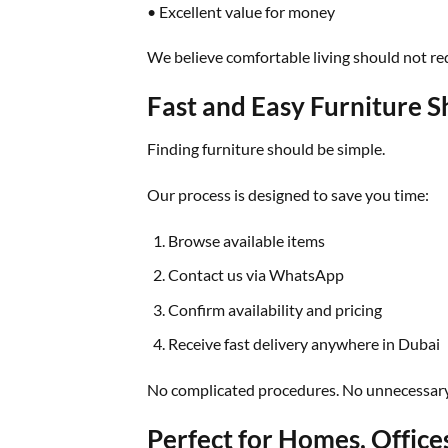
• Excellent value for money
We believe comfortable living should not req
Fast and Easy Furniture 
Finding furniture should be simple.
Our process is designed to save you time:
Browse available items
Contact us via WhatsApp
Confirm availability and pricing
Receive fast delivery anywhere in Dubai
No complicated procedures. No unnecessary
Perfect for Homes, Office