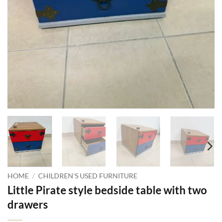
HOME
/
CHILDREN'S USED FURNITURE
Little Pirate style bedside table with two
drawers