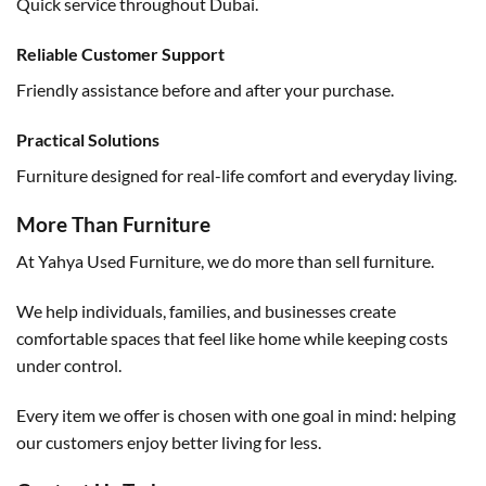
Quick service throughout Dubai.
Reliable Customer Support
Friendly assistance before and after your purchase.
Practical Solutions
Furniture designed for real-life comfort and everyday living.
More Than Furniture
At Yahya Used Furniture, we do more than sell furniture.
We help individuals, families, and businesses create
comfortable spaces that feel like home while keeping costs
under control.
Every item we offer is chosen with one goal in mind: helping
our customers enjoy better living for less.