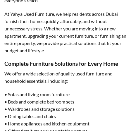
everyone’s reach.
At Yahya Used Furniture, we help residents across Dubai
furnish their homes quickly, affordably, and without
unnecessary stress. Whether you are moving into a new
apartment, upgrading your current furniture, or furnishing an
entire property, we provide practical solutions that fit your
budget and lifestyle.
Complete Furniture Solutions for Every Home
We offer a wide selection of quality used furniture and
household essentials, including:
• Sofas and living room furniture
• Beds and complete bedroom sets
• Wardrobes and storage solutions
• Dining tables and chairs
• Home appliances and kitchen equipment
• Office furniture and workstation setups