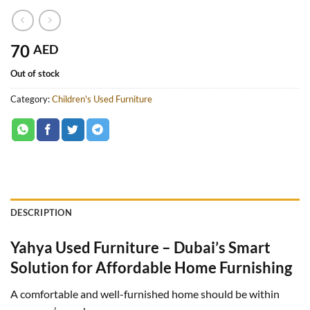
70
AED
Out of stock
Category:
Children's Used Furniture
DESCRIPTION
Yahya Used Furniture – Dubai’s Smart
Solution for Affordable Home Furnishing
A comfortable and well-furnished home should be within