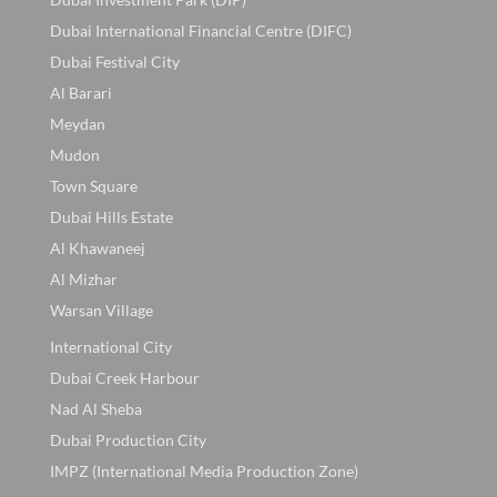
Dubai International Financial Centre (DIFC)
Dubai Festival City
Al Barari
Meydan
Mudon
Town Square
Dubai Hills Estate
Al Khawaneej
Al Mizhar
Warsan Village
International City
Dubai Creek Harbour
Nad Al Sheba
Dubai Production City
IMPZ (International Media Production Zone)