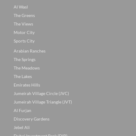
Al Wasl
The Greens
The Views
Motor City
Sports City
Arabian Ranches
The Springs
The Meadows
The Lakes
Emirates Hills
Jumeirah Village Circle (JVC)
Jumeirah Village Triangle (JVT)
Al Furjan
Discovery Gardens
Jebel Ali
Dubai Investment Park (DIP)