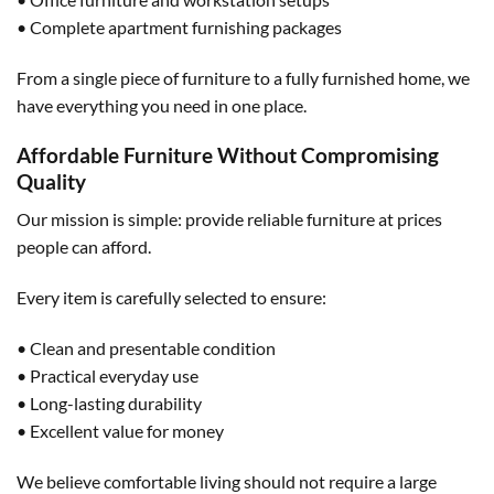
• Complete apartment furnishing packages
From a single piece of furniture to a fully furnished home, we
have everything you need in one place.
Affordable Furniture Without Compromising
Quality
Our mission is simple: provide reliable furniture at prices
people can afford.
Every item is carefully selected to ensure:
• Clean and presentable condition
• Practical everyday use
• Long-lasting durability
• Excellent value for money
We believe comfortable living should not require a large