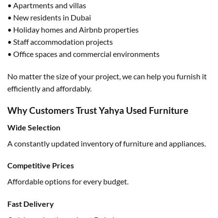
• Apartments and villas
• New residents in Dubai
• Holiday homes and Airbnb properties
• Staff accommodation projects
• Office spaces and commercial environments
No matter the size of your project, we can help you furnish it
efficiently and affordably.
Why Customers Trust Yahya Used Furniture
Wide Selection
A constantly updated inventory of furniture and appliances.
Competitive Prices
Affordable options for every budget.
Fast Delivery