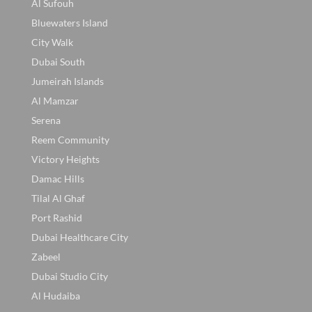
Al Sufouh
Bluewaters Island
City Walk
Dubai South
Jumeirah Islands
Al Mamzar
Serena
Reem Community
Victory Heights
Damac Hills
Tilal Al Ghaf
Port Rashid
Dubai Healthcare City
Zabeel
Dubai Studio City
Al Hudaiba