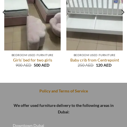
BEDROOM USED FURNITURE
BEDROOM USED FURNITURE
Girls’ bed for two girls
Baby crib from Centrepoint
Original
Current
Original
Current
900
AED
500
AED
250
AED
120
AED
price
price
price
price
t
was:
is:
was:
is:
900 AED.
500 AED.
250 AED.
120 AED
D.
Policy and Terms of Service
We offer used furniture delivery to the following areas in
Dubai:
Downtown Dubai