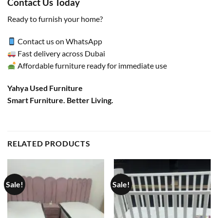
Contact Us Today
Ready to furnish your home?
Contact us on WhatsApp
Fast delivery across Dubai
Affordable furniture ready for immediate use
Yahya Used Furniture
Smart Furniture. Better Living.
RELATED PRODUCTS
Sale!
Sale!