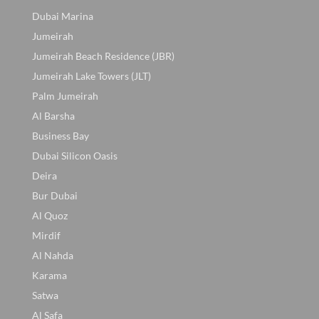
Dubai Marina
Jumeirah
Jumeirah Beach Residence (JBR)
Jumeirah Lake Towers (JLT)
Palm Jumeirah
Al Barsha
Business Bay
Dubai Silicon Oasis
Deira
Bur Dubai
Al Quoz
Mirdif
Al Nahda
Karama
Satwa
Al Safa