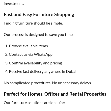
investment.
Fast and Easy Furniture Shopping
Finding furniture should be simple.
Our process is designed to save you time:
Browse available items
Contact us via WhatsApp
Confirm availability and pricing
Receive fast delivery anywhere in Dubai
No complicated procedures. No unnecessary delays.
Perfect for Homes, Offices and Rental Properties
Our furniture solutions are ideal for: