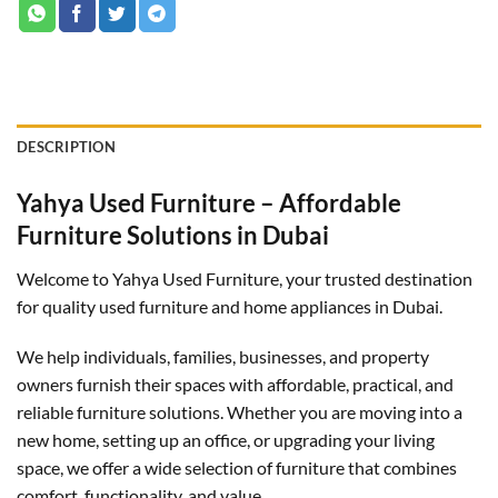
DESCRIPTION
Yahya Used Furniture – Affordable
Furniture Solutions in Dubai
Welcome to Yahya Used Furniture, your trusted destination
for quality used furniture and home appliances in Dubai.
We help individuals, families, businesses, and property
owners furnish their spaces with affordable, practical, and
reliable furniture solutions. Whether you are moving into a
new home, setting up an office, or upgrading your living
space, we offer a wide selection of furniture that combines
comfort, functionality, and value.