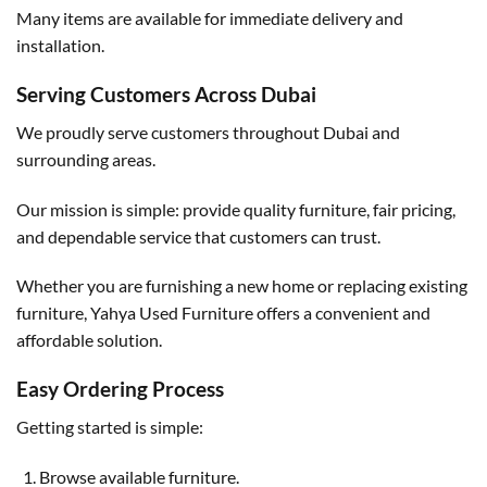
Many items are available for immediate delivery and
installation.
Serving Customers Across Dubai
We proudly serve customers throughout Dubai and
surrounding areas.
Our mission is simple: provide quality furniture, fair pricing,
and dependable service that customers can trust.
Whether you are furnishing a new home or replacing existing
furniture, Yahya Used Furniture offers a convenient and
affordable solution.
Easy Ordering Process
Getting started is simple:
Browse available furniture.