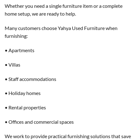
Whether you need a single furniture item or a complete
home setup, we are ready to help.
Many customers choose Yahya Used Furniture when
furnishing:
• Apartments
• Villas
• Staff accommodations
• Holiday homes
• Rental properties
• Offices and commercial spaces
We work to provide practical furnishing solutions that save