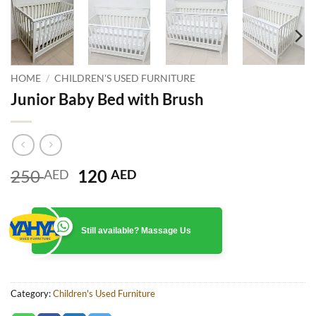
HOME
/
CHILDREN'S USED FURNITURE
Junior Baby Bed with Brush
Original
Current
250
120
AED
AED
price
price
was:
is:
250 AED.
120 AED.
Still available? Massage Us
Category:
Children's Used Furniture