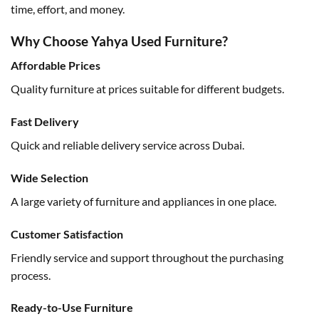
time, effort, and money.
Why Choose Yahya Used Furniture?
Affordable Prices
Quality furniture at prices suitable for different budgets.
Fast Delivery
Quick and reliable delivery service across Dubai.
Wide Selection
A large variety of furniture and appliances in one place.
Customer Satisfaction
Friendly service and support throughout the purchasing
process.
Ready-to-Use Furniture