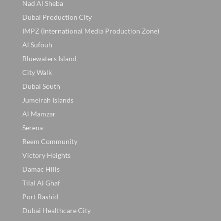
Nad Al Sheba
Dubai Production City
IMPZ (International Media Production Zone)
Al Sufouh
Bluewaters Island
City Walk
Dubai South
Jumeirah Islands
Al Mamzar
Serena
Reem Community
Victory Heights
Damac Hills
Tilal Al Ghaf
Port Rashid
Dubai Healthcare City