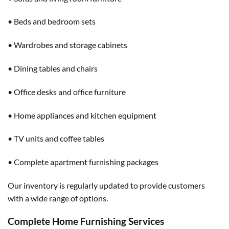
• Beds and bedroom sets
• Wardrobes and storage cabinets
• Dining tables and chairs
• Office desks and office furniture
• Home appliances and kitchen equipment
• TV units and coffee tables
• Complete apartment furnishing packages
Our inventory is regularly updated to provide customers
with a wide range of options.
Complete Home Furnishing Services