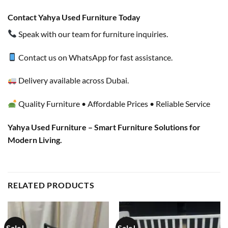
Contact Yahya Used Furniture Today
Speak with our team for furniture inquiries.
Contact us on WhatsApp for fast assistance.
Delivery available across Dubai.
Quality Furniture • Affordable Prices • Reliable Service
Yahya Used Furniture – Smart Furniture Solutions for
Modern Living.
RELATED PRODUCTS
Sale!
Sale!