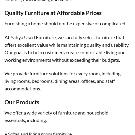
Quality Furniture at Affordable Prices
Furnishing a home should not be expensive or complicated.
At Yahya Used Furniture, we carefully select furniture that
offers excellent value while maintaining quality and usability.
Our goal is to help customers create comfortable living and
working environments without exceeding their budgets.
We provide furniture solutions for every room, including
living rooms, bedrooms, dining areas, offices, and staff
accommodations.
Our Products
We offer a wide variety of furniture and household
essentials, including:
• Sofas and living room furniture