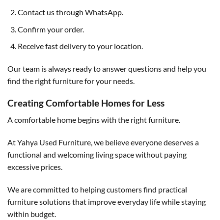
Contact us through WhatsApp.
Confirm your order.
Receive fast delivery to your location.
Our team is always ready to answer questions and help you
find the right furniture for your needs.
Creating Comfortable Homes for Less
A comfortable home begins with the right furniture.
At Yahya Used Furniture, we believe everyone deserves a
functional and welcoming living space without paying
excessive prices.
We are committed to helping customers find practical
furniture solutions that improve everyday life while staying
within budget.