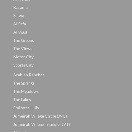
Karama
Satwa
Al Safa
Al Wasl
The Greens
The Views
Motor City
Sports City
Arabian Ranches
The Springs
The Meadows
The Lakes
Emirates Hills
Jumeirah Village Circle (JVC)
Jumeirah Village Triangle (JVT)