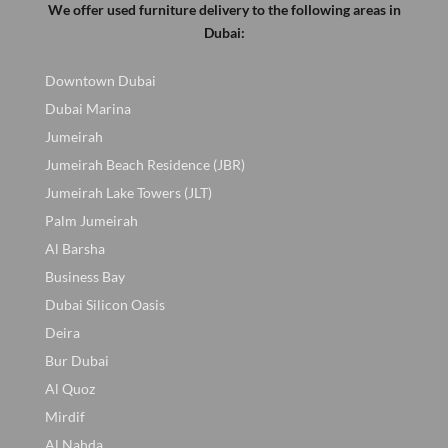
We offer used furniture delivery to the following areas in
Dubai:
Downtown Dubai
Dubai Marina
Jumeirah
Jumeirah Beach Residence (JBR)
Jumeirah Lake Towers (JLT)
Palm Jumeirah
Al Barsha
Business Bay
Dubai Silicon Oasis
Deira
Bur Dubai
Al Quoz
Mirdif
Al Nahda