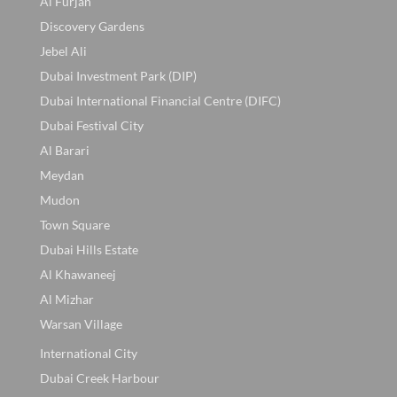
Al Furjan
Discovery Gardens
Jebel Ali
Dubai Investment Park (DIP)
Dubai International Financial Centre (DIFC)
Dubai Festival City
Al Barari
Meydan
Mudon
Town Square
Dubai Hills Estate
Al Khawaneej
Al Mizhar
Warsan Village
International City
Dubai Creek Harbour