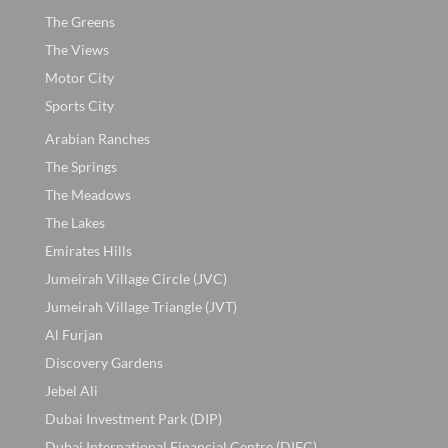
The Greens
The Views
Motor City
Sports City
Arabian Ranches
The Springs
The Meadows
The Lakes
Emirates Hills
Jumeirah Village Circle (JVC)
Jumeirah Village Triangle (JVT)
Al Furjan
Discovery Gardens
Jebel Ali
Dubai Investment Park (DIP)
Dubai International Financial Centre (DIFC)