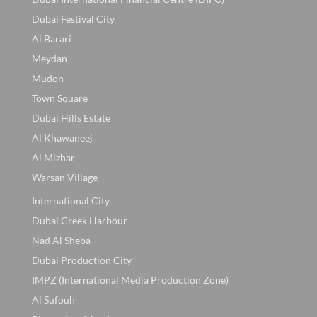
Dubai Festival City
Al Barari
Meydan
Mudon
Town Square
Dubai Hills Estate
Al Khawaneej
Al Mizhar
Warsan Village
International City
Dubai Creek Harbour
Nad Al Sheba
Dubai Production City
IMPZ (International Media Production Zone)
Al Sufouh