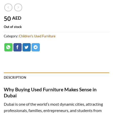
50
AED
Out of stock
Category:
Children's Used Furniture
DESCRIPTION
Why Buying Used Furniture Makes Sense in
Dubai
Dubai is one of the world’s most dynamic cities, attracting
professionals, families, entrepreneurs, and students from