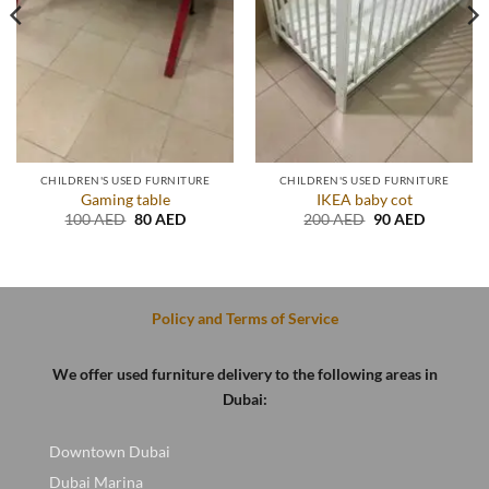
CHILDREN'S USED FURNITURE
CHILDREN'S USED FURNITURE
Gaming table
IKEA baby cot
Original
Current
Original
Current
100
AED
80
AED
200
AED
90
AED
price
price
price
price
was:
is:
was:
is:
.
100 AED.
80 AED.
200 AED.
90 AED.
Policy and Terms of Service
We offer used furniture delivery to the following areas in
Dubai:
Downtown Dubai
Dubai Marina