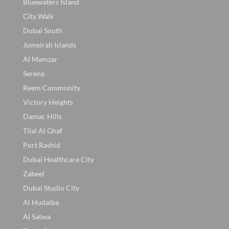
Bluewaters Island
City Walk
Dubai South
Jumeirah Islands
Al Mamzar
Serena
Reem Community
Victory Heights
Damac Hills
Tilal Al Ghaf
Port Rashid
Dubai Healthcare City
Zabeel
Dubai Studio City
Al Hudaiba
Al Satwa