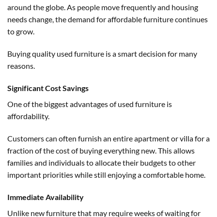
around the globe. As people move frequently and housing
needs change, the demand for affordable furniture continues
to grow.
Buying quality used furniture is a smart decision for many
reasons.
Significant Cost Savings
One of the biggest advantages of used furniture is
affordability.
Customers can often furnish an entire apartment or villa for a
fraction of the cost of buying everything new. This allows
families and individuals to allocate their budgets to other
important priorities while still enjoying a comfortable home.
Immediate Availability
Unlike new furniture that may require weeks of waiting for