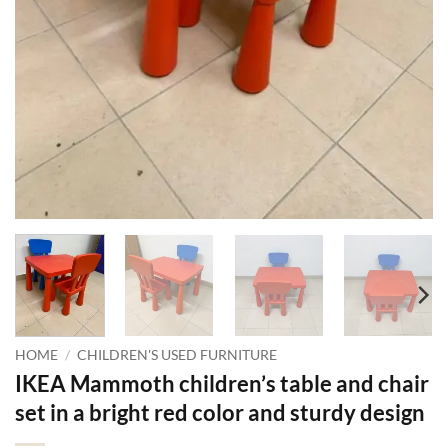
HOME
/
CHILDREN'S USED FURNITURE
IKEA Mammoth children’s table and chair
set in a bright red color and sturdy design