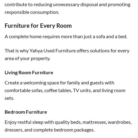
contribute to reducing unnecessary disposal and promoting
responsible consumption.
Furniture for Every Room
A complete home requires more than just a sofa and a bed.
That is why Yahya Used Furniture offers solutions for every
area of your property.
Living Room Furniture
Create a welcoming space for family and guests with
comfortable sofas, coffee tables, TV units, and living room
sets.
Bedroom Furniture
Enjoy restful sleep with quality beds, mattresses, wardrobes,
dressers, and complete bedroom packages.