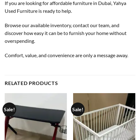
If you are looking for affordable furniture in Dubai, Yahya
Used Furniture is ready to help.
Browse our available inventory, contact our team, and
discover how easy it can be to furnish your home without
overspending.
Comfort, value, and convenience are only a message away.
RELATED PRODUCTS
Sale!
Sale!