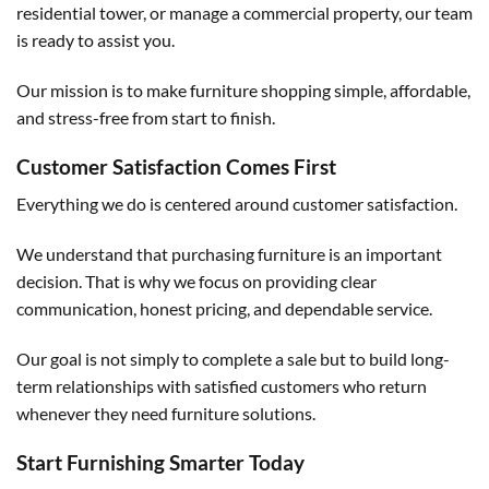
residential tower, or manage a commercial property, our team
is ready to assist you.
Our mission is to make furniture shopping simple, affordable,
and stress-free from start to finish.
Customer Satisfaction Comes First
Everything we do is centered around customer satisfaction.
We understand that purchasing furniture is an important
decision. That is why we focus on providing clear
communication, honest pricing, and dependable service.
Our goal is not simply to complete a sale but to build long-
term relationships with satisfied customers who return
whenever they need furniture solutions.
Start Furnishing Smarter Today