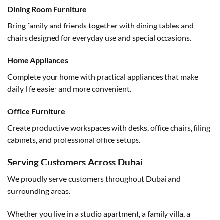
Dining Room Furniture
Bring family and friends together with dining tables and
chairs designed for everyday use and special occasions.
Home Appliances
Complete your home with practical appliances that make
daily life easier and more convenient.
Office Furniture
Create productive workspaces with desks, office chairs, filing
cabinets, and professional office setups.
Serving Customers Across Dubai
We proudly serve customers throughout Dubai and
surrounding areas.
Whether you live in a studio apartment, a family villa, a