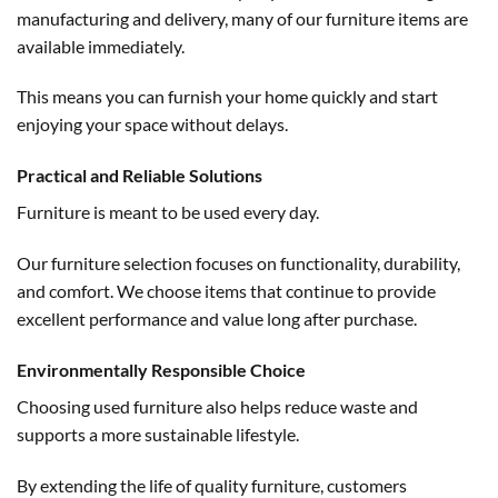
manufacturing and delivery, many of our furniture items are
available immediately.
This means you can furnish your home quickly and start
enjoying your space without delays.
Practical and Reliable Solutions
Furniture is meant to be used every day.
Our furniture selection focuses on functionality, durability,
and comfort. We choose items that continue to provide
excellent performance and value long after purchase.
Environmentally Responsible Choice
Choosing used furniture also helps reduce waste and
supports a more sustainable lifestyle.
By extending the life of quality furniture, customers