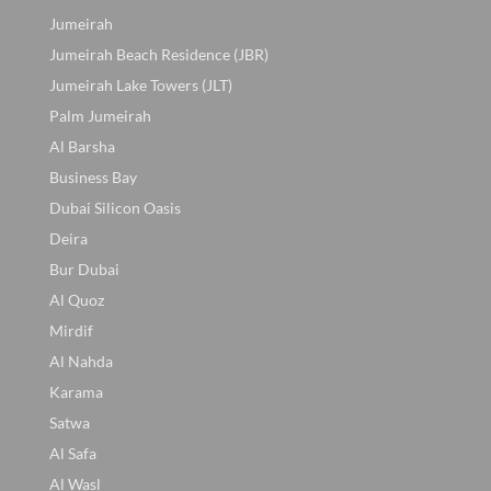
Jumeirah
Jumeirah Beach Residence (JBR)
Jumeirah Lake Towers (JLT)
Palm Jumeirah
Al Barsha
Business Bay
Dubai Silicon Oasis
Deira
Bur Dubai
Al Quoz
Mirdif
Al Nahda
Karama
Satwa
Al Safa
Al Wasl