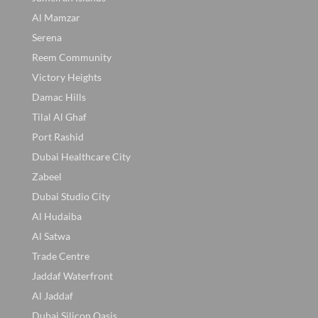
Al Mamzar
Serena
Reem Community
Victory Heights
Damac Hills
Tilal Al Ghaf
Port Rashid
Dubai Healthcare City
Zabeel
Dubai Studio City
Al Hudaiba
Al Satwa
Trade Centre
Jaddaf Waterfront
Al Jaddaf
Dubai Silicon Oasis