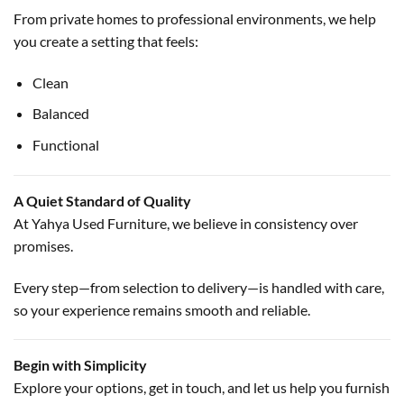
From private homes to professional environments, we help
you create a setting that feels:
Clean
Balanced
Functional
A Quiet Standard of Quality
At Yahya Used Furniture, we believe in consistency over
promises.
Every step—from selection to delivery—is handled with care,
so your experience remains smooth and reliable.
Begin with Simplicity
Explore your options, get in touch, and let us help you furnish