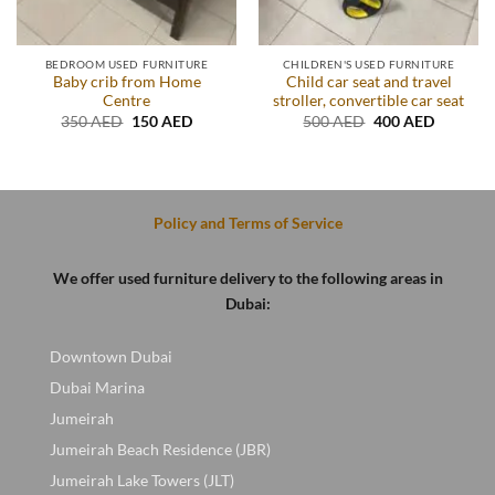
BEDROOM USED FURNITURE
CHILDREN'S USED FURNITURE
Baby crib from Home
Child car seat and travel
Centre
stroller, convertible car seat
Original
Current
Original
Current
350
AED
150
AED
500
AED
400
AED
price
price
price
price
was:
is:
was:
is:
350 AED.
150 AED.
500 AED.
400 AED
.
Policy and Terms of Service
We offer used furniture delivery to the following areas in
Dubai:
Downtown Dubai
Dubai Marina
Jumeirah
Jumeirah Beach Residence (JBR)
Jumeirah Lake Towers (JLT)