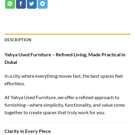
DESCRIPTION
Yahya Used Furniture – Refined Living, Made Practical in
Dubai
In a city where everything moves fast, the best spaces feel
effortless.
At Yahya Used Furniture, we offer a refined approach to
furnishing—where simplicity, functionality, and value come
together to create spaces that truly work for you.
Clarity in Every Piece