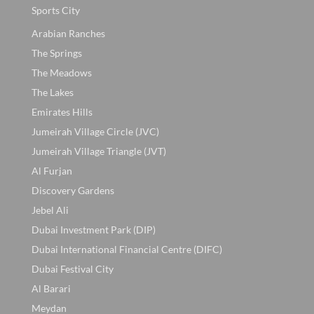
Sports City
Arabian Ranches
The Springs
The Meadows
The Lakes
Emirates Hills
Jumeirah Village Circle (JVC)
Jumeirah Village Triangle (JVT)
Al Furjan
Discovery Gardens
Jebel Ali
Dubai Investment Park (DIP)
Dubai International Financial Centre (DIFC)
Dubai Festival City
Al Barari
Meydan