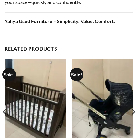
your space—quickly and confidently.
Yahya Used Furniture – Simplicity. Value. Comfort.
RELATED PRODUCTS
Sale!
Sale!