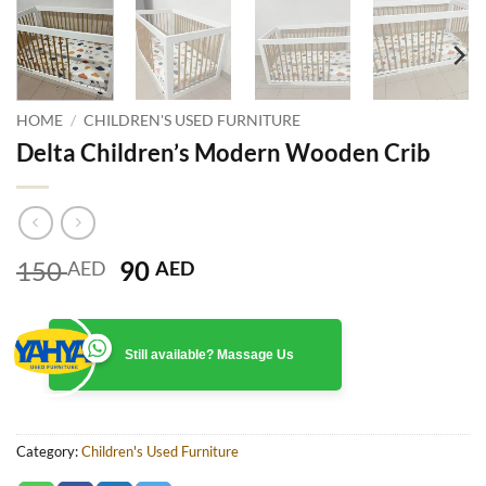
HOME
/
CHILDREN'S USED FURNITURE
Delta Children’s Modern Wooden Crib
Original
Current
150
90
AED
AED
price
price
was:
is:
150 AED.
90 AED.
Still available? Massage Us
Category:
Children's Used Furniture