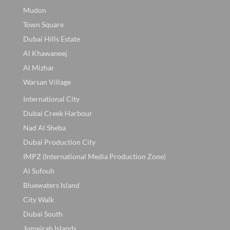
Mudon
Town Square
Dubai Hills Estate
Al Khawaneej
Al Mizhar
Warsan Village
International City
Dubai Creek Harbour
Nad Al Sheba
Dubai Production City
IMPZ (International Media Production Zone)
Al Sufouh
Bluewaters Island
City Walk
Dubai South
Jumeirah Islands