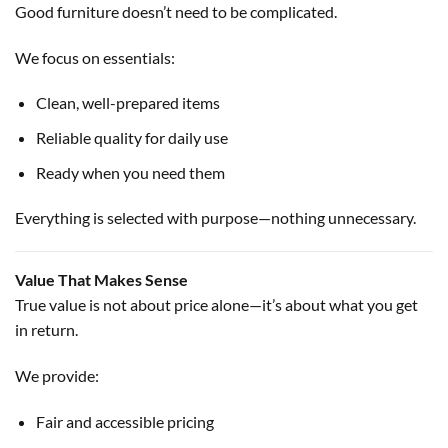
Good furniture doesn’t need to be complicated.
We focus on essentials:
Clean, well-prepared items
Reliable quality for daily use
Ready when you need them
Everything is selected with purpose—nothing unnecessary.
Value That Makes Sense
True value is not about price alone—it’s about what you get
in return.
We provide:
Fair and accessible pricing