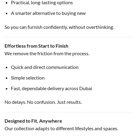
Practical, long-lasting options
A smarter alternative to buying new
So you can furnish confidently, without overthinking.
Effortless from Start to Finish
We remove the friction from the process.
Quick and direct communication
Simple selection
Fast, dependable delivery across Dubai
No delays. No confusion. Just results.
Designed to Fit, Anywhere
Our collection adapts to different lifestyles and spaces.