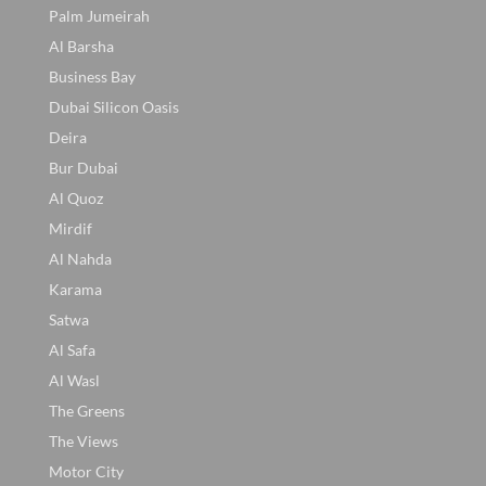
Palm Jumeirah
Al Barsha
Business Bay
Dubai Silicon Oasis
Deira
Bur Dubai
Al Quoz
Mirdif
Al Nahda
Karama
Satwa
Al Safa
Al Wasl
The Greens
The Views
Motor City