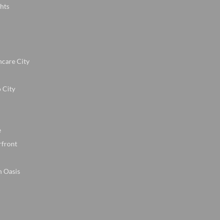
hts
hcare City
 City
e
rfront
n Oasis