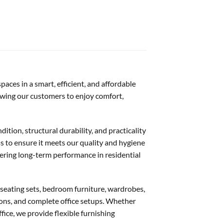
aces in a smart, efficient, and affordable
lowing our customers to enjoy comfort,
dition, structural durability, and practicality
s to ensure it meets our quality and hygiene
vering long-term performance in residential
 seating sets, bedroom furniture, wardrobes,
ations, and complete office setups. Whether
ffice, we provide flexible furnishing