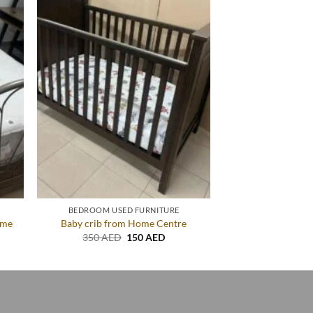
BEDROOM USED FURNITURE
ame
Baby crib from Home Centre
ent
Original
Current
350
AED
150
AED
price
price
was:
is:
AED.
350 AED.
150 AED.