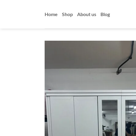
Skip
to
Home
Shop
About us
Blog
content