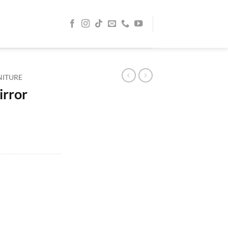
NITURE
irror