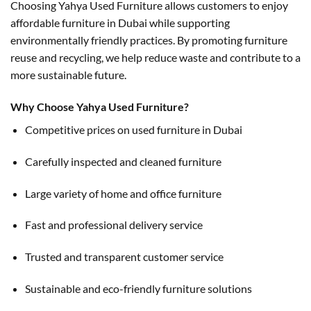
Choosing Yahya Used Furniture allows customers to enjoy
affordable furniture in Dubai while supporting
environmentally friendly practices. By promoting furniture
reuse and recycling, we help reduce waste and contribute to a
more sustainable future.
Why Choose Yahya Used Furniture?
Competitive prices on used furniture in Dubai
Carefully inspected and cleaned furniture
Large variety of home and office furniture
Fast and professional delivery service
Trusted and transparent customer service
Sustainable and eco-friendly furniture solutions