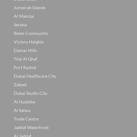
Jumeirah Islands
Al Mamzar
Serena
Reem Community
Victory Heights
Damac Hills
Tilal Al Ghaf
Port Rashid
Dubai Healthcare City
Zabeel
Dubai Studio City
Al Hudaiba
Al Satwa
Trade Centre
Jaddaf Waterfront
Al Jaddaf