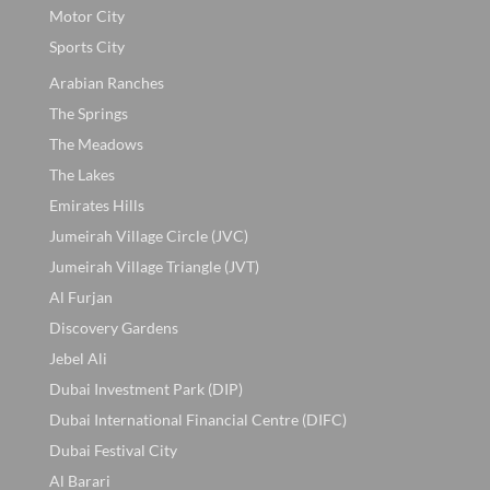
Motor City
Sports City
Arabian Ranches
The Springs
The Meadows
The Lakes
Emirates Hills
Jumeirah Village Circle (JVC)
Jumeirah Village Triangle (JVT)
Al Furjan
Discovery Gardens
Jebel Ali
Dubai Investment Park (DIP)
Dubai International Financial Centre (DIFC)
Dubai Festival City
Al Barari