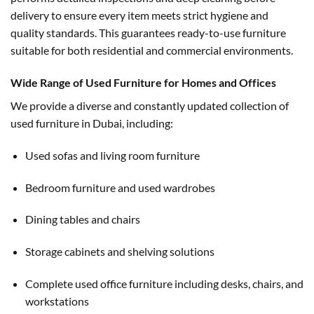
delivery to ensure every item meets strict hygiene and
quality standards. This guarantees ready-to-use furniture
suitable for both residential and commercial environments.
Wide Range of Used Furniture for Homes and Offices
We provide a diverse and constantly updated collection of
used furniture in Dubai, including:
Used sofas and living room furniture
Bedroom furniture and used wardrobes
Dining tables and chairs
Storage cabinets and shelving solutions
Complete used office furniture including desks, chairs, and
workstations