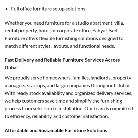
Full office furniture setup solutions
Whether you need furniture for a studio apartment, villa,
rental property, hotel, or corporate office, Yahya Used
Furniture offers flexible furnishing solutions designed to
match different styles, layouts, and functional needs.
Fast Delivery and Reliable Furniture Services Across
Dubai
We proudly serve homeowners, families, landlords, property
managers, startups, and large companies throughout Dubai.
With ready stock availability and organized delivery services,
we help customers save time and simplify the furnishing
process from selection to installation. Our team is committed
to efficiency, reliability, and customer satisfaction.
Affordable and Sustainable Furniture Solutions