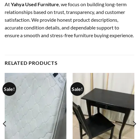
At
Yahya Used Furniture
, we focus on building long-term
relationships based on trust, transparency, and customer
satisfaction. We provide honest product descriptions,
accurate condition details, and dependable support to
ensure a smooth and stress-free furniture buying experience.
RELATED PRODUCTS
Sale!
Sale!