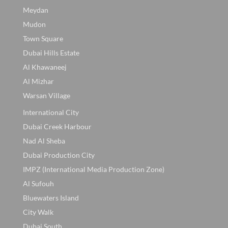
Meydan
Mudon
Town Square
Dubai Hills Estate
Al Khawaneej
Al Mizhar
Warsan Village
International City
Dubai Creek Harbour
Nad Al Sheba
Dubai Production City
IMPZ (International Media Production Zone)
Al Sufouh
Bluewaters Island
City Walk
Dubai South