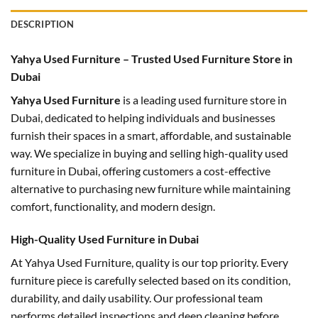
DESCRIPTION
Yahya Used Furniture – Trusted Used Furniture Store in
Dubai
Yahya Used Furniture
is a leading used furniture store in
Dubai, dedicated to helping individuals and businesses
furnish their spaces in a smart, affordable, and sustainable
way. We specialize in buying and selling high-quality used
furniture in Dubai, offering customers a cost-effective
alternative to purchasing new furniture while maintaining
comfort, functionality, and modern design.
High-Quality Used Furniture in Dubai
At Yahya Used Furniture, quality is our top priority. Every
furniture piece is carefully selected based on its condition,
durability, and daily usability. Our professional team
performs detailed inspections and deep cleaning before