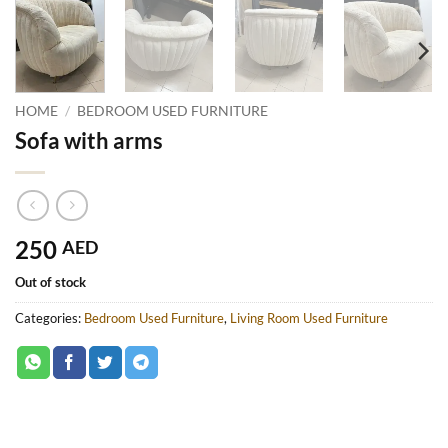
HOME
/
BEDROOM USED FURNITURE
Sofa with arms
250
AED
Out of stock
Categories:
Bedroom Used Furniture
,
Living Room Used Furniture