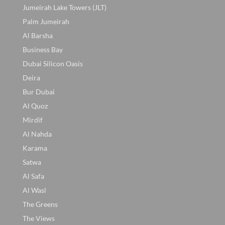
Jumeirah Lake Towers (JLT)
Palm Jumeirah
Al Barsha
Business Bay
Dubai Silicon Oasis
Deira
Bur Dubai
Al Quoz
Mirdif
Al Nahda
Karama
Satwa
Al Safa
Al Wasl
The Greens
The Views