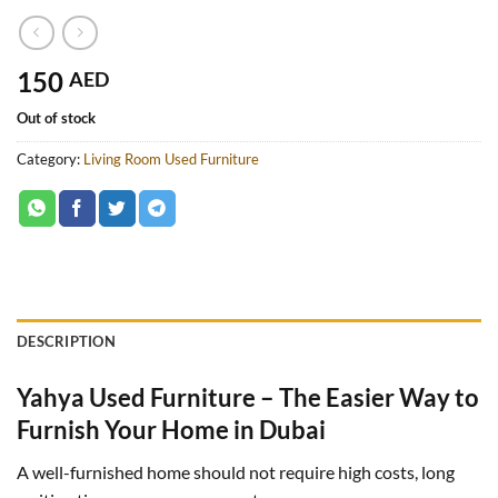
150
AED
Out of stock
Category:
Living Room Used Furniture
DESCRIPTION
Yahya Used Furniture – The Easier Way to
Furnish Your Home in Dubai
A well-furnished home should not require high costs, long