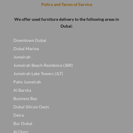
Policy and Terms of Service
We offer used furniture delivery to the following areas in
Dubai:
Downtown Dubai
Dubai Marina
Jumeirah
Jumeirah Beach Residence (JBR)
Jumeirah Lake Towers (JLT)
Palm Jumeirah
Al Barsha
Business Bay
Dubai Silicon Oasis
Deira
Bur Dubai
Al Quoz