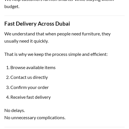
budget.
Fast Delivery Across Dubai
We understand that when people need furniture, they
usually need it quickly.
That is why we keep the process simple and efficient:
Browse available items
Contact us directly
Confirm your order
Receive fast delivery
No delays.
No unnecessary complications.