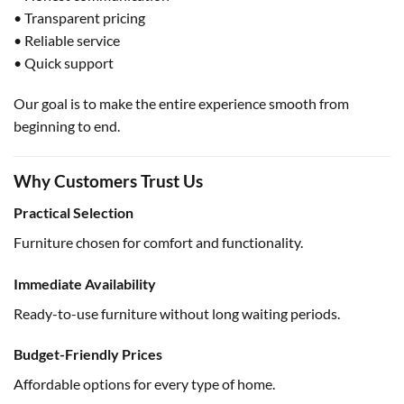
• Transparent pricing
• Reliable service
• Quick support
Our goal is to make the entire experience smooth from
beginning to end.
Why Customers Trust Us
Practical Selection
Furniture chosen for comfort and functionality.
Immediate Availability
Ready-to-use furniture without long waiting periods.
Budget-Friendly Prices
Affordable options for every type of home.