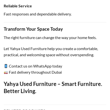
Reliable Service
Fast responses and dependable delivery.
Transform Your Space Today
The right furniture can change the way your home feels.
Let Yahya Used Furniture help you create a comfortable,
practical, and welcoming space without overspending.
Contact us on WhatsApp today
Fast delivery throughout Dubai
Yahya Used Furniture – Smart Furniture.
Better Living.