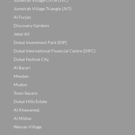
Jumeirah Village Circle (JVC)
Jumeirah Village Triangle (JVT)
Al Furjan
Discovery Gardens
Jebel Ali
Dubai Investment Park (DIP)
Dubai International Financial Centre (DIFC)
Dubai Festival City
Al Barari
Meydan
Mudon
Town Square
Dubai Hills Estate
Al Khawaneej
Al Mizhar
Warsan Village