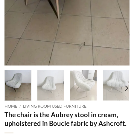
HOME
/
LIVING ROOM USED FURNITURE
The chair is the Aubrey stool in cream,
upholstered in Boucle fabric by Ashcroft.