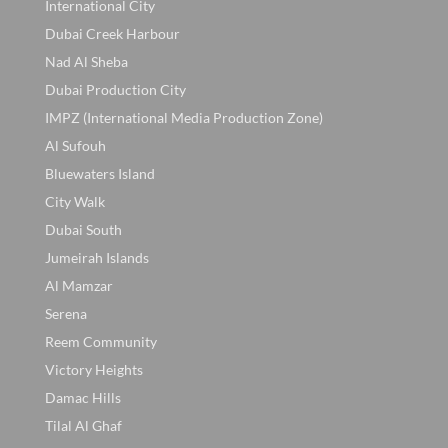
International City
Dubai Creek Harbour
Nad Al Sheba
Dubai Production City
IMPZ (International Media Production Zone)
Al Sufouh
Bluewaters Island
City Walk
Dubai South
Jumeirah Islands
Al Mamzar
Serena
Reem Community
Victory Heights
Damac Hills
Tilal Al Ghaf