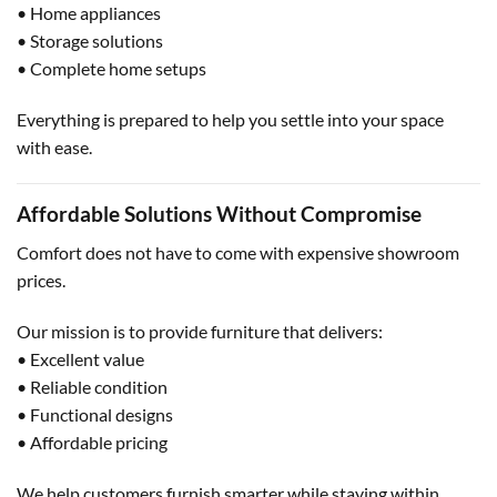
• Home appliances
• Storage solutions
• Complete home setups
Everything is prepared to help you settle into your space
with ease.
Affordable Solutions Without Compromise
Comfort does not have to come with expensive showroom
prices.
Our mission is to provide furniture that delivers:
• Excellent value
• Reliable condition
• Functional designs
• Affordable pricing
We help customers furnish smarter while staying within