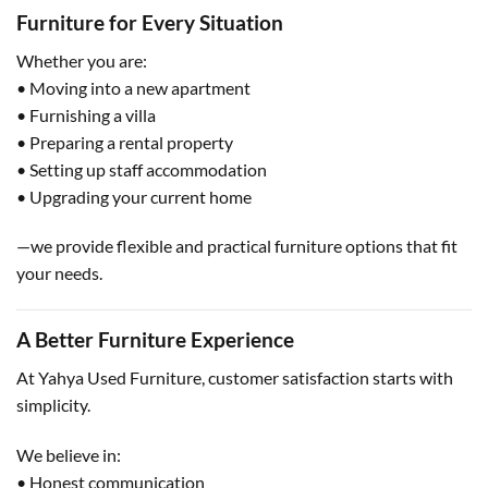
Furniture for Every Situation
Whether you are:
• Moving into a new apartment
• Furnishing a villa
• Preparing a rental property
• Setting up staff accommodation
• Upgrading your current home
—we provide flexible and practical furniture options that fit
your needs.
A Better Furniture Experience
At Yahya Used Furniture, customer satisfaction starts with
simplicity.
We believe in:
• Honest communication