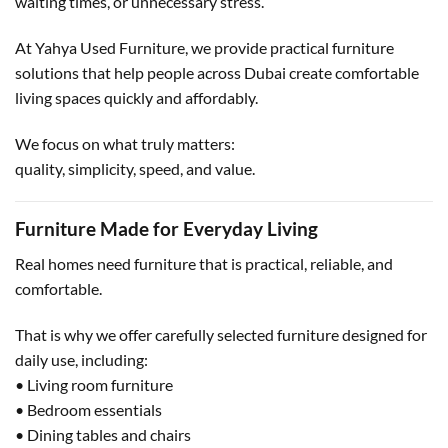
waiting times, or unnecessary stress.
At Yahya Used Furniture, we provide practical furniture
solutions that help people across Dubai create comfortable
living spaces quickly and affordably.
We focus on what truly matters:
quality, simplicity, speed, and value.
Furniture Made for Everyday Living
Real homes need furniture that is practical, reliable, and
comfortable.
That is why we offer carefully selected furniture designed for
daily use, including:
• Living room furniture
• Bedroom essentials
• Dining tables and chairs