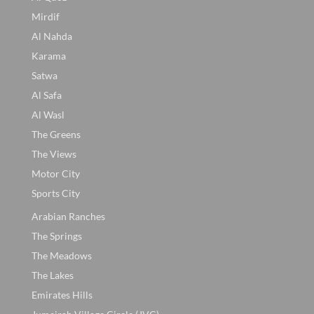
Mirdif
Al Nahda
Karama
Satwa
Al Safa
Al Wasl
The Greens
The Views
Motor City
Sports City
Arabian Ranches
The Springs
The Meadows
The Lakes
Emirates Hills