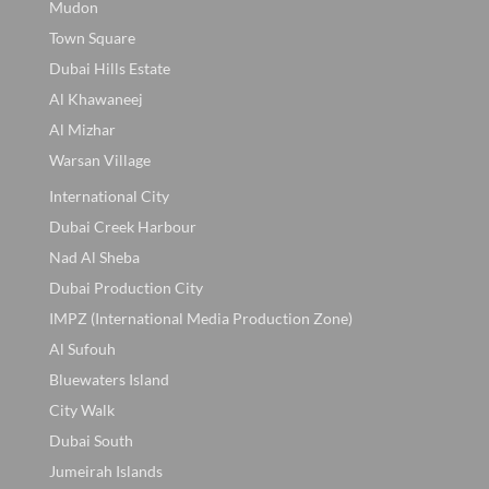
Mudon
Town Square
Dubai Hills Estate
Al Khawaneej
Al Mizhar
Warsan Village
International City
Dubai Creek Harbour
Nad Al Sheba
Dubai Production City
IMPZ (International Media Production Zone)
Al Sufouh
Bluewaters Island
City Walk
Dubai South
Jumeirah Islands