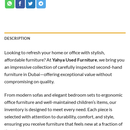
DESCRIPTION
Looking to refresh your home or office with stylish,
affordable furniture? At
Yahya Used Furniture
, we bring you
an impressive collection of carefully inspected second-hand
furniture in Dubai—offering exceptional value without
compromising on quality.
From modern sofas and elegant bedroom sets to ergonomic
office furniture and well-maintained children’s items, our
inventory is designed to meet every need. Each piece is
selected with attention to durability, comfort, and style,
ensuring you receive furniture that feels new at a fraction of