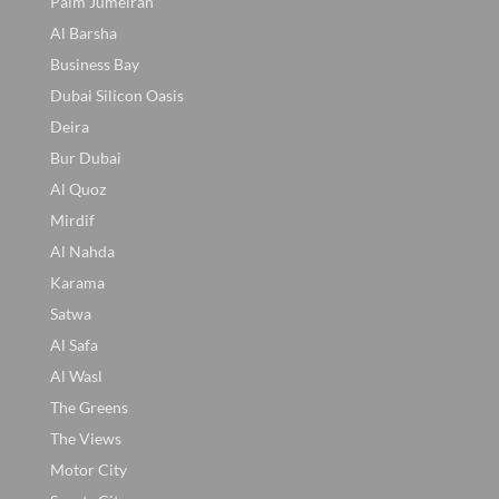
Palm Jumeirah
Al Barsha
Business Bay
Dubai Silicon Oasis
Deira
Bur Dubai
Al Quoz
Mirdif
Al Nahda
Karama
Satwa
Al Safa
Al Wasl
The Greens
The Views
Motor City