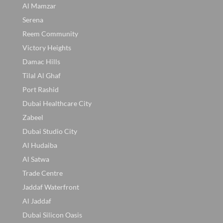
Al Mamzar
Serena
Reem Community
Victory Heights
Damac Hills
Tilal Al Ghaf
Port Rashid
Dubai Healthcare City
Zabeel
Dubai Studio City
Al Hudaiba
Al Satwa
Trade Centre
Jaddaf Waterfront
Al Jaddaf
Dubai Silicon Oasis