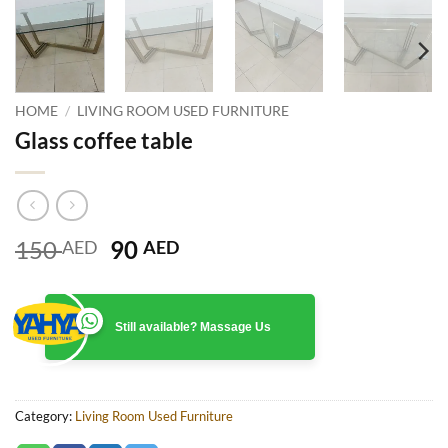
HOME
/
LIVING ROOM USED FURNITURE
Glass coffee table
Original
Current
150
90
AED
AED
price
price
was:
is:
150 AED.
90 AED.
Still available? Massage Us
Category:
Living Room Used Furniture