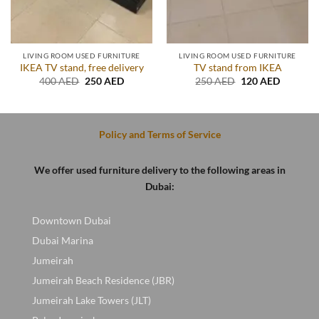
LIVING ROOM USED FURNITURE
LIVING ROOM USED FURNITURE
IKEA TV stand, free delivery
TV stand from IKEA
t
Original
Current
Original
Current
400
AED
250
AED
250
AED
120
AED
price
price
price
price
was:
is:
was:
is:
D.
400 AED.
250 AED.
250 AED.
120 AED
Policy and Terms of Service
We offer used furniture delivery to the following areas in
Dubai:
Downtown Dubai
Dubai Marina
Jumeirah
Jumeirah Beach Residence (JBR)
Jumeirah Lake Towers (JLT)