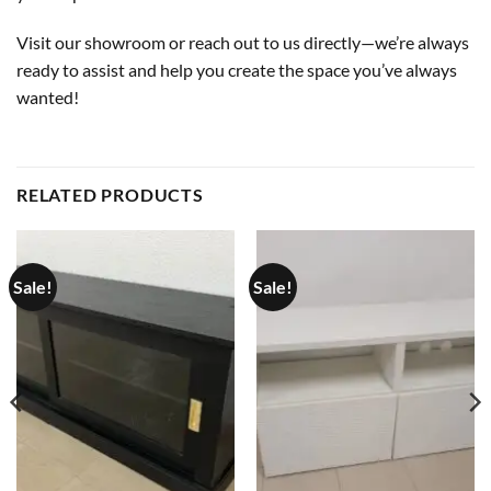
Visit our showroom or reach out to us directly—we’re always
ready to assist and help you create the space you’ve always
wanted!
RELATED PRODUCTS
Sale!
Sale!