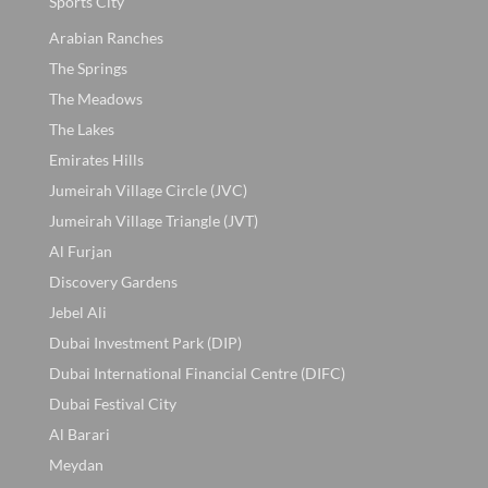
Sports City
Arabian Ranches
The Springs
The Meadows
The Lakes
Emirates Hills
Jumeirah Village Circle (JVC)
Jumeirah Village Triangle (JVT)
Al Furjan
Discovery Gardens
Jebel Ali
Dubai Investment Park (DIP)
Dubai International Financial Centre (DIFC)
Dubai Festival City
Al Barari
Meydan