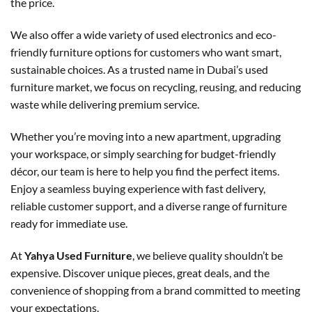
the price.
We also offer a wide variety of used electronics and eco-
friendly furniture options for customers who want smart,
sustainable choices. As a trusted name in Dubai’s used
furniture market, we focus on recycling, reusing, and reducing
waste while delivering premium service.
Whether you’re moving into a new apartment, upgrading
your workspace, or simply searching for budget-friendly
décor, our team is here to help you find the perfect items.
Enjoy a seamless buying experience with fast delivery,
reliable customer support, and a diverse range of furniture
ready for immediate use.
At
Yahya Used Furniture
, we believe quality shouldn’t be
expensive. Discover unique pieces, great deals, and the
convenience of shopping from a brand committed to meeting
your expectations.