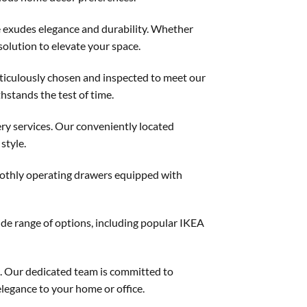
e exudes elegance and durability. Whether
solution to elevate your space.
meticulously chosen and inspected to meet our
hstands the test of time.
ery services. Our conveniently located
style.
smoothly operating drawers equipped with
ide range of options, including popular IKEA
e. Our dedicated team is committed to
elegance to your home or office.