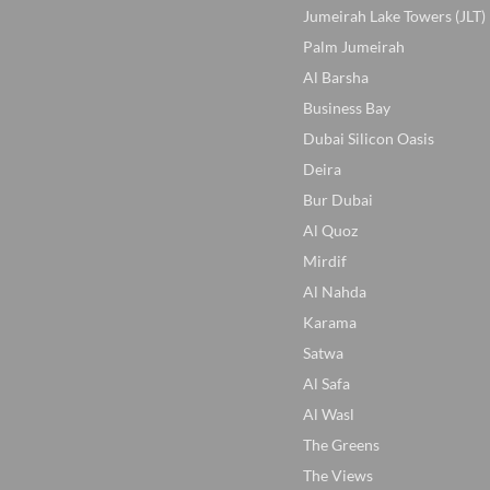
Jumeirah Lake Towers (JLT)
Palm Jumeirah
Al Barsha
Business Bay
Dubai Silicon Oasis
Deira
Bur Dubai
Al Quoz
Mirdif
Al Nahda
Karama
Satwa
Al Safa
Al Wasl
The Greens
The Views