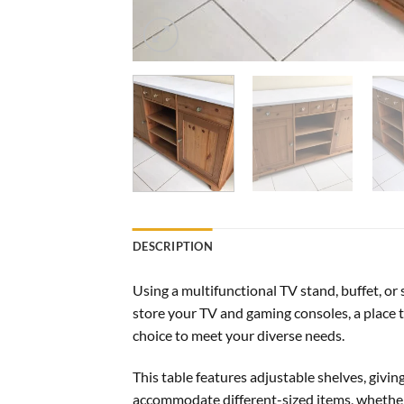
DESCRIPTION
Using a multifunctional TV stand, buffet, or
store your TV and gaming consoles, a place to
choice to meet your diverse needs.
This table features adjustable shelves, givi
accommodate different-sized items, whether 