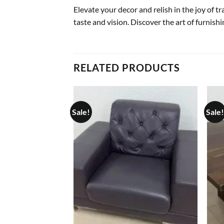
Elevate your decor and relish in the joy of 
taste and vision. Discover the art of furnish
RELATED PRODUCTS
Sale!
Sale!