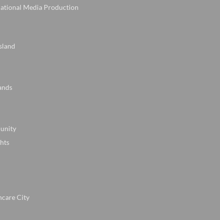
national Media Production
sland
ands
unity
hts
hcare City