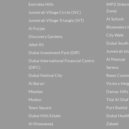
Emirates Hills
IMPZ (Inter
Zone)
Jumeirah Village Circle (JVC)
Al Sufouh
Jumeirah Village Triangle (JVT)
Bluewaters I
Al Furjan
City Walk
Discovery Gardens
Dubai South
Jebel Ali
Jumeirah Isl
Dubai Investment Park (DIP)
Al Mamzar
Dubai International Financial Centre
(DIFC)
Serena
Dubai Festival City
Reem Comm
Al Barari
Victory Heig
Meydan
Damac Hills
Mudon
Tilal Al Ghaf
Town Square
Port Rashid
Dubai Hills Estate
Dubai Healt
Al Khawaneej
Zabeel