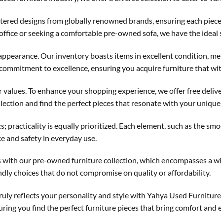
stered designs from globally renowned brands, ensuring each piec
 office or seeking a comfortable pre-owned sofa, we have the ideal 
h appearance. Our inventory boasts items in excellent condition, 
 commitment to excellence, ensuring you acquire furniture that wit
ur values. To enhance your shopping experience, we offer free deliv
llection and find the perfect pieces that resonate with your unique 
; practicality is equally prioritized. Each element, such as the 
ce and safety in everyday use.
ces with our pre-owned furniture collection, which encompasses a w
ndly choices that do not compromise on quality or affordability.
truly reflects your personality and style with Yahya Used Furnitur
ring you find the perfect furniture pieces that bring comfort and 