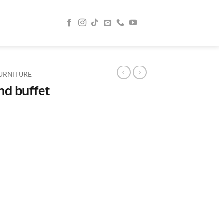
URNITURE
nd buffet