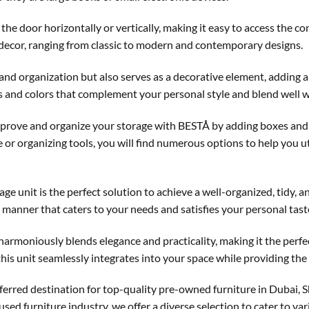
the door horizontally or vertically, making it easy to access the c
decor, ranging from classic to modern and contemporary designs.
 and organization but also serves as a decorative element, adding a
ns and colors that complement your personal style and blend well wi
improve and organize your storage with BESTÅ by adding boxes and
e or organizing tools, you will find numerous options to help you u
age unit is the perfect solution to achieve a well-organized, tidy,
d manner that caters to your needs and satisfies your personal tast
t harmoniously blends elegance and practicality, making it the perf
this unit seamlessly integrates into your space while providing the 
erred destination for top-quality pre-owned furniture in Dubai,
 used furniture industry, we offer a diverse selection to cater to v