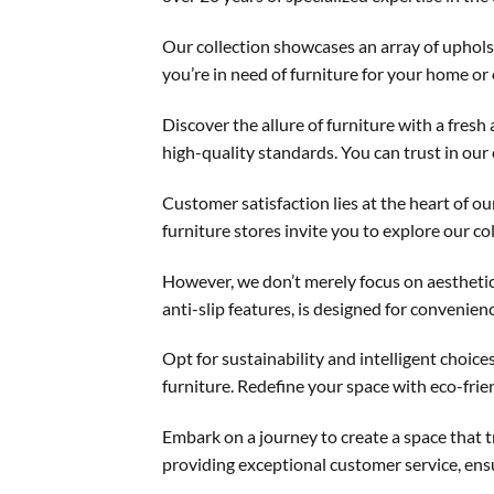
Our collection showcases an array of uphol
you’re in need of furniture for your home or
Discover the allure of furniture with a fres
high-quality standards. You can trust in our
Customer satisfaction lies at the heart of o
furniture stores invite you to explore our co
However, we don’t merely focus on aesthetics
anti-slip features, is designed for convenien
Opt for sustainability and intelligent choi
furniture. Redefine your space with eco-frie
Embark on a journey to create a space that 
providing exceptional customer service, ensu