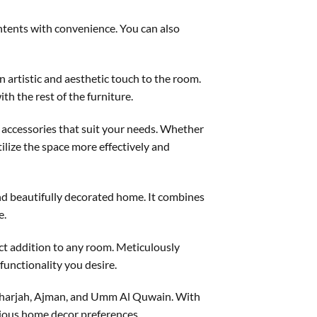
ontents with convenience. You can also
n artistic and aesthetic touch to the room.
th the rest of the furniture.
 accessories that suit your needs. Whether
tilize the space more effectively and
 and beautifully decorated home. It combines
e.
ect addition to any room. Meticulously
functionality you desire.
 Sharjah, Ajman, and Umm Al Quwain. With
arious home decor preferences.