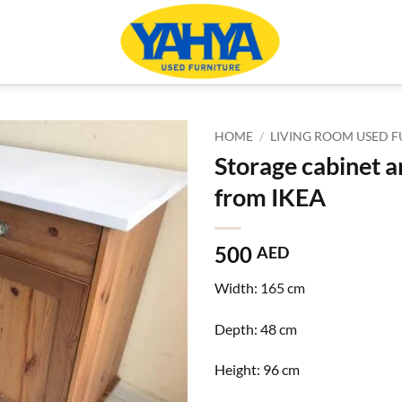
HOME
/
LIVING ROOM USED F
Storage cabinet a
from IKEA
500
AED
Width:
165 cm
Depth:
48 cm
Height:
96 cm