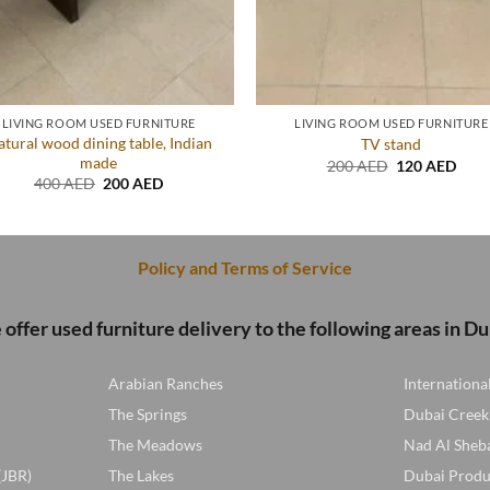
LIVING ROOM USED FURNITURE
LIVING ROOM USED FURNITURE
tural wood dining table, Indian
TV stand
made
Original
Curr
200
AED
120
AED
price
price
Original
Current
400
AED
200
AED
was:
is:
price
price
200 AED.
120 
was:
is:
400 AED.
200 AED.
Policy and Terms of Service
offer used furniture delivery to the following areas in Du
Arabian Ranches
Internationa
The Springs
Dubai Creek
The Meadows
Nad Al Sheb
(JBR)
The Lakes
Dubai Produ