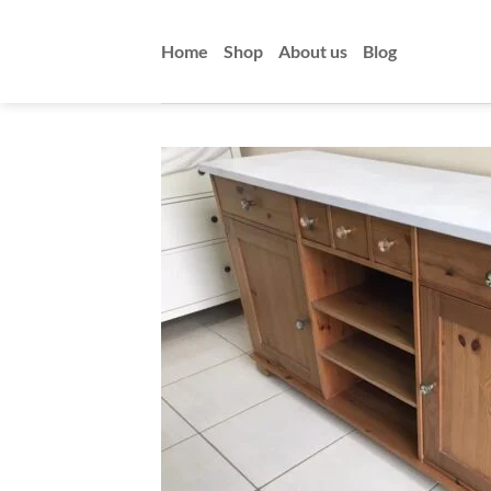
Skip
to
Home
Shop
About us
Blog
content