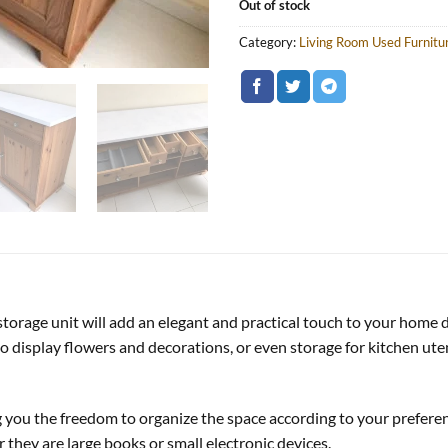
Out of stock
Category:
Living Room Used Furnitu
 storage unit will add an elegant and practical touch to your home 
 display flowers and decorations, or even storage for kitchen utens
ng you the freedom to organize the space according to your prefere
they are large books or small electronic devices.