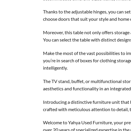
Thanks to the adjustable hinges, you can set 
choose doors that suit your style and home 
Moreover, this table not only offers storage
You can select the table with distinct desig
Make the most of the vast possibilities to 
you’re in search of boxes for clothing storag
intelligently.
The TV stand, buffet, or multifunctional stor
aesthetics and functionality in an integrate
Introducing a distinctive furniture unit tha
crafted with meticulous attention to detail, 
Welcome to Yahya Used Furniture, your pref
over 20 years of specialized expertise in the