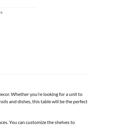
re
decor. Whether you’re looking for a unit to
ils and dishes, this table will be the perfect
nces. You can customize the shelves to