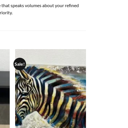
re that speaks volumes about your refined
iority.
Sale!