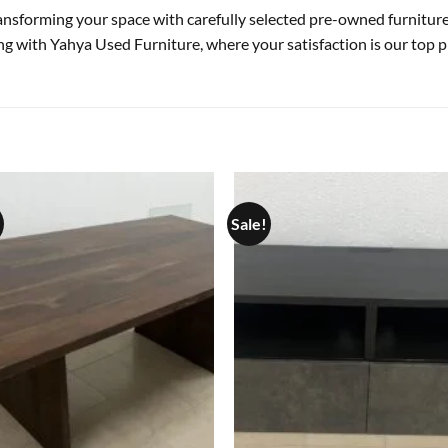
transforming your space with carefully selected pre-owned furnitu
ing with Yahya Used Furniture, where your satisfaction is our top pr
Sale!