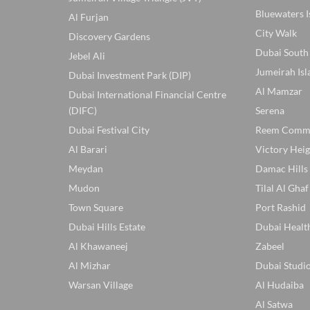
Bluewaters I
Al Furjan
City Walk
Discovery Gardens
Dubai South
Jebel Ali
Jumeirah Isl
Dubai Investment Park (DIP)
Al Mamzar
Dubai International Financial Centre
(DIFC)
Serena
Dubai Festival City
Reem Comm
Al Barari
Victory Heig
Meydan
Damac Hills
Mudon
Tilal Al Ghaf
Town Square
Port Rashid
Dubai Hills Estate
Dubai Healt
Al Khawaneej
Zabeel
Al Mizhar
Dubai Studio
Warsan Village
Al Hudaiba
Al Satwa