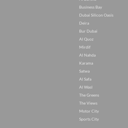
Business Bay
Dubai Silicon Oasis
Deira
Bur Dubai
Al Quoz
Mirdif
Al Nahda
Karama
Satwa
Al Safa
Al Wasl
The Greens
The Views
Motor City
Sports City