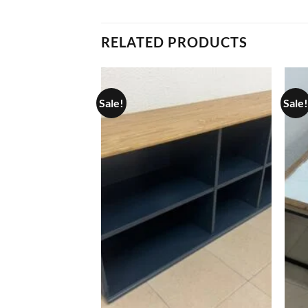
RELATED PRODUCTS
Sale!
Sale!