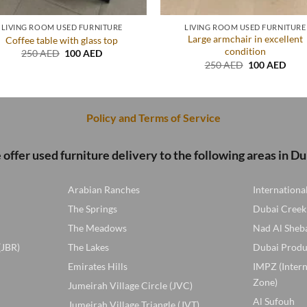
LIVING ROOM USED FURNITURE
LIVING ROOM USED FURNITURE
Large armchair in excellent
Coffee table with glass top
condition
Original
Current
250
AED
100
AED
price
price
Original
Curr
250
AED
100
AED
was:
is:
price
price
250 AED.
100 AED.
was:
is:
250 AED.
100 
Policy and Terms of Service
offer used furniture delivery to the following areas in Du
Arabian Ranches
Internationa
The Springs
Dubai Creek
The Meadows
Nad Al Sheb
(JBR)
The Lakes
Dubai Produ
Emirates Hills
IMPZ (Inter
Zone)
Jumeirah Village Circle (JVC)
Al Sufouh
Jumeirah Village Triangle (JVT)