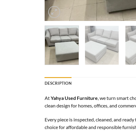
DESCRIPTION
At
Yahya Used Furniture
, we turn smart ch
clean design for homes, offices, and commerc
Every piece is inspected, cleaned, and ready f
choice for affordable and responsible furnis