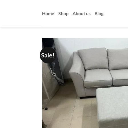
Skip
to
Home
Shop
About us
Blog
content
Sale!