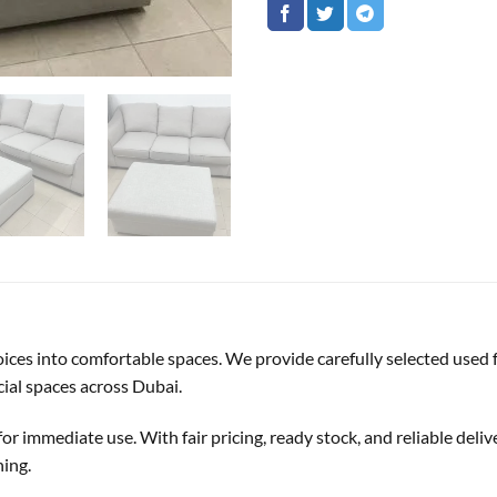
oices into comfortable spaces. We provide carefully selected used f
ial spaces across Dubai.
or immediate use. With fair pricing, ready stock, and reliable deliv
hing.