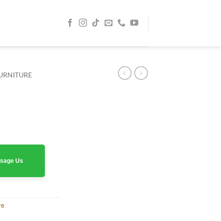
URNITURE
rrent
ice
0 AED.
assage Us
re