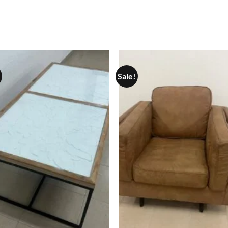
Sale!