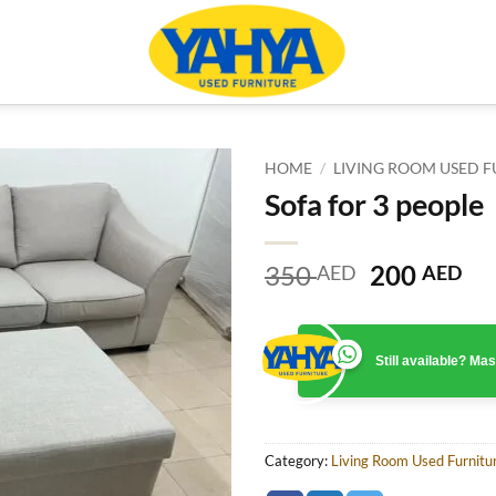
HOME
/
LIVING ROOM USED F
Sofa for 3 people
Original
Cu
350
200
AED
AED
price
pr
was:
is:
350 AED.
20
Still available? M
Category:
Living Room Used Furnitu