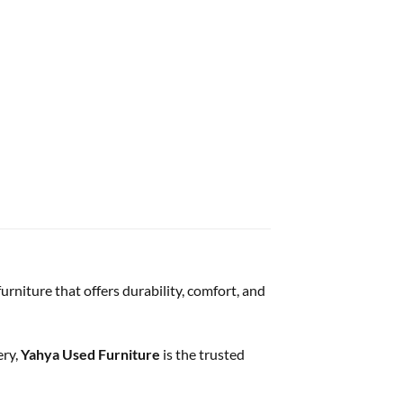
urniture that offers durability, comfort, and
ery,
Yahya Used Furniture
is the trusted