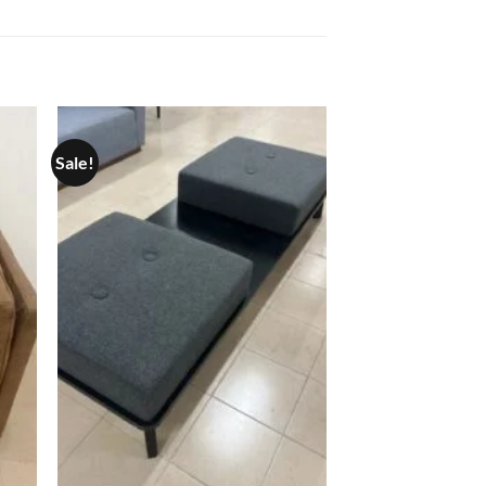
Sale!