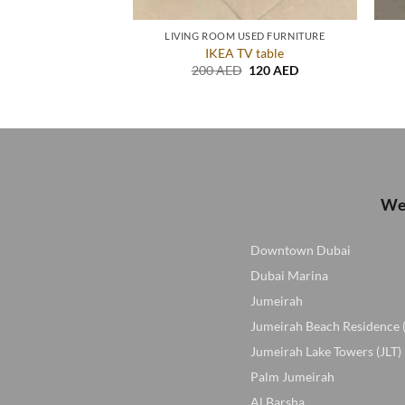
USED FURNITURE
LIVING ROOM USED FURNITURE
itar in excellent
IKEA TV table
ition
Original
Current
200
AED
120
AED
price
price
Original
Current
D
100
AED
was:
is:
price
price
200 AED.
120 AED.
was:
is:
150 AED.
100 AED.
We 
Downtown Dubai
Dubai Marina
Jumeirah
Jumeirah Beach Residence 
Jumeirah Lake Towers (JLT)
Palm Jumeirah
Al Barsha