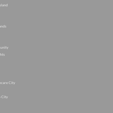
sland
ands
unity
hts
hcare City
 City