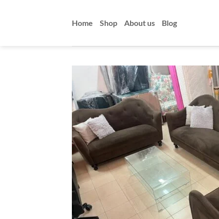
Skip
to
Home
Shop
About us
Blog
content