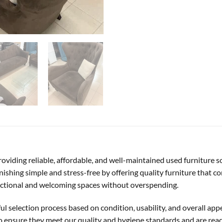
 providing reliable, affordable, and well-maintained used furniture 
ishing simple and stress-free by offering quality furniture that co
unctional and welcoming spaces without overspending.
ful selection process based on condition, usability, and overall ap
to ensure they meet our quality and hygiene standards and are rea