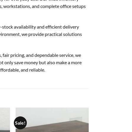
rs, workstations, and complete office setups
stock availability and efficient delivery
nvironment, we provide practical solutions
, fair pricing, and dependable service, we
not only save money but also make a more
ffordable, and reliable.
Sale!