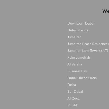
We 
Downtown Dubai
Dubai Marina
Jumeirah
Jumeirah Beach Residence 
Jumeirah Lake Towers (JLT)
Palm Jumeirah
Al Barsha
Business Bay
Dubai Silicon Oasis
Deira
Bur Dubai
Al Quoz
Mirdif