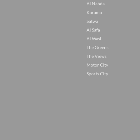
Al Nahda
Karama
Satwa
Al Safa
Al Wasl
The Greens
The Views
Motor City
Sports City