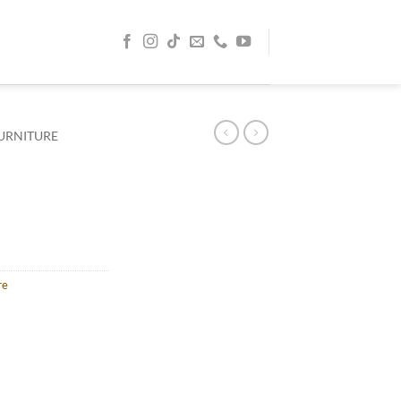
URNITURE
re