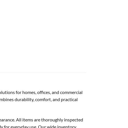
solutions for homes, offices, and commercial
mbines durability, comfort, and practical
pearance. All items are thoroughly inspected
dy for everyday use. Our wide inventory