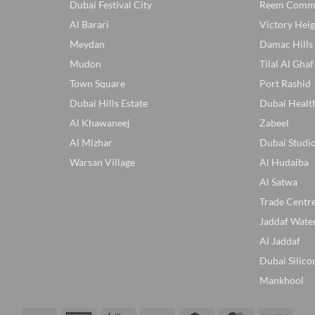
Dubai Festival City
Reem Comm
Al Barari
Victory Heig
Meydan
Damac Hills
Mudon
Tilal Al Ghaf
Town Square
Port Rashid
Dubai Hills Estate
Dubai Healt
Al Khawaneej
Zabeel
Al Mizhar
Dubai Studio
Warsan Village
Al Hudaiba
Al Satwa
Trade Centr
Jaddaf Wate
Al Jaddaf
Dubai Silico
Mankhool