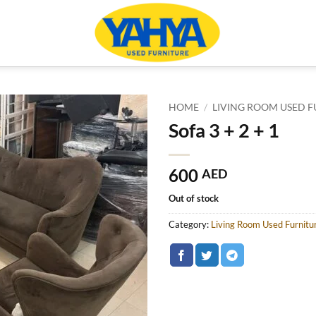
HOME
/
LIVING ROOM USED F
Sofa 3 + 2 + 1
600
AED
Out of stock
Category:
Living Room Used Furnitu