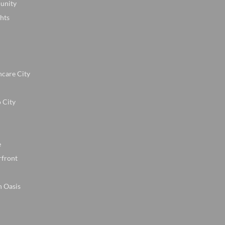
unity
hts
hcare City
 City
e
rfront
n Oasis