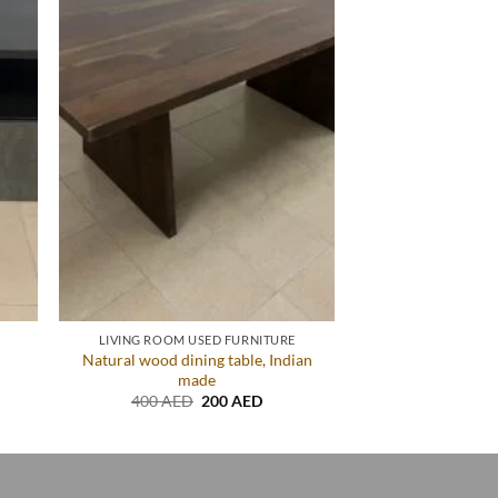
LIVING ROOM USED FURNITURE
Natural wood dining table, Indian
made
ent
Original
Current
400
AED
200
AED
price
price
AED.
was:
is:
400 AED.
200 AED.