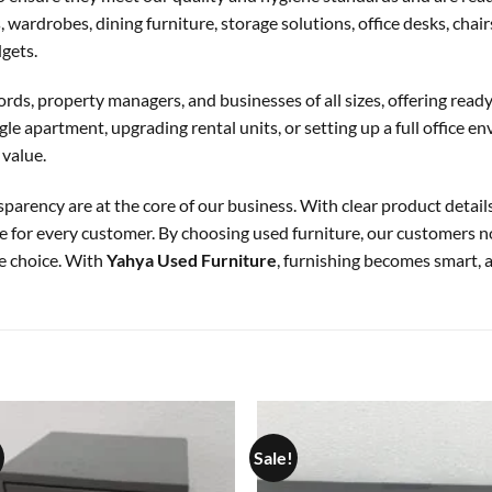
 wardrobes, dining furniture, storage solutions, office desks, chai
dgets.
ords, property managers, and businesses of all sizes, offering ready-
e apartment, upgrading rental units, or setting up a full office e
 value.
sparency are at the core of our business. With clear product details
 for every customer. By choosing used furniture, our customers 
e choice. With
Yahya Used Furniture
, furnishing becomes smart, a
Sale!