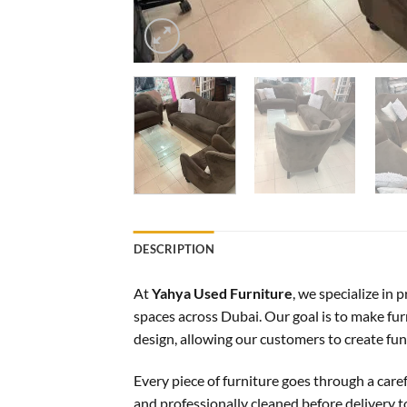
DESCRIPTION
At
Yahya Used Furniture
, we specialize in
spaces across Dubai. Our goal is to make furn
design, allowing our customers to create f
Every piece of furniture goes through a care
and professionally cleaned before delivery 