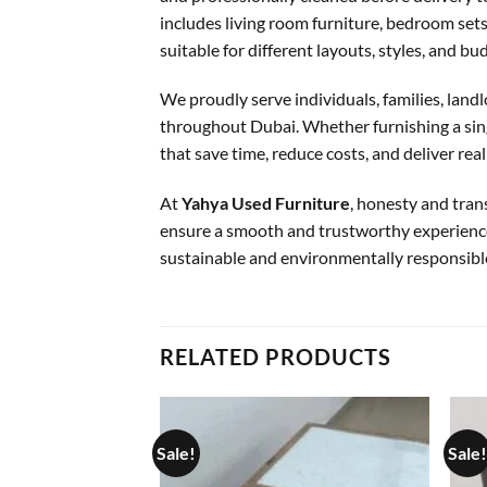
includes living room furniture, bedroom sets,
suitable for different layouts, styles, and bu
We proudly serve individuals, families, landl
throughout Dubai. Whether furnishing a singl
that save time, reduce costs, and deliver real
At
Yahya Used Furniture
, honesty and tran
ensure a smooth and trustworthy experience
sustainable and environmentally responsibl
RELATED PRODUCTS
Sale!
Sale!