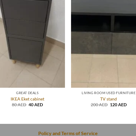
GREAT DEALS
LIVING ROOM USED FURNITURE
IKEA Eket cabinet
TV stand
Original
Current
Original
Curr
80
AED
40
AED
200
AED
120
AED
price
price
price
price
was:
is:
was:
is:
80 AED.
40 AED.
200 AED.
120 
Policy and Terms of Service