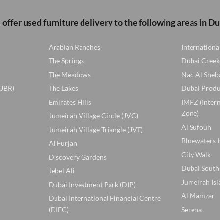
offer used furniture delivery to the following areas in Du
Arabian Ranches
Internationa
The Springs
Dubai Creek
The Meadows
Nad Al Sheb
(JBR)
The Lakes
Dubai Produ
Emirates Hills
IMPZ (Inter
Zone)
Jumeirah Village Circle (JVC)
Al Sufouh
Jumeirah Village Triangle (JVT)
Bluewaters I
Al Furjan
City Walk
Discovery Gardens
Dubai South
Jebel Ali
Jumeirah Isl
Dubai Investment Park (DIP)
Al Mamzar
Dubai International Financial Centre
(DIFC)
Serena