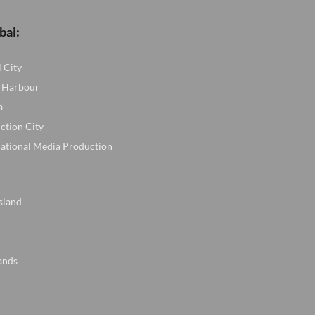
bai:
l City
 Harbour
a
ction City
national Media Production
sland
ands