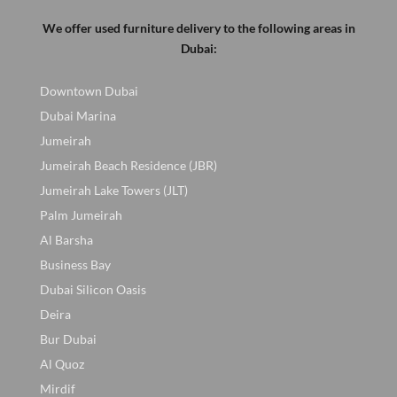
We offer used furniture delivery to the following areas in
Dubai:
Downtown Dubai
Dubai Marina
Jumeirah
Jumeirah Beach Residence (JBR)
Jumeirah Lake Towers (JLT)
Palm Jumeirah
Al Barsha
Business Bay
Dubai Silicon Oasis
Deira
Bur Dubai
Al Quoz
Mirdif