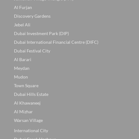
Al Furjan
Discovery Gardens
Jebel Ali
Dubai Investment Park (DIP)
Dubai International Financial Centre (DIFC)
Dubai Festival City
Al Barari
Meydan
Mudon
Town Square
Dubai Hills Estate
Al Khawaneej
Al Mizhar
Warsan Village
International City