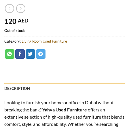
120
AED
Out of stock
Category:
Living Room Used Furniture
DESCRIPTION
Looking to furnish your home or office in Dubai without
breaking the bank?
Yahya Used Furniture
offers an
extensive selection of high-quality used furniture that blends
comfort, style, and affordability. Whether you’re searching