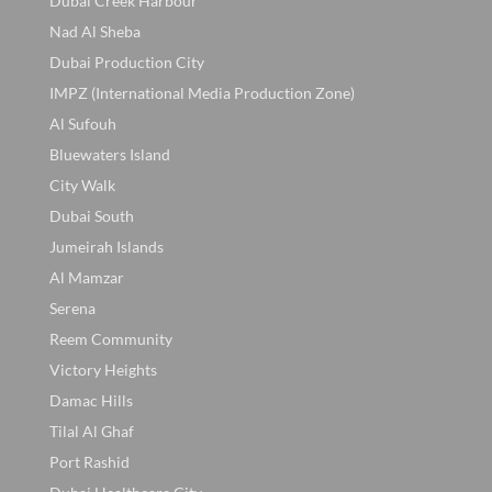
Dubai Creek Harbour
Nad Al Sheba
Dubai Production City
IMPZ (International Media Production Zone)
Al Sufouh
Bluewaters Island
City Walk
Dubai South
Jumeirah Islands
Al Mamzar
Serena
Reem Community
Victory Heights
Damac Hills
Tilal Al Ghaf
Port Rashid