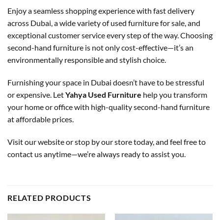
Enjoy a seamless shopping experience with fast delivery
across Dubai, a wide variety of used furniture for sale, and
exceptional customer service every step of the way. Choosing
second-hand furniture is not only cost-effective—it’s an
environmentally responsible and stylish choice.
Furnishing your space in Dubai doesn’t have to be stressful
or expensive. Let
Yahya Used Furniture
help you transform
your home or office with high-quality second-hand furniture
at affordable prices.
Visit our website or stop by our store today, and feel free to
contact us anytime—we’re always ready to assist you.
RELATED PRODUCTS