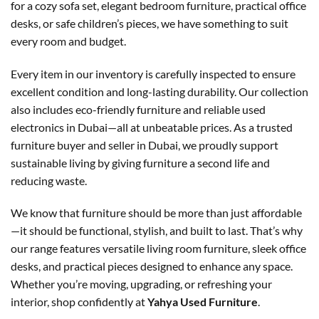
for a cozy sofa set, elegant bedroom furniture, practical office
desks, or safe children’s pieces, we have something to suit
every room and budget.
Every item in our inventory is carefully inspected to ensure
excellent condition and long-lasting durability. Our collection
also includes eco-friendly furniture and reliable used
electronics in Dubai—all at unbeatable prices. As a trusted
furniture buyer and seller in Dubai, we proudly support
sustainable living by giving furniture a second life and
reducing waste.
We know that furniture should be more than just affordable
—it should be functional, stylish, and built to last. That’s why
our range features versatile living room furniture, sleek office
desks, and practical pieces designed to enhance any space.
Whether you’re moving, upgrading, or refreshing your
interior, shop confidently at
Yahya Used Furniture
.