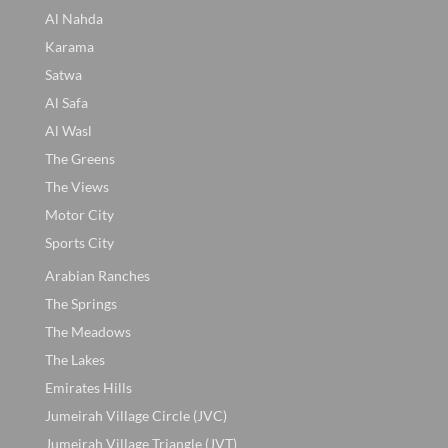
Al Nahda
Karama
Satwa
Al Safa
Al Wasl
The Greens
The Views
Motor City
Sports City
Arabian Ranches
The Springs
The Meadows
The Lakes
Emirates Hills
Jumeirah Village Circle (JVC)
Jumeirah Village Triangle (JVT)