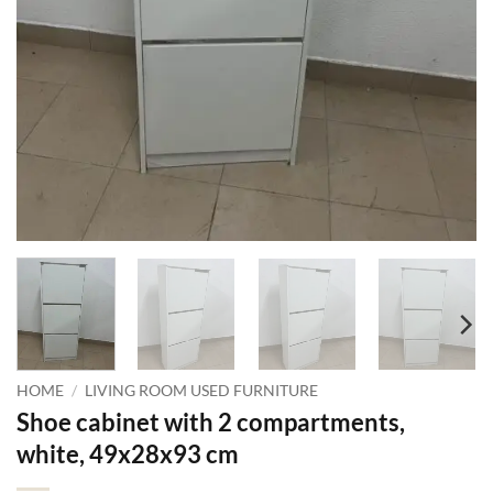
HOME
/
LIVING ROOM USED FURNITURE
Shoe cabinet with 2 compartments,
white, 49x28x93 cm