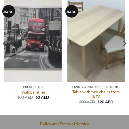
Sale!
Sale!
GREAT DEALS
LIVING ROOM USED FURNITURE
Table with two chairs from
Wall painting
IKEA
t
Original
Current
100
AED
60
AED
price
price
Original
Current
200
AED
120
AED
was:
is:
price
price
D.
100 AED.
60 AED.
was:
is:
200 AED.
120 AED
Policy and Terms of Service