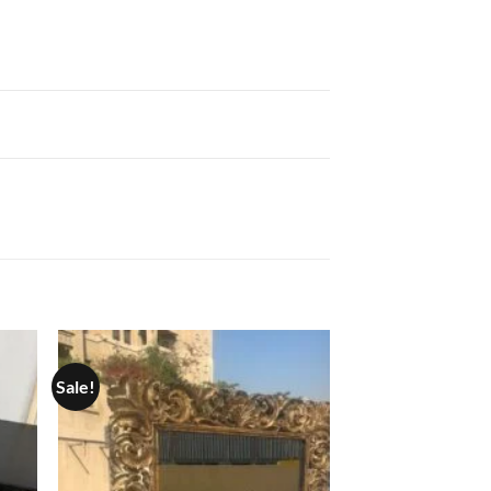
Sale!