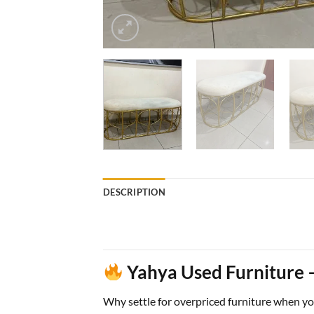
DESCRIPTION
Yahya Used Furniture –
Why settle for overpriced furniture when y