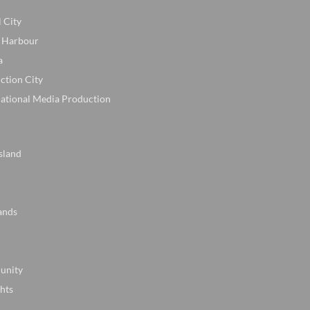
l City
 Harbour
a
ction City
national Media Production
sland
ands
unity
hts