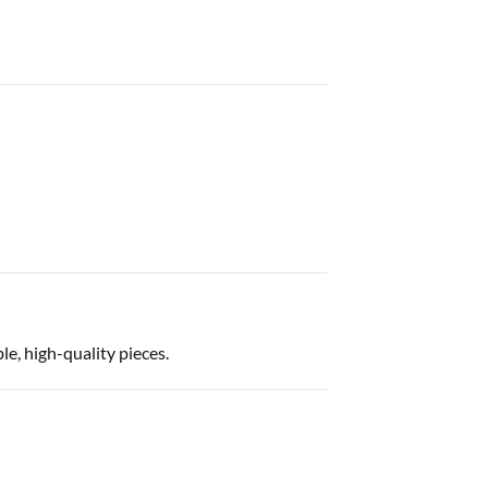
e, high-quality pieces.