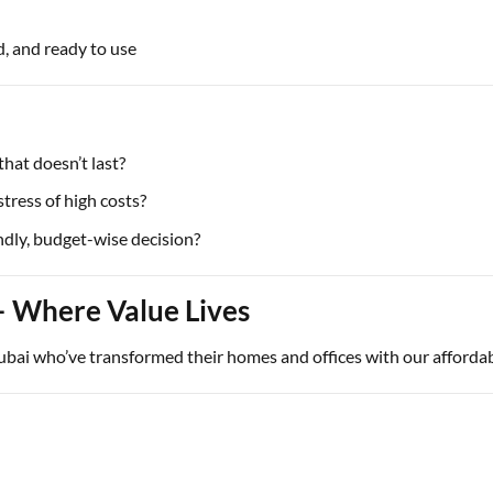
, and ready to use
that doesn’t last?
tress of high costs?
ndly, budget-wise decision?
– Where Value Lives
ai who’ve transformed their homes and offices with our affordabl