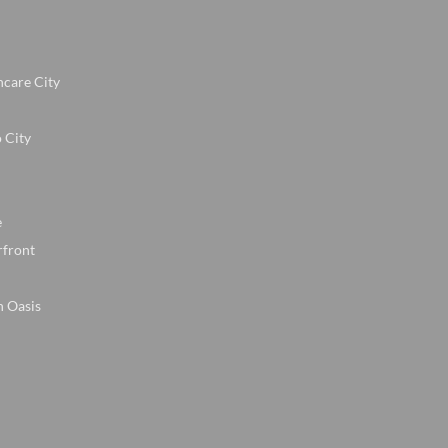
hcare City
 City
e
rfront
n Oasis