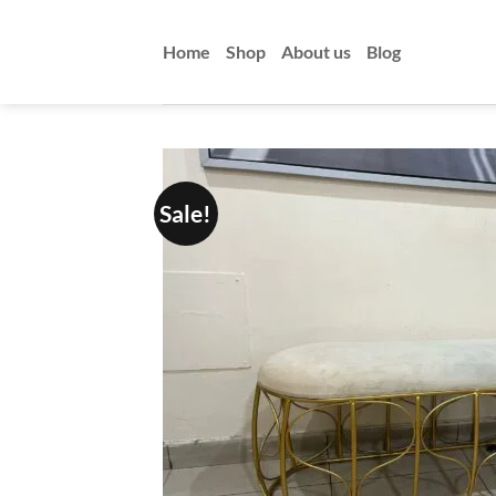
Skip
to
Home
Shop
About us
Blog
content
Sale!