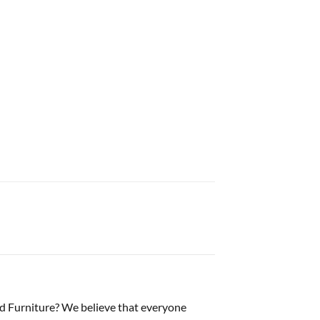
d Furniture? We believe that everyone