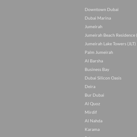
Downtown Dubai
Dubai Marina
Jumeirah
Jumeirah Beach Residence 
Jumeirah Lake Towers (JLT)
Palm Jumeirah
Al Barsha
Business Bay
Dubai Silicon Oasis
Deira
Bur Dubai
Al Quoz
Mirdif
Al Nahda
Karama