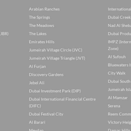
Arabian Ranches
Internationa
The Springs
Dubai Creek
The Meadows
Nad Al Sheb
(JBR)
The Lakes
Dubai Produ
Emirates Hills
IMPZ (Inter
Zone)
Jumeirah Village Circle (JVC)
Al Sufouh
Jumeirah Village Triangle (JVT)
Bluewaters I
Al Furjan
City Walk
Discovery Gardens
Dubai South
Jebel Ali
Jumeirah Isl
Dubai Investment Park (DIP)
Al Mamzar
Dubai International Financial Centre
(DIFC)
Serena
Dubai Festival City
Reem Comm
Al Barari
Victory Heig
Meydan
Damac Hills