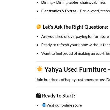
Dining
– Dining tables, chairs, cabinets
Electronics & Extras
– Pre-owned, tested
Let’s Ask the Right Questions:
Are you tired of overpaying for furniture 
Ready to refresh your home without the s
Want to feel proud of making an eco-frie
Yahya Used Furniture 
Join hundreds of happy customers across Dub
🛍 Ready to Start?
Visit our online store