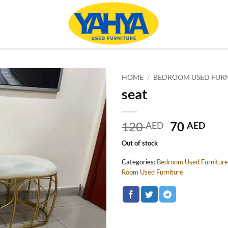
HOME
/
BEDROOM USED FUR
seat
Original
Cur
120
70
AED
AED
price
pric
Out of stock
was:
is:
120 AED.
70 
Categories:
Bedroom Used Furniture
Room Used Furniture