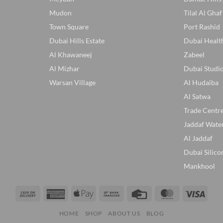
Mudon
Tilal Al Ghaf
Town Square
Port Rashid
Dubai Hills Estate
Dubai Healt
Al Khawaneej
Zabeel
Al Mizhar
Dubai Studio
Warsan Village
Al Hudaiba
Al Satwa
Trade Centr
Jaddaf Wate
Al Jaddaf
Dubai Silico
Mankhool
Cash
American
Apple
Bank
Credit
MasterCard
Visa
On
Express
Pay
Transfer
Card
HOME
SHOP
ABOUT US
BLOG
Delivery