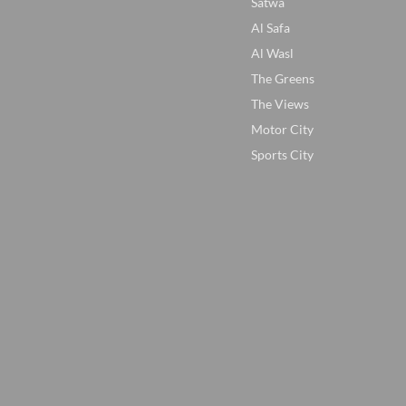
Satwa
Al Safa
Al Wasl
The Greens
The Views
Motor City
Sports City