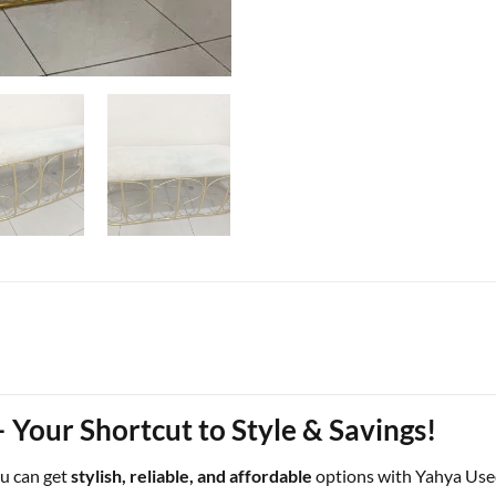
 Your Shortcut to Style & Savings!
ou can get
stylish, reliable, and affordable
options with Yahya Use