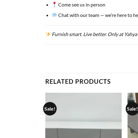
Come see us in person
Chat with our team — we’re here to he
Furnish smart. Live better. Only at Yahya
RELATED PRODUCTS
Sale!
Sale!