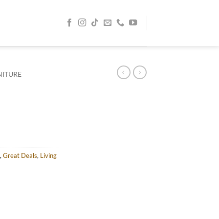
NITURE
rent
e
AED.
,
Great Deals
,
Living