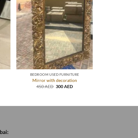
BEDROOM USED FURNITURE
Mirror with decoration
nt
Original
Current
450
AED
300
AED
price
price
was:
is:
ED.
450 AED.
300 AED.
bai: