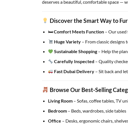
deserves a beautiful, comfortable space — wi
Discover the Smart Way to Fur
🛏
Comfort Meets Function
– Our used fu
Huge Variety
– From classic designs t
Sustainable Shopping
– Help the plan
Carefully Inspected
– Quality checke
Fast Dubai Delivery
– Sit back and let
Browse Our Best-Selling Categ
Living Room
– Sofas, coffee tables, TV u
Bedroom
– Beds, wardrobes, side tables
Office
– Desks, ergonomic chairs, shelve