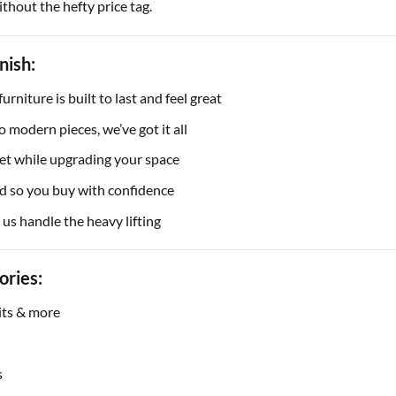
thout the hefty price tag.
nish:
rniture is built to last and feel great
o modern pieces, we’ve got it all
et while upgrading your space
d so you buy with confidence
 us handle the heavy lifting
ories:
nits & more
s