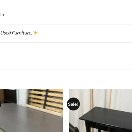
lp!
 Used Furniture.
Sale!