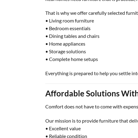
That is why we offer carefully selected furnit
• Living room furniture
• Bedroom essentials
• Dining tables and chairs
• Home appliances
• Storage solutions
• Complete home setups
Everything is prepared to help you settle in
Affordable Solutions Wi
Comfort does not have to come with expens
Our mission is to provide furniture that deli
• Excellent value
• Reliable condition