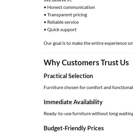
• Honest communication
• Transparent pricing
• Reliable service
• Quick support
Our goal is to make the entire experience s
Why Customers Trust Us
Practical Selection
Furniture chosen for comfort and functionali
Immediate Availability
Ready-to-use furniture without long waiting
Budget-Friendly Prices