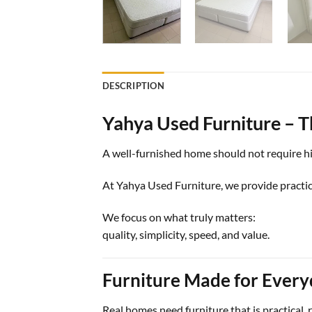
DESCRIPTION
Yahya Used Furniture – T
A well-furnished home should not require hig
At Yahya Used Furniture, we provide practica
We focus on what truly matters:
quality, simplicity, speed, and value.
Furniture Made for Every
Real homes need furniture that is practical, 