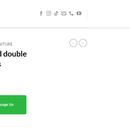
NITURE
d double
s
rrent
ice
0 AED.
assage Us