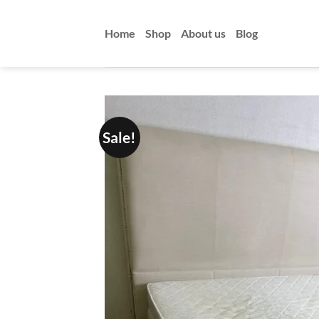
Skip
to
Home
Shop
About us
Blog
content
Sale!