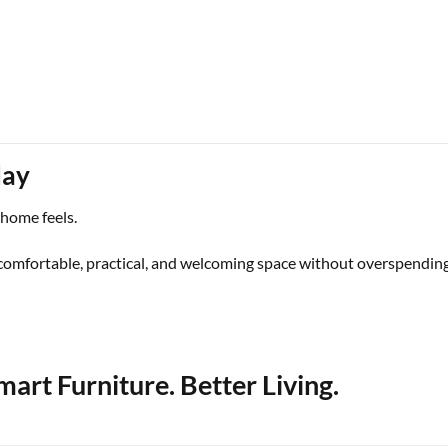
day
 home feels.
comfortable, practical, and welcoming space without overspending
art Furniture. Better Living.