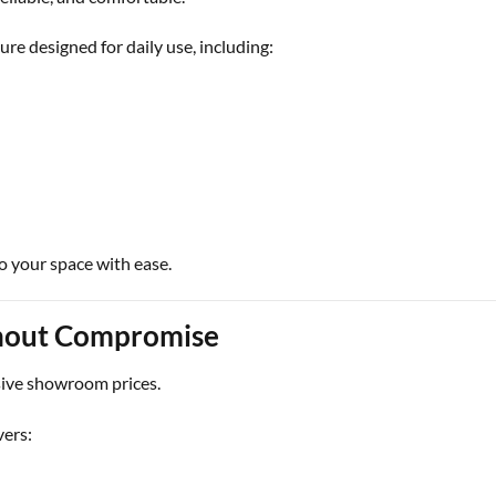
ure designed for daily use, including:
to your space with ease.
thout Compromise
ive showroom prices.
vers: