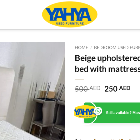
HOME
/
BEDROOM USED FUR
Beige upholstere
bed with mattres
Original
Cu
500
250
AED
AED
price
pr
was:
is:
500 AED.
25
Still available? M