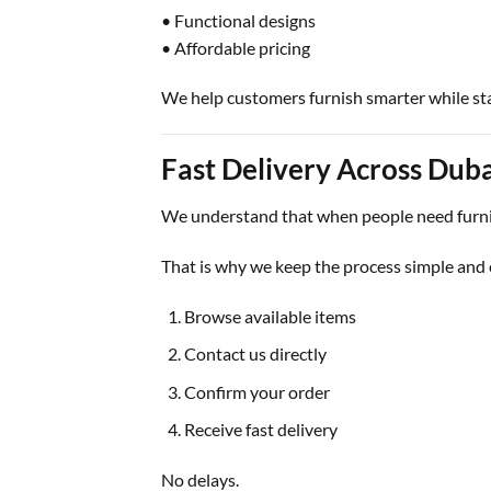
• Functional designs
• Affordable pricing
We help customers furnish smarter while st
Fast Delivery Across Duba
We understand that when people need furnitu
That is why we keep the process simple and e
Browse available items
Contact us directly
Confirm your order
Receive fast delivery
No delays.