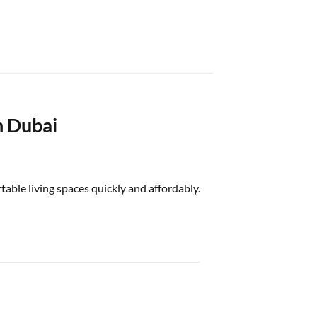
n Dubai
able living spaces quickly and affordably.