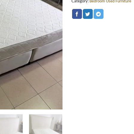
Category:
Bedroom Used Furniture