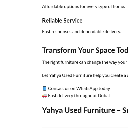
Affordable options for every type of home.
Reliable Service
Fast responses and dependable delivery.
Transform Your Space To
The right furniture can change the way your
Let Yahya Used Furniture help you create a 
Contact us on WhatsApp today
Fast delivery throughout Dubai
Yahya Used Furniture – Sm