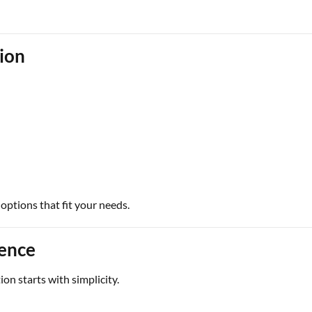
tion
options that fit your needs.
ience
on starts with simplicity.