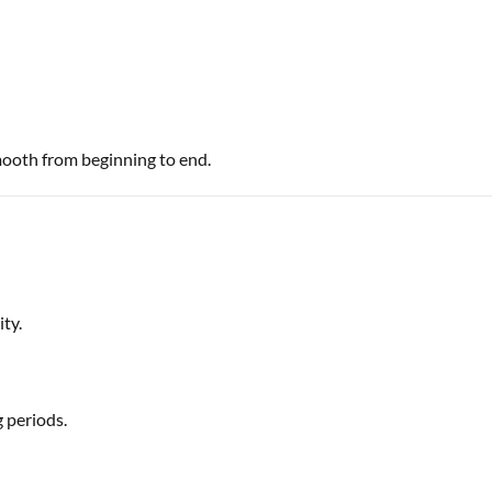
mooth from beginning to end.
ty.
 periods.