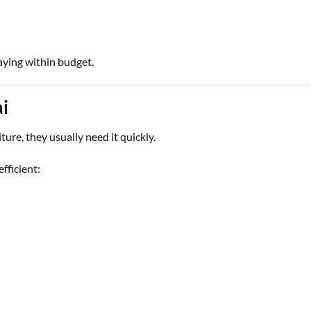
aying within budget.
i
re, they usually need it quickly.
fficient: