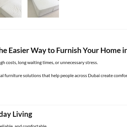
he Easier Way to Furnish Your Home i
h costs, long waiting times, or unnecessary stress.
l furniture solutions that help people across Dubai create comfort
day Living
reliable, and comfortable.