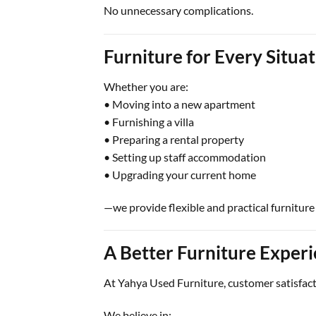
No unnecessary complications.
Furniture for Every Situa
Whether you are:
• Moving into a new apartment
• Furnishing a villa
• Preparing a rental property
• Setting up staff accommodation
• Upgrading your current home
—we provide flexible and practical furniture 
A Better Furniture Exper
At Yahya Used Furniture, customer satisfacti
We believe in: