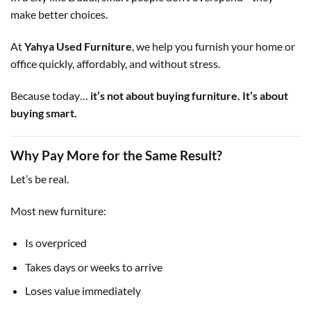
make better choices.
At
Yahya Used Furniture
, we help you furnish your home or
office quickly, affordably, and without stress.
Because today…
it’s not about buying furniture. It’s about
buying smart.
Why Pay More for the Same Result?
Let’s be real.
Most new furniture:
Is overpriced
Takes days or weeks to arrive
Loses value immediately