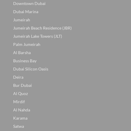
Downtown Dubai
Dubai Marina
Jumeirah
Jumeirah Beach Residence (JBR)
Jumeirah Lake Towers (JLT)
Palm Jumeirah
Al Barsha
Business Bay
Dubai Silicon Oasis
Deira
Bur Dubai
Al Quoz
Mirdif
Al Nahda
Karama
Satwa