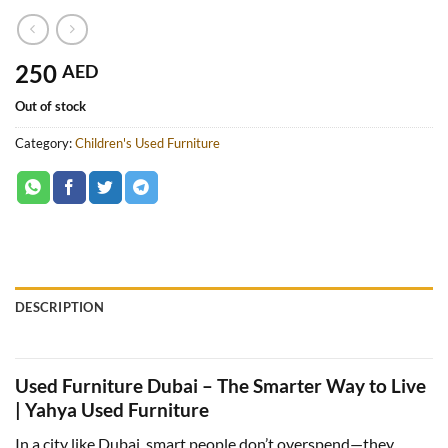
250
AED
Out of stock
Category:
Children's Used Furniture
DESCRIPTION
Used Furniture Dubai – The Smarter Way to Live
| Yahya Used Furniture
In a city like Dubai, smart people don’t overspend—they