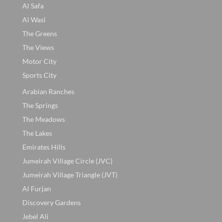
Al Safa
Al Wasl
The Greens
The Views
Motor City
Sports City
Arabian Ranches
The Springs
The Meadows
The Lakes
Emirates Hills
Jumeirah Village Circle (JVC)
Jumeirah Village Triangle (JVT)
Al Furjan
Discovery Gardens
Jebel Ali