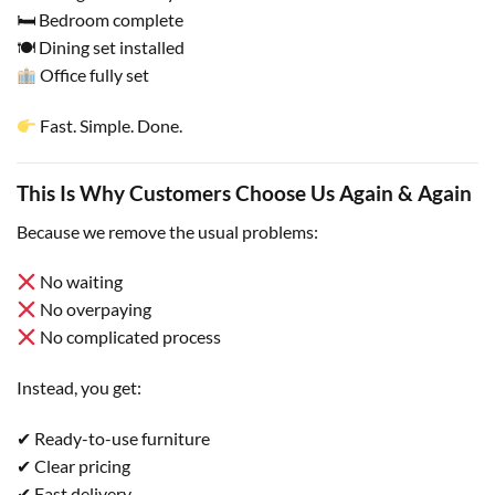
🛏 Bedroom complete
🍽 Dining set installed
Office fully set
Fast. Simple. Done.
This Is Why Customers Choose Us Again & Again
Because we remove the usual problems:
No waiting
No overpaying
No complicated process
Instead, you get:
✔ Ready-to-use furniture
✔ Clear pricing
✔ Fast delivery