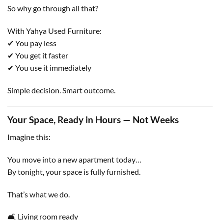
So why go through all that?
With Yahya Used Furniture:
✔ You pay less
✔ You get it faster
✔ You use it immediately
Simple decision. Smart outcome.
Your Space, Ready in Hours — Not Weeks
Imagine this:
You move into a new apartment today…
By tonight, your space is fully furnished.
That’s what we do.
🛋 Living room ready