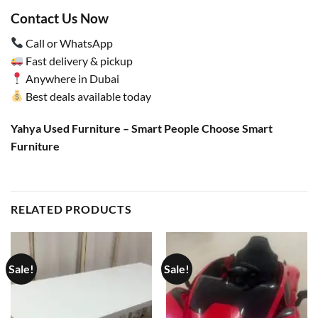
Contact Us Now
Call or WhatsApp
Fast delivery & pickup
Anywhere in Dubai
Best deals available today
Yahya Used Furniture – Smart People Choose Smart
Furniture
RELATED PRODUCTS
Sale!
Sale!