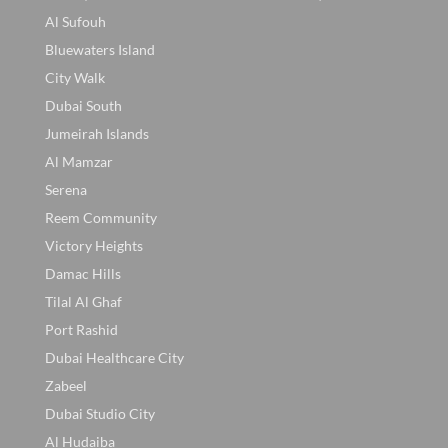
Al Sufouh
Bluewaters Island
City Walk
Dubai South
Jumeirah Islands
Al Mamzar
Serena
Reem Community
Victory Heights
Damac Hills
Tilal Al Ghaf
Port Rashid
Dubai Healthcare City
Zabeel
Dubai Studio City
Al Hudaiba