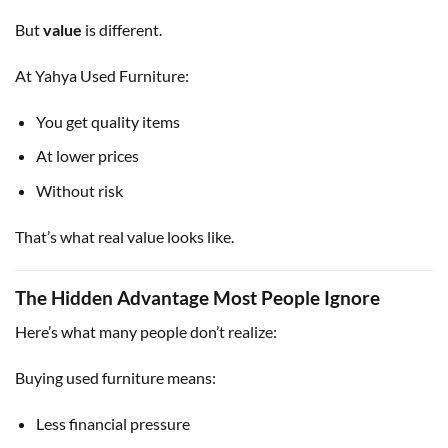
But
value
is different.
At Yahya Used Furniture:
You get quality items
At lower prices
Without risk
That’s what real value looks like.
The Hidden Advantage Most People Ignore
Here’s what many people don’t realize:
Buying used furniture means:
Less financial pressure