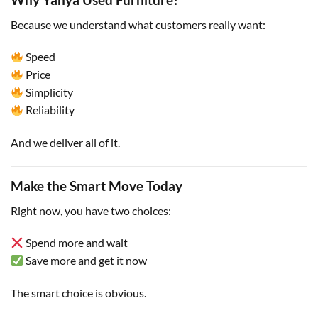
Because we understand what customers really want:
Speed
Price
Simplicity
Reliability
And we deliver all of it.
Make the Smart Move Today
Right now, you have two choices:
Spend more and wait
Save more and get it now
The smart choice is obvious.