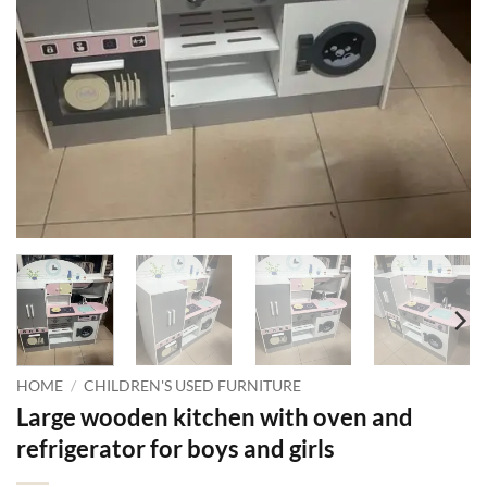
HOME
/
CHILDREN'S USED FURNITURE
Large wooden kitchen with oven and
refrigerator for boys and girls