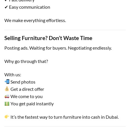
✔ Easy communication
We make everything effortless.
Selling Furniture? Don’t Waste Time
Posting ads. Waiting for buyers. Negotiating endlessly.
Why go through that?
With us:
Send photos
Get a direct offer
We come to you
You get paid instantly
It’s the fastest way to turn furniture into cash in Dubai.