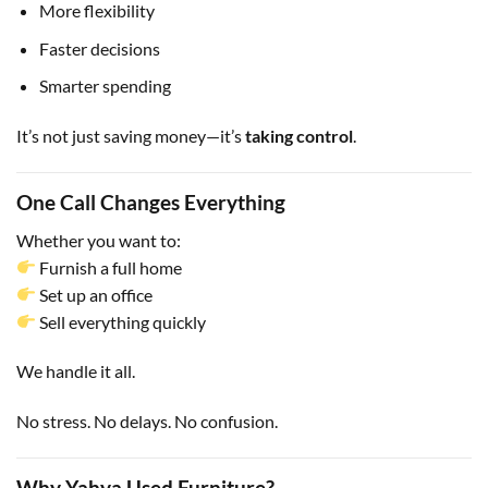
More flexibility
Faster decisions
Smarter spending
It’s not just saving money—it’s
taking control
.
One Call Changes Everything
Whether you want to:
Furnish a full home
Set up an office
Sell everything quickly
We handle it all.
No stress. No delays. No confusion.
Why Yahya Used Furniture?