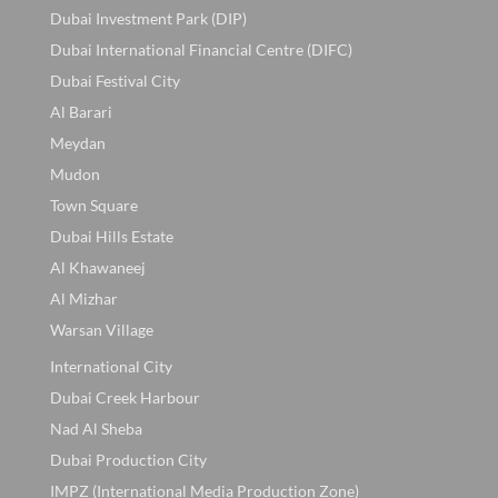
Dubai Investment Park (DIP)
Dubai International Financial Centre (DIFC)
Dubai Festival City
Al Barari
Meydan
Mudon
Town Square
Dubai Hills Estate
Al Khawaneej
Al Mizhar
Warsan Village
International City
Dubai Creek Harbour
Nad Al Sheba
Dubai Production City
IMPZ (International Media Production Zone)