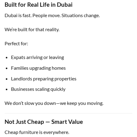
Built for Real Life in Dubai
Dubai is fast. People move. Situations change.
We’re built for that reality.
Perfect for:
Expats arriving or leaving
Families upgrading homes
Landlords preparing properties
Businesses scaling quickly
We don’t slow you down—we keep you moving.
Not Just Cheap — Smart Value
Cheap furniture is everywhere.