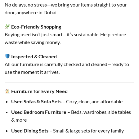
No delays, no stress—we bring your items straight to your
door, anywhere in Dubai.
Eco-Friendly Shopping
Buying used isn’t just smart—it’s sustainable. Help reduce
waste while saving money.
Inspected & Cleaned
All our furniture is carefully checked and cleaned—ready to
use the moment it arrives.
Furniture for Every Need
Used Sofas & Sofa Sets
– Cozy, clean, and affordable
Used Bedroom Furniture
– Beds, wardrobes, side tables
& more
Used Dining Sets
– Small & large sets for every family