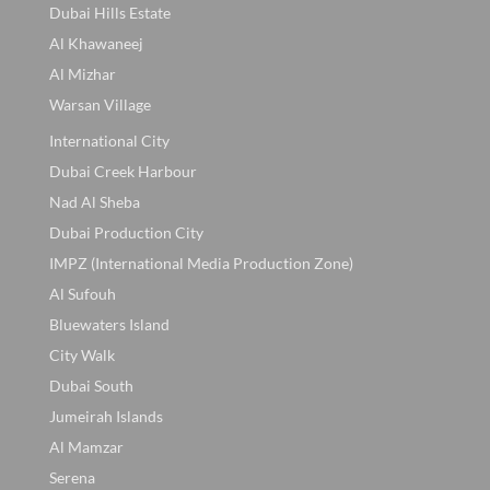
Dubai Hills Estate
Al Khawaneej
Al Mizhar
Warsan Village
International City
Dubai Creek Harbour
Nad Al Sheba
Dubai Production City
IMPZ (International Media Production Zone)
Al Sufouh
Bluewaters Island
City Walk
Dubai South
Jumeirah Islands
Al Mamzar
Serena