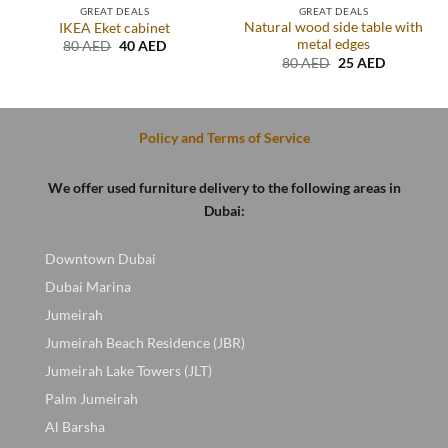
GREAT DEALS
GREAT DEALS
Natural wood side table with
IKEA Eket cabinet
metal edges
Original
Current
80
AED
40
AED
price
price
Original
Current
80
AED
25
AED
was:
is:
price
price
.
80 AED.
40 AED.
was:
is:
80 AED.
25 AED.
Policy and Terms of Service
We offer used furniture delivery to the following areas in
Dubai:
Downtown Dubai
Dubai Marina
Jumeirah
Jumeirah Beach Residence (JBR)
Jumeirah Lake Towers (JLT)
Palm Jumeirah
Al Barsha