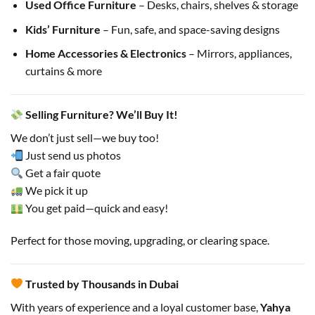
Used Office Furniture
– Desks, chairs, shelves & storage
Kids’ Furniture
– Fun, safe, and space-saving designs
Home Accessories & Electronics
– Mirrors, appliances,
curtains & more
Selling Furniture? We’ll Buy It!
We don’t just sell—we buy too!
Just send us photos
Get a fair quote
We pick it up
You get paid—quick and easy!
Perfect for those moving, upgrading, or clearing space.
Trusted by Thousands in Dubai
With years of experience and a loyal customer base,
Yahya