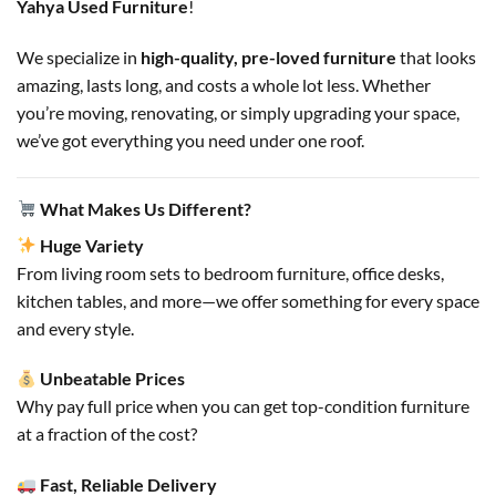
Yahya Used Furniture
!
We specialize in
high-quality, pre-loved furniture
that looks
amazing, lasts long, and costs a whole lot less. Whether
you’re moving, renovating, or simply upgrading your space,
we’ve got everything you need under one roof.
What Makes Us Different?
Huge Variety
From living room sets to bedroom furniture, office desks,
kitchen tables, and more—we offer something for every space
and every style.
Unbeatable Prices
Why pay full price when you can get top-condition furniture
at a fraction of the cost?
Fast, Reliable Delivery