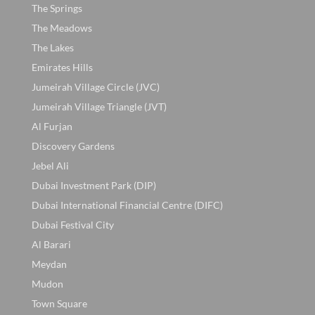
The Springs
The Meadows
The Lakes
Emirates Hills
Jumeirah Village Circle (JVC)
Jumeirah Village Triangle (JVT)
Al Furjan
Discovery Gardens
Jebel Ali
Dubai Investment Park (DIP)
Dubai International Financial Centre (DIFC)
Dubai Festival City
Al Barari
Meydan
Mudon
Town Square