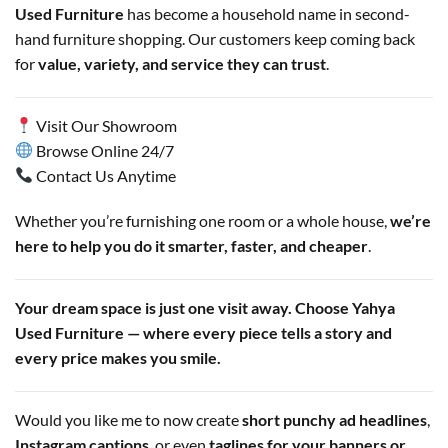
Used Furniture
has become a household name in second-
hand furniture shopping. Our customers keep coming back
for
value, variety, and service they can trust
.
Visit Our Showroom
Browse Online 24/7
Contact Us Anytime
Whether you’re furnishing one room or a whole house,
we’re
here to help you do it smarter, faster, and cheaper
.
Your dream space is just one visit away. Choose Yahya
Used Furniture — where every piece tells a story and
every price makes you smile.
Would you like me to now create
short punchy ad headlines
,
Instagram captions
, or even
taglines for your banners or