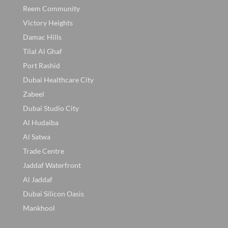
Reem Community
Victory Heights
Damac Hills
Tilal Al Ghaf
Port Rashid
Dubai Healthcare City
Zabeel
Dubai Studio City
Al Hudaiba
Al Satwa
Trade Centre
Jaddaf Waterfront
Al Jaddaf
Dubai Silicon Oasis
Mankhool