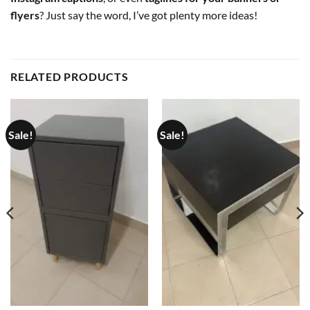
flyers
? Just say the word, I’ve got plenty more ideas!
RELATED PRODUCTS
Sale!
Sale!