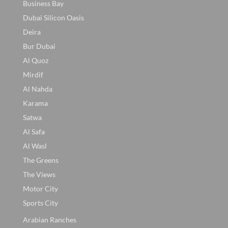
Business Bay
Dubai Silicon Oasis
Deira
Bur Dubai
Al Quoz
Mirdif
Al Nahda
Karama
Satwa
Al Safa
Al Wasl
The Greens
The Views
Motor City
Sports City
Arabian Ranches