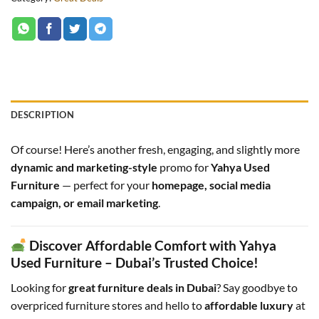
DESCRIPTION
Of course! Here’s another fresh, engaging, and slightly more
dynamic and marketing-style
promo for
Yahya Used
Furniture
— perfect for your
homepage, social media
campaign, or email marketing
.
Discover Affordable Comfort with Yahya
Used Furniture – Dubai’s Trusted Choice!
Looking for
great furniture deals in Dubai
? Say goodbye to
overpriced furniture stores and hello to
affordable luxury
at