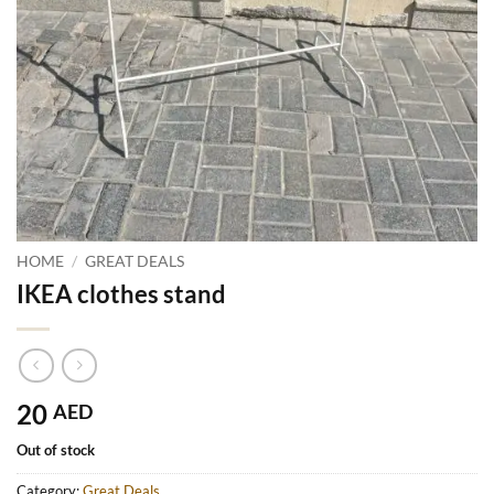
HOME
/
GREAT DEALS
IKEA clothes stand
20
AED
Out of stock
Category:
Great Deals