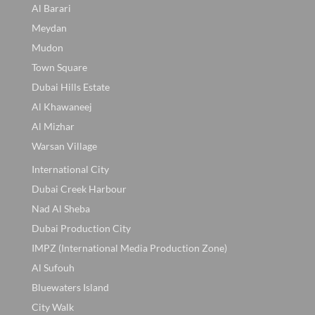
Al Barari
Meydan
Mudon
Town Square
Dubai Hills Estate
Al Khawaneej
Al Mizhar
Warsan Village
International City
Dubai Creek Harbour
Nad Al Sheba
Dubai Production City
IMPZ (International Media Production Zone)
Al Sufouh
Bluewaters Island
City Walk