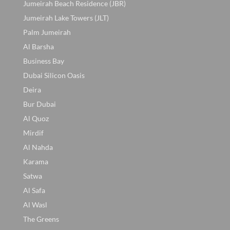
Jumeirah Beach Residence (JBR)
Jumeirah Lake Towers (JLT)
Palm Jumeirah
Al Barsha
Business Bay
Dubai Silicon Oasis
Deira
Bur Dubai
Al Quoz
Mirdif
Al Nahda
Karama
Satwa
Al Safa
Al Wasl
The Greens