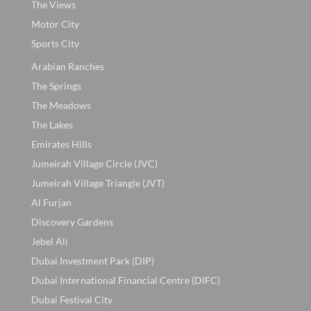
The Views
Motor City
Sports City
Arabian Ranches
The Springs
The Meadows
The Lakes
Emirates Hills
Jumeirah Village Circle (JVC)
Jumeirah Village Triangle (JVT)
Al Furjan
Discovery Gardens
Jebel Ali
Dubai Investment Park (DIP)
Dubai International Financial Centre (DIFC)
Dubai Festival City