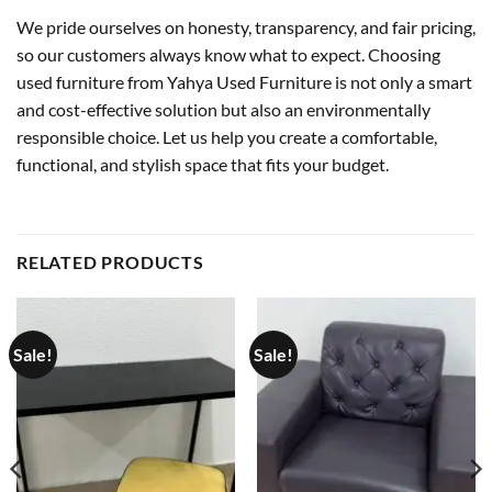
We pride ourselves on honesty, transparency, and fair pricing,
so our customers always know what to expect. Choosing
used furniture from Yahya Used Furniture is not only a smart
and cost-effective solution but also an environmentally
responsible choice. Let us help you create a comfortable,
functional, and stylish space that fits your budget.
RELATED PRODUCTS
Sale!
Sale!