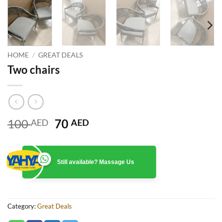
HOME
/
GREAT DEALS
Two chairs
Original
Current
100
70
AED
AED
price
price
was:
is:
100 AED.
70 AED.
Still available? Massage Us
Category:
Great Deals