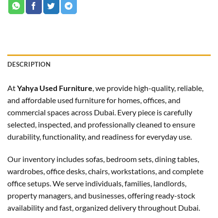
DESCRIPTION
At
Yahya Used Furniture
, we provide high-quality, reliable,
and affordable used furniture for homes, offices, and
commercial spaces across Dubai. Every piece is carefully
selected, inspected, and professionally cleaned to ensure
durability, functionality, and readiness for everyday use.
Our inventory includes sofas, bedroom sets, dining tables,
wardrobes, office desks, chairs, workstations, and complete
office setups. We serve individuals, families, landlords,
property managers, and businesses, offering ready-stock
availability and fast, organized delivery throughout Dubai.