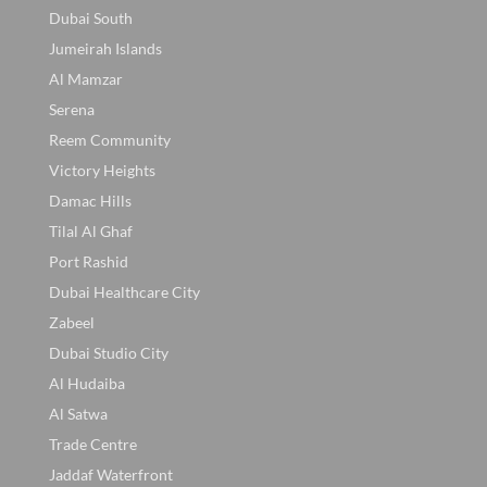
Dubai South
Jumeirah Islands
Al Mamzar
Serena
Reem Community
Victory Heights
Damac Hills
Tilal Al Ghaf
Port Rashid
Dubai Healthcare City
Zabeel
Dubai Studio City
Al Hudaiba
Al Satwa
Trade Centre
Jaddaf Waterfront