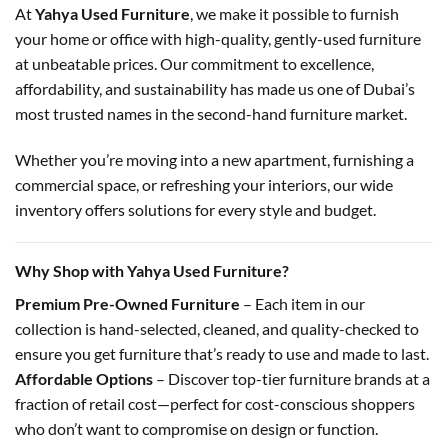
At
Yahya Used Furniture
, we make it possible to furnish
your home or office with high-quality, gently-used furniture
at unbeatable prices. Our commitment to excellence,
affordability, and sustainability has made us one of Dubai’s
most trusted names in the second-hand furniture market.
Whether you’re moving into a new apartment, furnishing a
commercial space, or refreshing your interiors, our wide
inventory offers solutions for every style and budget.
Why Shop with Yahya Used Furniture?
Premium Pre-Owned Furniture
– Each item in our
collection is hand-selected, cleaned, and quality-checked to
ensure you get furniture that’s ready to use and made to last.
Affordable Options
– Discover top-tier furniture brands at a
fraction of retail cost—perfect for cost-conscious shoppers
who don’t want to compromise on design or function.