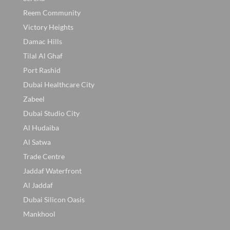
Reem Community
Victory Heights
Damac Hills
Tilal Al Ghaf
Port Rashid
Dubai Healthcare City
Zabeel
Dubai Studio City
Al Hudaiba
Al Satwa
Trade Centre
Jaddaf Waterfront
Al Jaddaf
Dubai Silicon Oasis
Mankhool