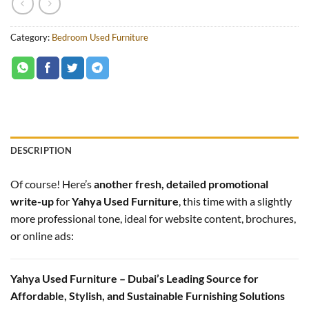
Category:
Bedroom Used Furniture
DESCRIPTION
Of course! Here’s
another fresh, detailed promotional
write-up
for
Yahya Used Furniture
, this time with a slightly
more professional tone, ideal for website content, brochures,
or online ads:
Yahya Used Furniture – Dubai’s Leading Source for
Affordable, Stylish, and Sustainable Furnishing Solutions