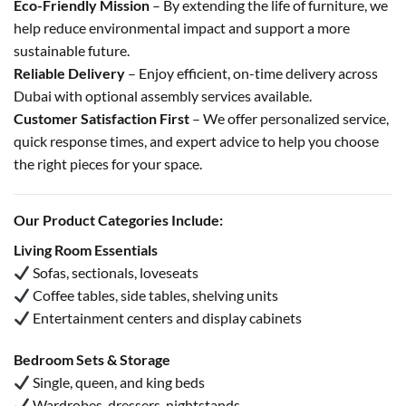
Eco-Friendly Mission
– By extending the life of furniture, we
help reduce environmental impact and support a more
sustainable future.
Reliable Delivery
– Enjoy efficient, on-time delivery across
Dubai with optional assembly services available.
Customer Satisfaction First
– We offer personalized service,
quick response times, and expert advice to help you choose
the right pieces for your space.
Our Product Categories Include:
Living Room Essentials
Sofas, sectionals, loveseats
Coffee tables, side tables, shelving units
Entertainment centers and display cabinets
Bedroom Sets & Storage
Single, queen, and king beds
Wardrobes, dressers, nightstands