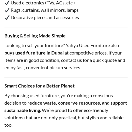
Used electronics (TVs, ACs, etc.)
Rugs, curtains, wall mirrors, lamps
Decorative pieces and accessories
Buying & Selling Made Simple
Looking to sell your furniture? Yahya Used Furniture also
buys used furniture in Dubai
at competitive prices. If your
items are in good condition, contact us for a quick quote and
enjoy fast, convenient pickup services.
Smart Choices for a Better Planet
By choosing used furniture, you’re making a conscious
decision to
reduce waste, conserve resources, and support
sustainable living
. We’re proud to offer eco-friendly
solutions that are not only practical, but stylish and reliable
too.