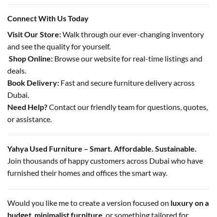
Connect With Us Today
Visit Our Store:
Walk through our ever-changing inventory
and see the quality for yourself.
️
Shop Online:
Browse our website for real-time listings and
deals.
Book Delivery:
Fast and secure furniture delivery across
Dubai.
Need Help?
Contact our friendly team for questions, quotes,
or assistance.
Yahya Used Furniture – Smart. Affordable. Sustainable.
Join thousands of happy customers across Dubai who have
furnished their homes and offices the smart way.
Would you like me to create a version focused on
luxury on a
budget
,
minimalist furniture
, or something tailored for