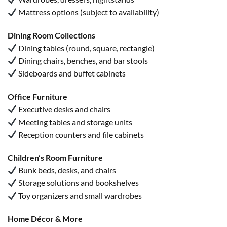
Mattress options (subject to availability)
Dining Room Collections
Dining tables (round, square, rectangle)
Dining chairs, benches, and bar stools
Sideboards and buffet cabinets
Office Furniture
Executive desks and chairs
Meeting tables and storage units
Reception counters and file cabinets
Children’s Room Furniture
Bunk beds, desks, and chairs
Storage solutions and bookshelves
Toy organizers and small wardrobes
Home Décor & More