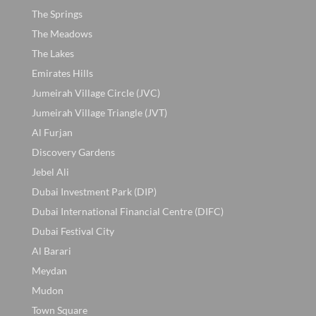
The Springs
The Meadows
The Lakes
Emirates Hills
Jumeirah Village Circle (JVC)
Jumeirah Village Triangle (JVT)
Al Furjan
Discovery Gardens
Jebel Ali
Dubai Investment Park (DIP)
Dubai International Financial Centre (DIFC)
Dubai Festival City
Al Barari
Meydan
Mudon
Town Square