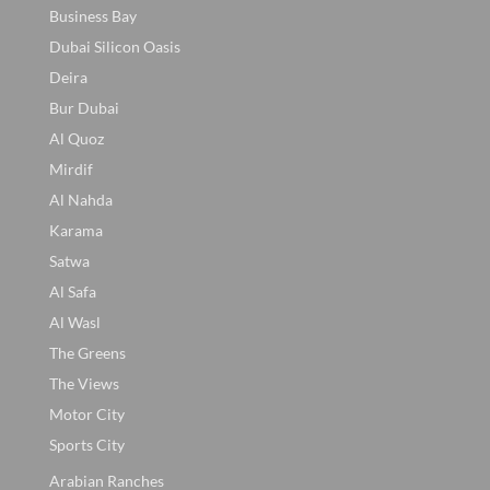
Business Bay
Dubai Silicon Oasis
Deira
Bur Dubai
Al Quoz
Mirdif
Al Nahda
Karama
Satwa
Al Safa
Al Wasl
The Greens
The Views
Motor City
Sports City
Arabian Ranches