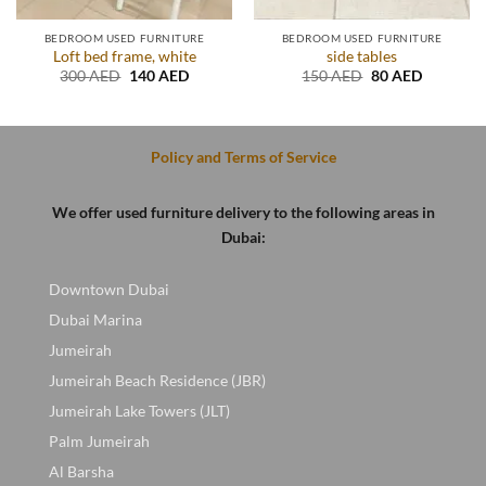
BEDROOM USED FURNITURE
BEDROOM USED FURNITURE
Loft bed frame, white
side tables
Original
Current
Original
Current
300
AED
140
AED
150
AED
80
AED
price
price
price
price
was:
is:
was:
is:
.
300 AED.
140 AED.
150 AED.
80 AED.
Policy and Terms of Service
We offer used furniture delivery to the following areas in
Dubai:
Downtown Dubai
Dubai Marina
Jumeirah
Jumeirah Beach Residence (JBR)
Jumeirah Lake Towers (JLT)
Palm Jumeirah
Al Barsha