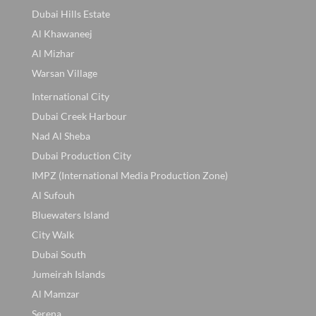
Dubai Hills Estate
Al Khawaneej
Al Mizhar
Warsan Village
International City
Dubai Creek Harbour
Nad Al Sheba
Dubai Production City
IMPZ (International Media Production Zone)
Al Sufouh
Bluewaters Island
City Walk
Dubai South
Jumeirah Islands
Al Mamzar
Serena