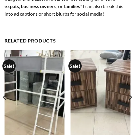
expats
,
business owners
, or
families
? I can also break this
into ad captions or short blurbs for social media!
RELATED PRODUCTS
Sale!
Sale!