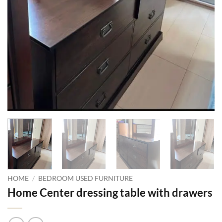
HOME
/
BEDROOM USED FURNITURE
Home Center dressing table with drawers