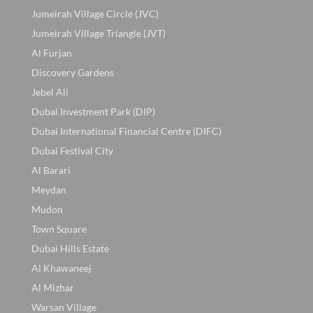
Jumeirah Village Circle (JVC)
Jumeirah Village Triangle (JVT)
Al Furjan
Discovery Gardens
Jebel Ali
Dubai Investment Park (DIP)
Dubai International Financial Centre (DIFC)
Dubai Festival City
Al Barari
Meydan
Mudon
Town Square
Dubai Hills Estate
Al Khawaneej
Al Mizhar
Warsan Village