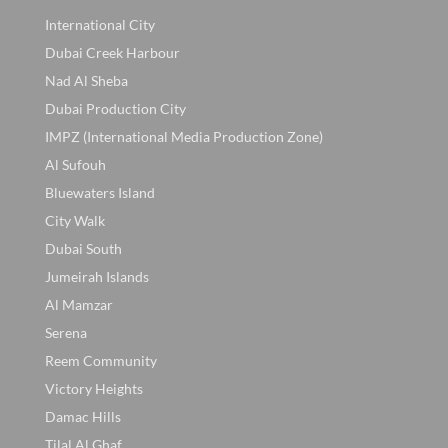
International City
Dubai Creek Harbour
Nad Al Sheba
Dubai Production City
IMPZ (International Media Production Zone)
Al Sufouh
Bluewaters Island
City Walk
Dubai South
Jumeirah Islands
Al Mamzar
Serena
Reem Community
Victory Heights
Damac Hills
Tilal Al Ghaf