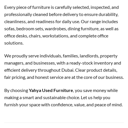
Every piece of furniture is carefully selected, inspected, and
professionally cleaned before delivery to ensure durability,
cleanliness, and readiness for daily use. Our range includes
sofas, bedroom sets, wardrobes, dining furniture, as well as
office desks, chairs, workstations, and complete office
solutions.
We proudly serve individuals, families, landlords, property
managers, and businesses, with a ready-stock inventory and
efficient delivery throughout Dubai. Clear product details,
fair pricing, and honest service are at the core of our business.
By choosing
Yahya Used Furniture
, you save money while
making a smart and sustainable choice. Let us help you
furnish your space with confidence, value, and peace of mind.