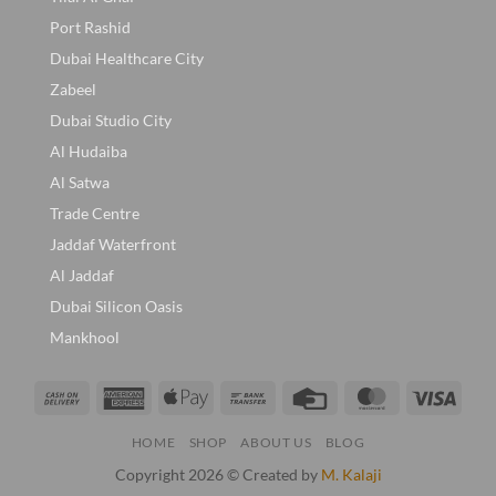
Port Rashid
Dubai Healthcare City
Zabeel
Dubai Studio City
Al Hudaiba
Al Satwa
Trade Centre
Jaddaf Waterfront
Al Jaddaf
Dubai Silicon Oasis
Mankhool
Cash
American
Apple
Bank
Credit
MasterCard
Visa
On
Express
Pay
Transfer
Card
HOME
SHOP
ABOUT US
BLOG
Delivery
Copyright 2026 © Created by
M. Kalaji