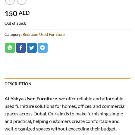
150
AED
Out of stock
Category:
Bedroom Used Furniture
DESCRIPTION
At
Yahya Used Furniture
, we offer reliable and affordable
used furniture solutions for homes, offices, and commercial
spaces across Dubai. Our aim is to make furnishing simple
and practical, helping customers create comfortable and
well-organized spaces without exceeding their budget.