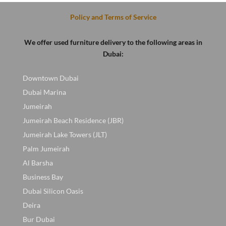
Policy and Terms of Service
We offer used furniture delivery to the following areas in
Dubai:
Downtown Dubai
Dubai Marina
Jumeirah
Jumeirah Beach Residence (JBR)
Jumeirah Lake Towers (JLT)
Palm Jumeirah
Al Barsha
Business Bay
Dubai Silicon Oasis
Deira
Bur Dubai