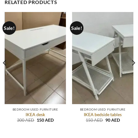
RELATED PRODUCTS
Sale!
Sale!
BEDROOM USED FURNITURE
BEDROOM USED FURNITURE
IKEA desk
IKEA bedside tables
t
Original
Current
Original
Current
300
AED
150
AED
150
AED
90
AED
price
price
price
price
was:
is:
was:
is:
D.
300 AED.
150 AED.
150 AED.
90 AED.