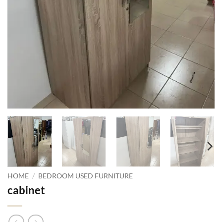
HOME
/
BEDROOM USED FURNITURE
cabinet