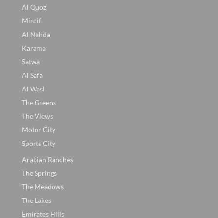
Al Quoz
Mirdif
Al Nahda
Karama
Satwa
Al Safa
Al Wasl
The Greens
The Views
Motor City
Sports City
Arabian Ranches
The Springs
The Meadows
The Lakes
Emirates Hills