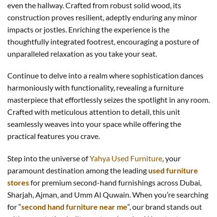
even the hallway. Crafted from robust solid wood, its
construction proves resilient, adeptly enduring any minor
impacts or jostles. Enriching the experience is the
thoughtfully integrated footrest, encouraging a posture of
unparalleled relaxation as you take your seat.
Continue to delve into a realm where sophistication dances
harmoniously with functionality, revealing a furniture
masterpiece that effortlessly seizes the spotlight in any room.
Crafted with meticulous attention to detail, this unit
seamlessly weaves into your space while offering the
practical features you crave.
Step into the universe of
Yahya Used Furniture
, your
paramount destination among the leading
used furniture
stores
for premium second-hand furnishings across Dubai,
Sharjah, Ajman, and Umm Al Quwain. When you’re searching
for “
second hand furniture near me
“, our brand stands out