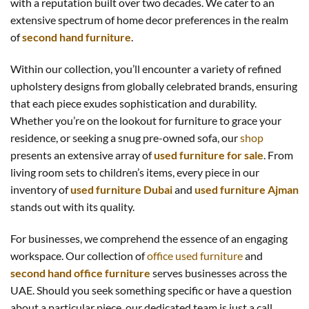
with a reputation built over two decades. We cater to an
extensive spectrum of home decor preferences in the realm
of
second hand furniture
.
Within our collection, you’ll encounter a variety of refined
upholstery designs from globally celebrated brands, ensuring
that each piece exudes sophistication and durability.
Whether you’re on the lookout for furniture to grace your
residence, or seeking a snug pre-owned sofa, our
shop
presents an extensive array of
used furniture for sale
. From
living room sets to children’s items, every piece in our
inventory of
used furniture Dubai
and
used furniture Ajman
stands out with its quality.
For businesses, we comprehend the essence of an engaging
workspace. Our collection of
office used furniture
and
second hand office furniture
serves businesses across the
UAE. Should you seek something specific or have a question
about a particular piece, our dedicated team is just a call