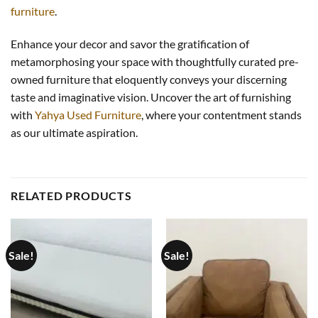
furniture
.
Enhance your decor and savor the gratification of
metamorphosing your space with thoughtfully curated pre-
owned furniture that eloquently conveys your discerning
taste and imaginative vision. Uncover the art of furnishing
with
Yahya Used Furniture
, where your contentment stands
as our ultimate aspiration.
RELATED PRODUCTS
Sale!
Sale!