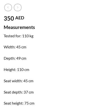
350
AED
Measurements
Tested for:
110 kg
Width:
45 cm
Depth:
49 cm
Height:
110 cm
Seat width:
45 cm
Seat depth:
37 cm
Seat height:
75 cm