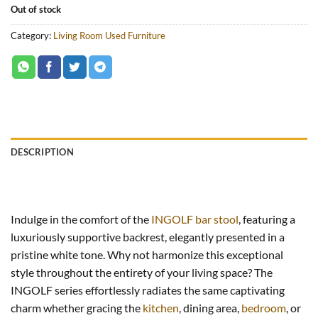
Out of stock
Category:
Living Room Used Furniture
DESCRIPTION
Indulge in the comfort of the
INGOLF bar stool
, featuring a
luxuriously supportive backrest, elegantly presented in a
pristine white tone. Why not harmonize this exceptional
style throughout the entirety of your living space? The
INGOLF series effortlessly radiates the same captivating
charm whether gracing the
kitchen
, dining area,
bedroom
, or