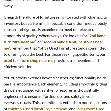
away.
Unearth the allure of furniture reinvigorated with charm. Our
inventory boasts items in impeccable condition, meticulously
chosen and rigorously examined to meet our elevated
standards of quality. Whenever you’re looking for “
2nd hand
furniture near me
” or “
second hand furniture stores near
me
“, remember that Yahya Used Furniture stands committed
to offering you the best. For those seeking specific items, our
used furniture shop near me
provides a convenient and
efficient solution.
Yet, our focus extends beyond aesthetics; functionality holds
parallel importance. Each element, including smoothly gliding
drawers equipped with anti-slip features, is thoughtfully
engineered to ensure effortless use and safety in your
everyday rituals. This commitment extends to our collections
of
children’s used furniture
,
electricals
, and
living room used