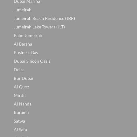
Dubai Marina
Jumeirah
Jumeirah Beach Residence (JBR)
Jumeirah Lake Towers (JLT)
Palm Jumeirah
Al Barsha
Business Bay
Dubai Silicon Oasis
Deira
Bur Dubai
Al Quoz
Mirdif
Al Nahda
Karama
Satwa
Al Safa