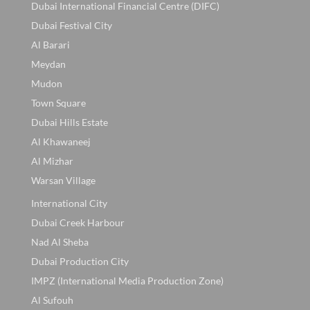
Dubai International Financial Centre (DIFC)
Dubai Festival City
Al Barari
Meydan
Mudon
Town Square
Dubai Hills Estate
Al Khawaneej
Al Mizhar
Warsan Village
International City
Dubai Creek Harbour
Nad Al Sheba
Dubai Production City
IMPZ (International Media Production Zone)
Al Sufouh