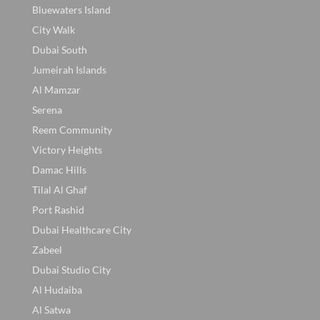
Bluewaters Island
City Walk
Dubai South
Jumeirah Islands
Al Mamzar
Serena
Reem Community
Victory Heights
Damac Hills
Tilal Al Ghaf
Port Rashid
Dubai Healthcare City
Zabeel
Dubai Studio City
Al Hudaiba
Al Satwa