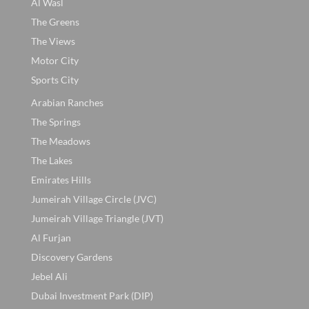
Al Wasl
The Greens
The Views
Motor City
Sports City
Arabian Ranches
The Springs
The Meadows
The Lakes
Emirates Hills
Jumeirah Village Circle (JVC)
Jumeirah Village Triangle (JVT)
Al Furjan
Discovery Gardens
Jebel Ali
Dubai Investment Park (DIP)