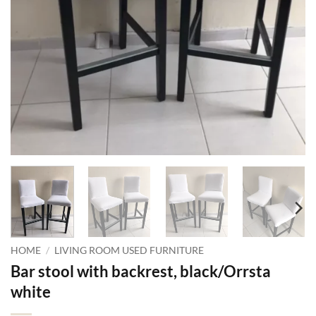
HOME
/
LIVING ROOM USED FURNITURE
Bar stool with backrest, black/Orrsta
white