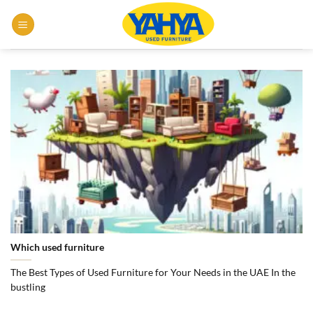
Skip
to
content
Which used furniture
The Best Types of Used Furniture for Your Needs in the UAE In the
bustling