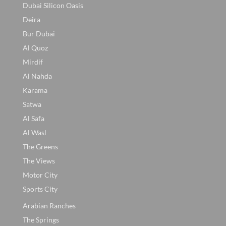
Dubai Silicon Oasis
Deira
Bur Dubai
Al Quoz
Mirdif
Al Nahda
Karama
Satwa
Al Safa
Al Wasl
The Greens
The Views
Motor City
Sports City
Arabian Ranches
The Springs