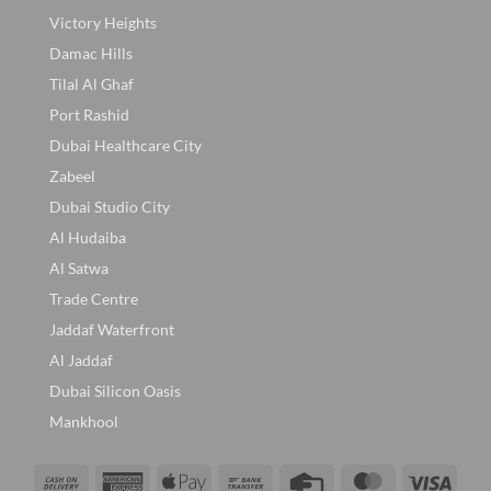
Victory Heights
Damac Hills
Tilal Al Ghaf
Port Rashid
Dubai Healthcare City
Zabeel
Dubai Studio City
Al Hudaiba
Al Satwa
Trade Centre
Jaddaf Waterfront
Al Jaddaf
Dubai Silicon Oasis
Mankhool
Cash
American
Apple
Bank
Credit
MasterCard
Visa