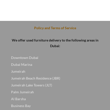
Policy and Terms of Service
We offer used furniture delivery to the following areas in
Dubai:
Downtown Dubai
Dubai Marina
Jumeirah
Jumeirah Beach Residence (JBR)
Jumeirah Lake Towers (JLT)
Palm Jumeirah
Al Barsha
Business Bay