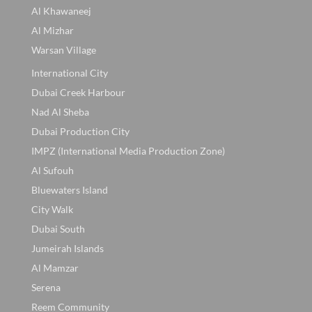
Al Khawaneej
Al Mizhar
Warsan Village
International City
Dubai Creek Harbour
Nad Al Sheba
Dubai Production City
IMPZ (International Media Production Zone)
Al Sufouh
Bluewaters Island
City Walk
Dubai South
Jumeirah Islands
Al Mamzar
Serena
Reem Community