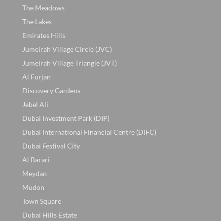
The Meadows
The Lakes
Emirates Hills
Jumeirah Village Circle (JVC)
Jumeirah Village Triangle (JVT)
Al Furjan
Discovery Gardens
Jebel Ali
Dubai Investment Park (DIP)
Dubai International Financial Centre (DIFC)
Dubai Festival City
Al Barari
Meydan
Mudon
Town Square
Dubai Hills Estate