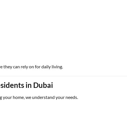
they can rely on for daily living.
sidents in Dubai
g your home, we understand your needs.