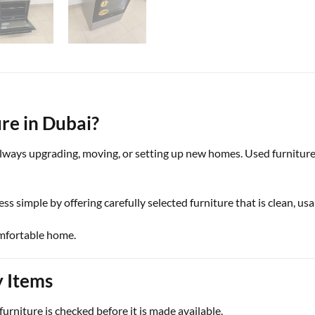
re in Dubai?
 always upgrading, moving, or setting up new homes. Used furniture
ess simple by offering carefully selected furniture that is clean, us
omfortable home.
y Items
urniture is checked before it is made available.