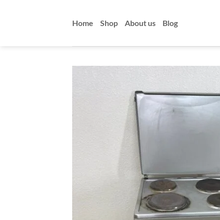
Skip
to
Home
Shop
About us
Blog
content