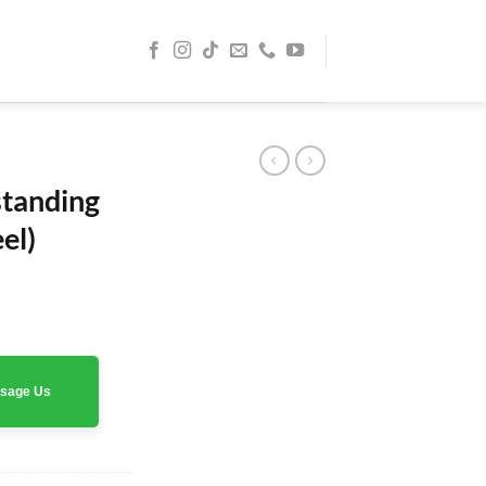
standing
el)
assage Us