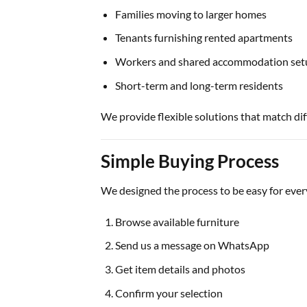
Families moving to larger homes
Tenants furnishing rented apartments
Workers and shared accommodation set
Short-term and long-term residents
We provide flexible solutions that match dif
Simple Buying Process
We designed the process to be easy for eve
Browse available furniture
Send us a message on WhatsApp
Get item details and photos
Confirm your selection