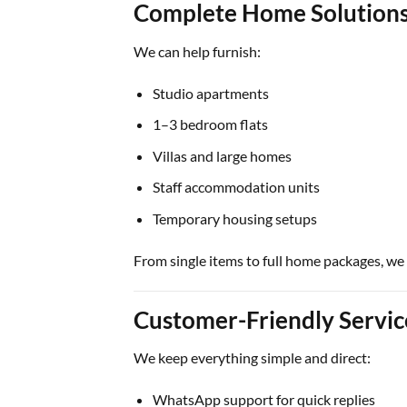
Complete Home Solution
We can help furnish:
Studio apartments
1–3 bedroom flats
Villas and large homes
Staff accommodation units
Temporary housing setups
From single items to full home packages, we
Customer-Friendly Servi
We keep everything simple and direct:
WhatsApp support for quick replies