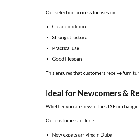
Our selection process focuses on:
Clean condition
Strong structure
Practical use
Good lifespan
This ensures that customers receive furniture 
Ideal for Newcomers & Re
Whether you are new in the UAE or changin
Our customers include:
New expats arriving in Dubai