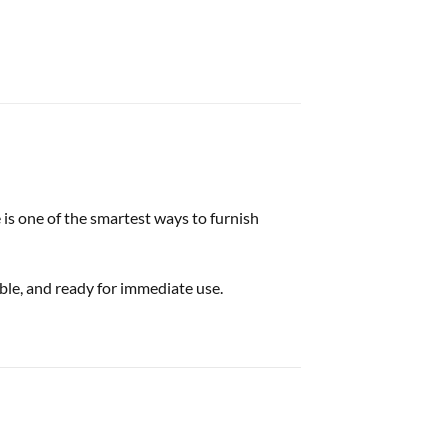
 is one of the smartest ways to furnish
able, and ready for immediate use.