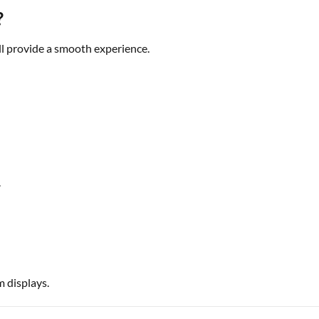
?
ll provide a smooth experience.
.
m displays.