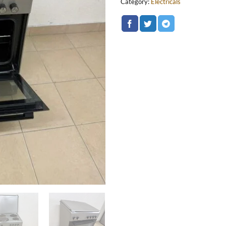
Category:
Electricals