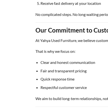
Receive fast delivery at your location
No complicated steps. No long waiting perio
Our Commitment to Cust
At
Yahya Used Furniture
, we believe custome
That is why we focus on:
Clear and honest communication
Fair and transparent pricing
Quick response time
Respectful customer service
We aim to build long-term relationships, not