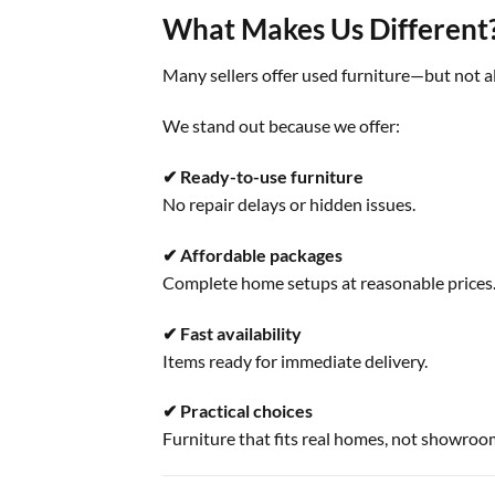
What Makes Us Different
Many sellers offer used furniture—but not a
We stand out because we offer:
✔ Ready-to-use furniture
No repair delays or hidden issues.
✔ Affordable packages
Complete home setups at reasonable prices
✔ Fast availability
Items ready for immediate delivery.
✔ Practical choices
Furniture that fits real homes, not showroo