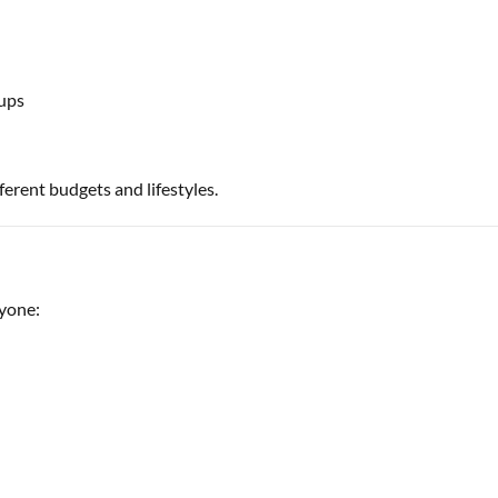
ups
ferent budgets and lifestyles.
ryone: