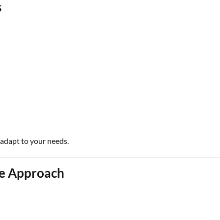
s
 adapt to your needs.
ce Approach