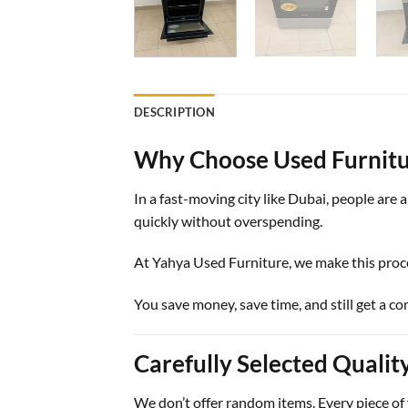
DESCRIPTION
Why Choose Used Furnitu
In a fast-moving city like Dubai, people are
quickly without overspending.
At
Yahya Used Furniture
, we make this proc
You save money, save time, and still get a c
Carefully Selected Qualit
We don’t offer random items. Every piece of f