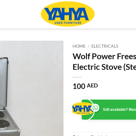
HOME
/
ELECTRICALS
Wolf Power Free
Electric Stove (Ste
100
AED
Still available? M