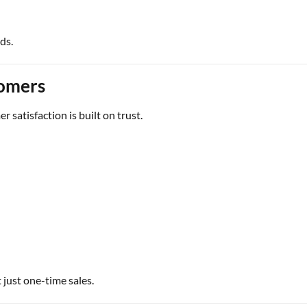
ds.
omers
r satisfaction is built on trust.
 just one-time sales.