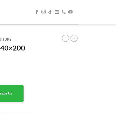
NITURE
140×200
rrent
ice
0 AED.
assage Us