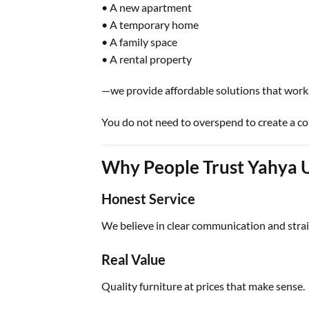
• A new apartment
• A temporary home
• A family space
• A rental property
—we provide affordable solutions that work
You do not need to overspend to create a c
Why People Trust Yahya 
Honest Service
We believe in clear communication and strai
Real Value
Quality furniture at prices that make sense.