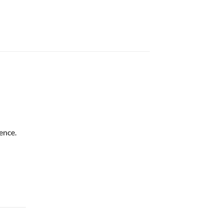
ence.