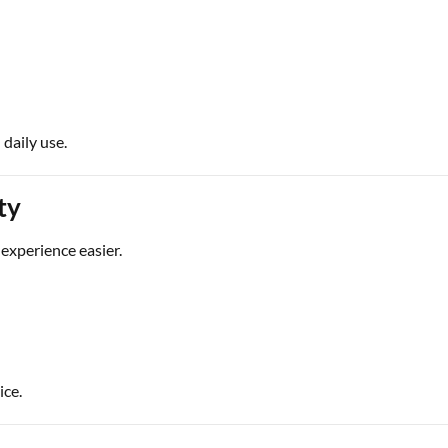
 daily use.
ty
experience easier.
ice.