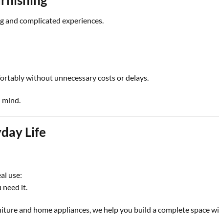
ng and complicated experiences.
fortably without unnecessary costs or delays.
n mind.
day Life
al use:
 need it.
iture and home appliances, we help you build a complete space wi