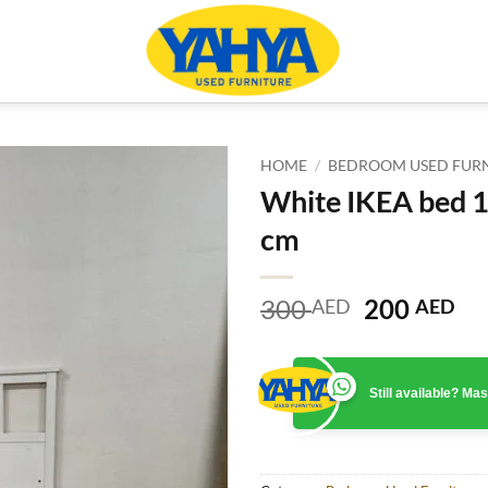
HOME
/
BEDROOM USED FUR
White IKEA bed 
cm
Original
Cu
300
200
AED
AED
price
pr
was:
is:
300 AED.
20
Still available? M