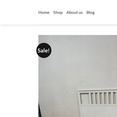
Skip
to
Home
Shop
About us
Blog
content
Sale!