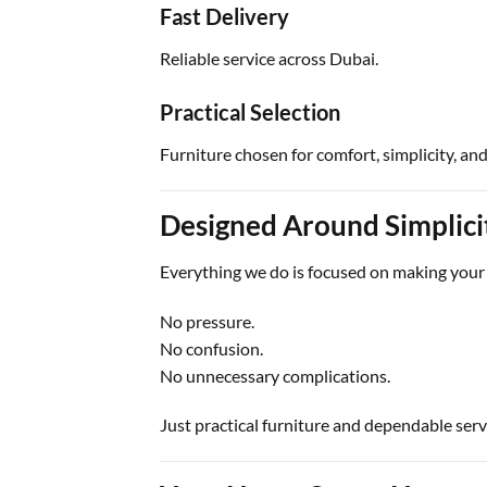
Fast Delivery
Reliable service across Dubai.
Practical Selection
Furniture chosen for comfort, simplicity, and
Designed Around Simplici
Everything we do is focused on making your 
No pressure.
No confusion.
No unnecessary complications.
Just practical furniture and dependable serv