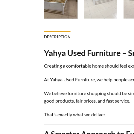
DESCRIPTION
Yahya Used Furniture – S
Creating a comfortable home should feel exc
At Yahya Used Furniture, we help people acro
We believe furniture shopping should be si
good products, fair prices, and fast service.
That’s exactly what we deliver.
A Smarter Approach to Fu