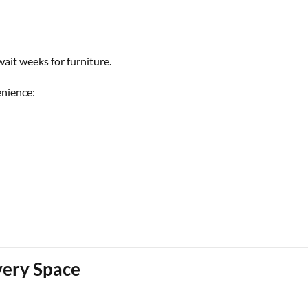
ait weeks for furniture.
enience:
very Space