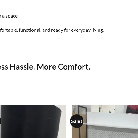
 a space.
ortable, functional, and ready for everyday living.
ess Hassle. More Comfort.
Sale!