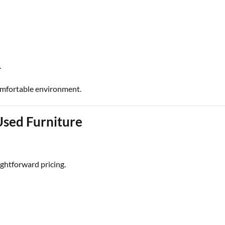
.
omfortable environment.
Used Furniture
ghtforward pricing.