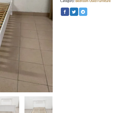
Category:
Bedroom Used Furniture