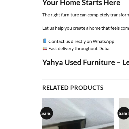
Your Home Starts Here
The right furniture can completely transform
Let us help you create a home that feels comf
Contact us directly on WhatsApp
Fast delivery throughout Dubai
Yahya Used Furniture – L
RELATED PRODUCTS
Sale!
Sale!