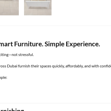
mart Furniture. Simple Experience.
iting—not stressful.
ss Dubai furnish their spaces quickly, affordably, and with confid
mple:
rnishing