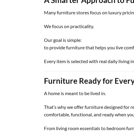
Many furniture stores focus on luxury prici
We focus on practicality.
Our goal is simple:
to provide furniture that helps you live com
Every item is selected with real daily living i
Furniture Ready for Every
A home is meant to be lived in.
That’s why we offer furniture designed for re
comfortable, functional, and ready when you
From living room essentials to bedroom furn