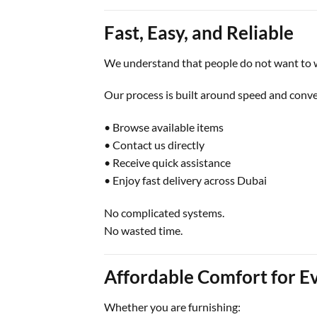
Fast, Easy, and Reliable
We understand that people do not want to w
Our process is built around speed and conv
• Browse available items
• Contact us directly
• Receive quick assistance
• Enjoy fast delivery across Dubai
No complicated systems.
No wasted time.
Affordable Comfort for E
Whether you are furnishing: