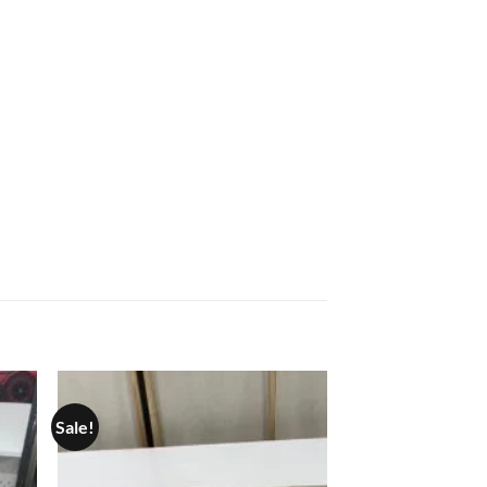
Sale!