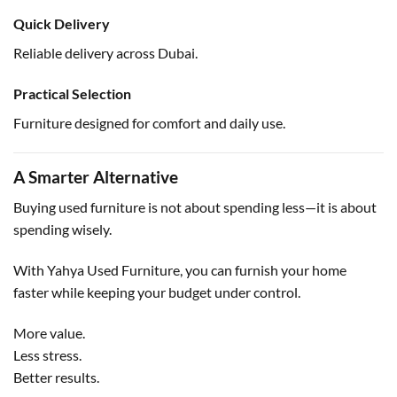
Quick Delivery
Reliable delivery across Dubai.
Practical Selection
Furniture designed for comfort and daily use.
A Smarter Alternative
Buying used furniture is not about spending less—it is about
spending wisely.
With Yahya Used Furniture, you can furnish your home
faster while keeping your budget under control.
More value.
Less stress.
Better results.