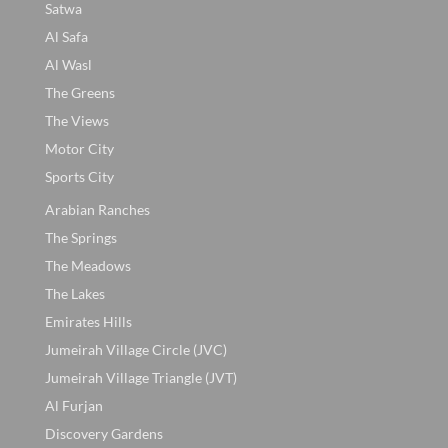
Satwa
Al Safa
Al Wasl
The Greens
The Views
Motor City
Sports City
Arabian Ranches
The Springs
The Meadows
The Lakes
Emirates Hills
Jumeirah Village Circle (JVC)
Jumeirah Village Triangle (JVT)
Al Furjan
Discovery Gardens