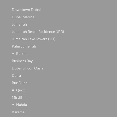
Downtown Dubai
Dubai Marina
Jumeirah
Jumeirah Beach Residence (JBR)
Jumeirah Lake Towers (JLT)
Palm Jumeirah
Al Barsha
Business Bay
Dubai Silicon Oasis
Deira
Bur Dubai
Al Quoz
Mirdif
Al Nahda
Karama