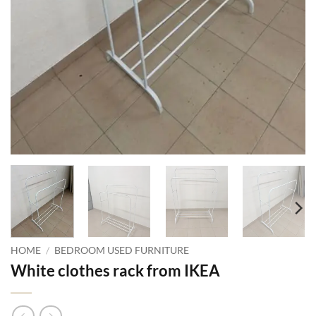
HOME
/
BEDROOM USED FURNITURE
White clothes rack from IKEA