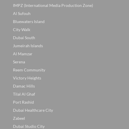
IMPZ (International Media Production Zone)
Al Sufouh
Bluewaters Island
City Walk
Dubai South
Jumeirah Islands
Al Mamzar
Serena
Reem Community
Victory Heights
Damac Hills
Tilal Al Ghaf
Port Rashid
Dubai Healthcare City
Zabeel
Dubai Studio City