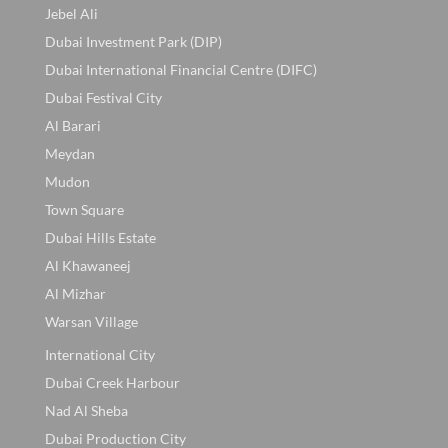
Jebel Ali
Dubai Investment Park (DIP)
Dubai International Financial Centre (DIFC)
Dubai Festival City
Al Barari
Meydan
Mudon
Town Square
Dubai Hills Estate
Al Khawaneej
Al Mizhar
Warsan Village
International City
Dubai Creek Harbour
Nad Al Sheba
Dubai Production City