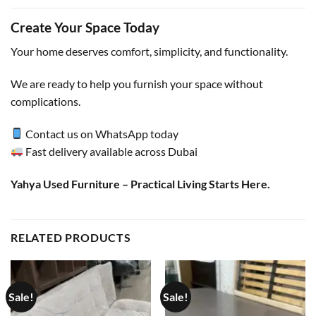
Create Your Space Today
Your home deserves comfort, simplicity, and functionality.
We are ready to help you furnish your space without
complications.
Contact us on WhatsApp today
Fast delivery available across Dubai
Yahya Used Furniture – Practical Living Starts Here.
RELATED PRODUCTS
Sale!
Sale!