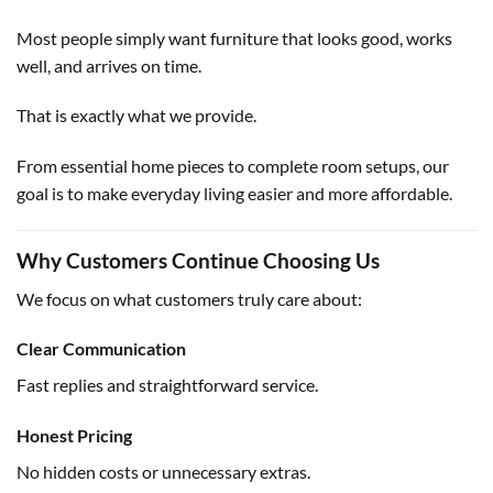
Most people simply want furniture that looks good, works
well, and arrives on time.
That is exactly what we provide.
From essential home pieces to complete room setups, our
goal is to make everyday living easier and more affordable.
Why Customers Continue Choosing Us
We focus on what customers truly care about:
Clear Communication
Fast replies and straightforward service.
Honest Pricing
No hidden costs or unnecessary extras.