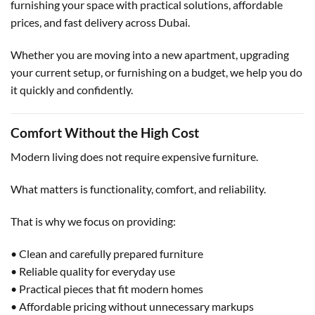
furnishing your space with practical solutions, affordable
prices, and fast delivery across Dubai.
Whether you are moving into a new apartment, upgrading
your current setup, or furnishing on a budget, we help you do
it quickly and confidently.
Comfort Without the High Cost
Modern living does not require expensive furniture.
What matters is functionality, comfort, and reliability.
That is why we focus on providing:
• Clean and carefully prepared furniture
• Reliable quality for everyday use
• Practical pieces that fit modern homes
• Affordable pricing without unnecessary markups