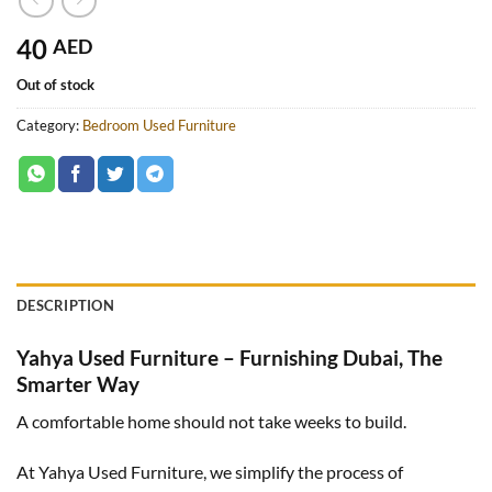
40
AED
Out of stock
Category:
Bedroom Used Furniture
DESCRIPTION
Yahya Used Furniture – Furnishing Dubai, The
Smarter Way
A comfortable home should not take weeks to build.
At Yahya Used Furniture, we simplify the process of