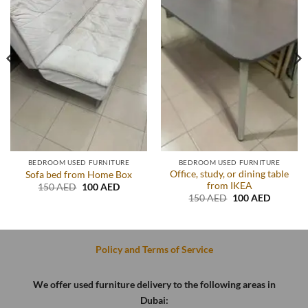
BEDROOM USED FURNITURE
BEDROOM USED FURNITURE
Office, study, or dining table
Sofa bed from Home Box
from IKEA
t
Original
Current
150
AED
100
AED
price
price
Original
Current
150
AED
100
AED
was:
is:
price
price
D.
150 AED.
100 AED.
was:
is:
150 AED.
100 AED
Policy and Terms of Service
We offer used furniture delivery to the following areas in
Dubai: