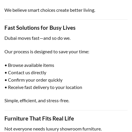
We believe smart choices create better living.
Fast Solutions for Busy Lives
Dubai moves fast—and so do we.
Our process is designed to save your time:
• Browse available items
• Contact us directly
• Confirm your order quickly
• Receive fast delivery to your location
Simple, efficient, and stress-free.
Furniture That Fits Real Life
Not everyone needs luxury showroom furniture.