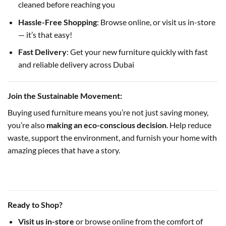
cleaned before reaching you
Hassle-Free Shopping
: Browse online, or visit us in-store
— it’s that easy!
Fast Delivery
: Get your new furniture quickly with fast
and reliable delivery across Dubai
Join the Sustainable Movement:
Buying used furniture means you’re not just saving money,
you’re also
making an eco-conscious decision
. Help reduce
waste, support the environment, and furnish your home with
amazing pieces that have a story.
Ready to Shop?
Visit us in-store
or browse online from the comfort of