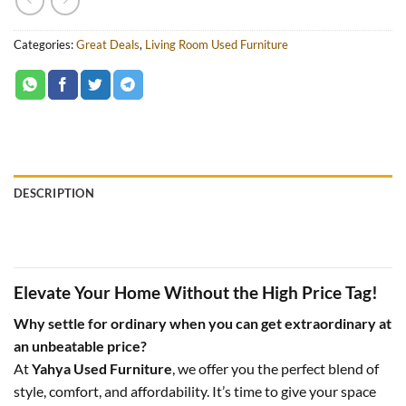
Categories:
Great Deals
,
Living Room Used Furniture
DESCRIPTION
Elevate Your Home Without the High Price Tag!
Why settle for ordinary when you can get extraordinary at
an unbeatable price?
At
Yahya Used Furniture
, we offer you the perfect blend of
style, comfort, and affordability. It’s time to give your space