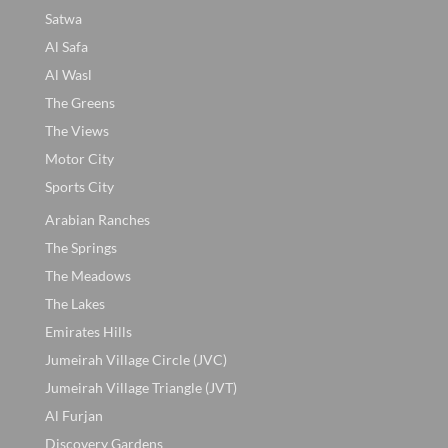
Satwa
Al Safa
Al Wasl
The Greens
The Views
Motor City
Sports City
Arabian Ranches
The Springs
The Meadows
The Lakes
Emirates Hills
Jumeirah Village Circle (JVC)
Jumeirah Village Triangle (JVT)
Al Furjan
Discovery Gardens