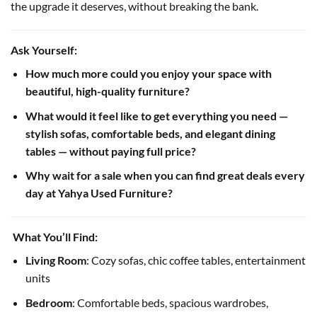
the upgrade it deserves, without breaking the bank.
Ask Yourself:
How much more could you enjoy your space with
beautiful, high-quality furniture?
What would it feel like to get everything you need —
stylish sofas, comfortable beds, and elegant dining
tables — without paying full price?
Why wait for a sale when you can find great deals every
day at Yahya Used Furniture?
️ What You’ll Find:
Living Room
: Cozy sofas, chic coffee tables, entertainment
units
Bedroom
: Comfortable beds, spacious wardrobes,