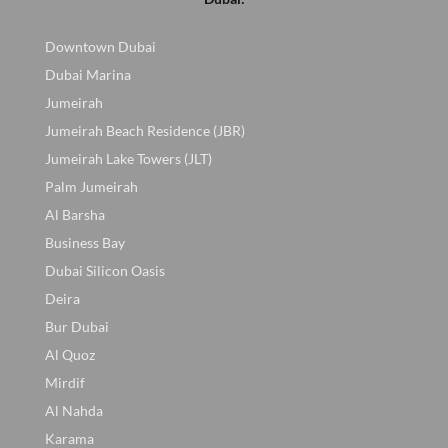
Downtown Dubai
Dubai Marina
Jumeirah
Jumeirah Beach Residence (JBR)
Jumeirah Lake Towers (JLT)
Palm Jumeirah
Al Barsha
Business Bay
Dubai Silicon Oasis
Deira
Bur Dubai
Al Quoz
Mirdif
Al Nahda
Karama