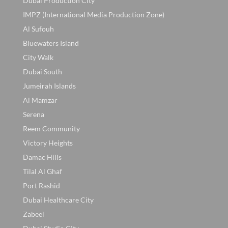
Dubai Production City
IMPZ (International Media Production Zone)
Al Sufouh
Bluewaters Island
City Walk
Dubai South
Jumeirah Islands
Al Mamzar
Serena
Reem Community
Victory Heights
Damac Hills
Tilal Al Ghaf
Port Rashid
Dubai Healthcare City
Zabeel