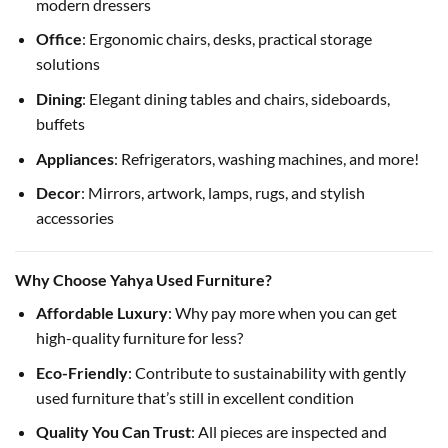
modern dressers
Office
: Ergonomic chairs, desks, practical storage
solutions
Dining
: Elegant dining tables and chairs, sideboards,
buffets
Appliances
: Refrigerators, washing machines, and more!
Decor
: Mirrors, artwork, lamps, rugs, and stylish
accessories
Why Choose Yahya Used Furniture?
Affordable Luxury
: Why pay more when you can get
high-quality furniture for less?
Eco-Friendly
: Contribute to sustainability with gently
used furniture that’s still in excellent condition
Quality You Can Trust
: All pieces are inspected and