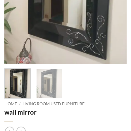
HOME
/
LIVING ROOM USED FURNITURE
wall mirror