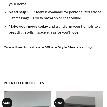
your home
Need help?
Our team is available for personalized advice,
just message us on WhatsApp or chat online
Make your move today
and transform your home into a
beautiful, stylish space at a price you’ll love!
Yahya Used Furniture — Where Style Meets Savings.
RELATED PRODUCTS
Sale!
Sale!