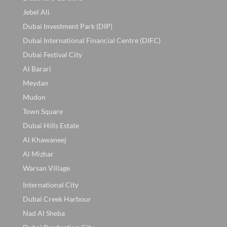
Jebel Ali
Dubai Investment Park (DIP)
Dubai International Financial Centre (DIFC)
Dubai Festival City
Al Barari
Meydan
Mudon
Town Square
Dubai Hills Estate
Al Khawaneej
Al Mizhar
Warsan Village
International City
Dubai Creek Harbour
Nad Al Sheba