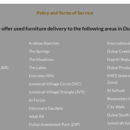
100 AED.
80 A
Policy and Terms of Service
offer used furniture delivery to the following areas in Du
Arabian Ranches
Internationa
The Springs
Dubai Creek
The Meadows
Nad Al Sheb
(JBR)
The Lakes
Dubai Produ
Emirates Hills
IMPZ (Inter
Zone)
Jumeirah Village Circle (JVC)
Al Sufouh
Jumeirah Village Triangle (JVT)
Bluewaters I
Al Furjan
City Walk
Discovery Gardens
Dubai South
Jebel Ali
Jumeirah Isl
Dubai Investment Park (DIP)