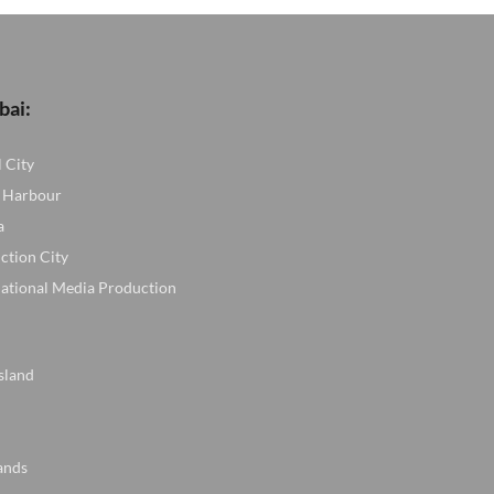
ED.
bai:
l City
 Harbour
a
ction City
national Media Production
sland
ands