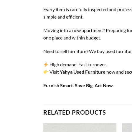
Every item is carefully inspected and profes
simple and efficient.
Moving into a new apartment? Preparing furn
one place and within budget.
Need to sell furniture? We buy used furnitur
High demand. Fast turnover.
Visit
Yahya Used Furniture
now and secu
Furnish Smart. Save Big. Act Now.
RELATED PRODUCTS