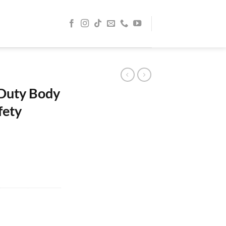
 Duty Body
fety