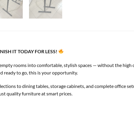
ISH IT TODAY FOR LESS!
 empty rooms into comfortable, stylish spaces — without the high co
d ready to go, this is your opportunity.
ctions to dining tables, storage cabinets, and complete office se
t quality furniture at smart prices.