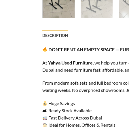
DESCRIPTION
DON’T RENT AN EMPTY SPACE — FURN
At
Yahya Used Furniture
, we help you turn
Dubai and need furniture fast, affordable, an
From modern sofa sets and full bedroom colle
waiting weeks. No overpriced showrooms. Jus
Huge Savings
🛋 Ready Stock Available
Fast Delivery Across Dubai
Ideal for Homes, Offices & Rentals