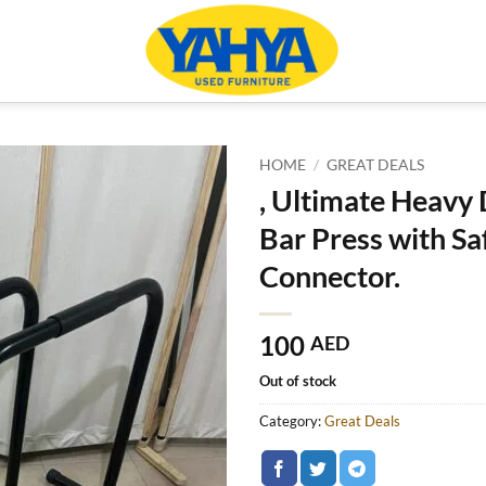
HOME
/
GREAT DEALS
, Ultimate Heavy
Bar Press with Sa
Connector.
100
AED
Out of stock
Category:
Great Deals