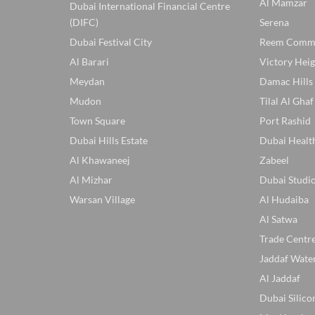
Al Mamzar
Dubai International Financial Centre
(DIFC)
Serena
Dubai Festival City
Reem Comm
Al Barari
Victory Heig
Meydan
Damac Hills
Mudon
Tilal Al Ghaf
Town Square
Port Rashid
Dubai Hills Estate
Dubai Healt
Al Khawaneej
Zabeel
Al Mizhar
Dubai Studio
Warsan Village
Al Hudaiba
Al Satwa
Trade Centr
Jaddaf Wate
Al Jaddaf
Dubai Silico