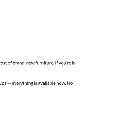
st of brand-new furniture. If you’re in
tups — everything is available now. No