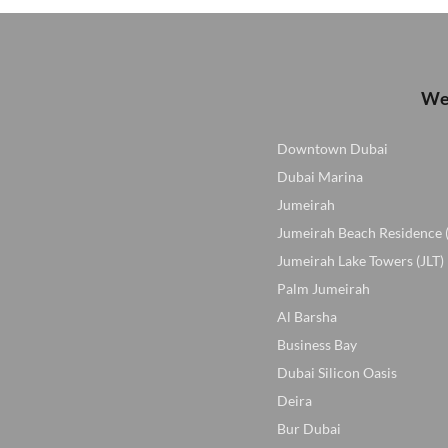
We 
Downtown Dubai
Dubai Marina
Jumeirah
Jumeirah Beach Residence 
Jumeirah Lake Towers (JLT)
Palm Jumeirah
Al Barsha
Business Bay
Dubai Silicon Oasis
Deira
Bur Dubai