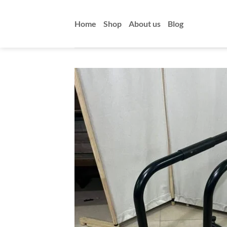
Skip
to
Home
Shop
About us
Blog
content