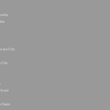
unity
hts
hcare City
 City
e
rfront
n Oasis