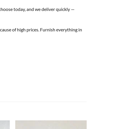
 choose today, and we deliver quickly —
ause of high prices. Furnish everything in