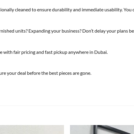
sionally cleaned to ensure durability and immediate usability. You
ished units? Expanding your business? Don’t delay your plans bec
e with fair pricing and fast pickup anywhere in Dubai.
re your deal before the best pieces are gone.