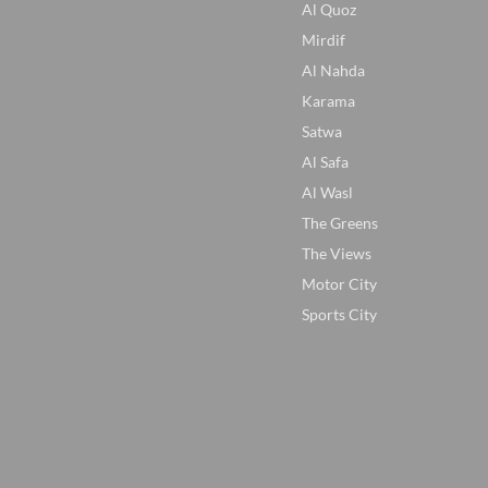
Al Quoz
Mirdif
Al Nahda
Karama
Satwa
Al Safa
Al Wasl
The Greens
The Views
Motor City
Sports City