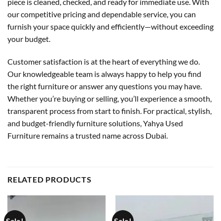
piece is cleaned, checked, and ready for immediate use. With
our competitive pricing and dependable service, you can
furnish your space quickly and efficiently—without exceeding
your budget.
Customer satisfaction is at the heart of everything we do.
Our knowledgeable team is always happy to help you find
the right furniture or answer any questions you may have.
Whether you’re buying or selling, you’ll experience a smooth,
transparent process from start to finish. For practical, stylish,
and budget-friendly furniture solutions, Yahya Used
Furniture remains a trusted name across Dubai.
RELATED PRODUCTS
Sale!
Sale!