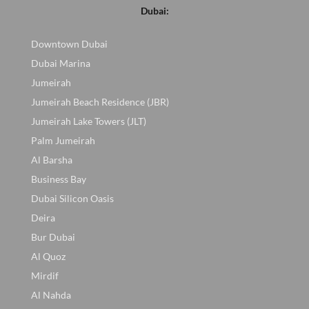
Dubai:
Downtown Dubai
Dubai Marina
Jumeirah
Jumeirah Beach Residence (JBR)
Jumeirah Lake Towers (JLT)
Palm Jumeirah
Al Barsha
Business Bay
Dubai Silicon Oasis
Deira
Bur Dubai
Al Quoz
Mirdif
Al Nahda