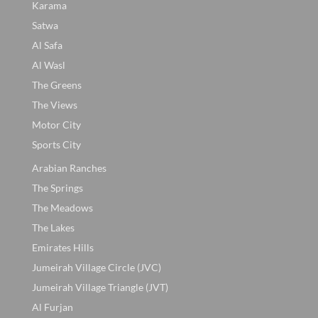
Karama
Satwa
Al Safa
Al Wasl
The Greens
The Views
Motor City
Sports City
Arabian Ranches
The Springs
The Meadows
The Lakes
Emirates Hills
Jumeirah Village Circle (JVC)
Jumeirah Village Triangle (JVT)
Al Furjan