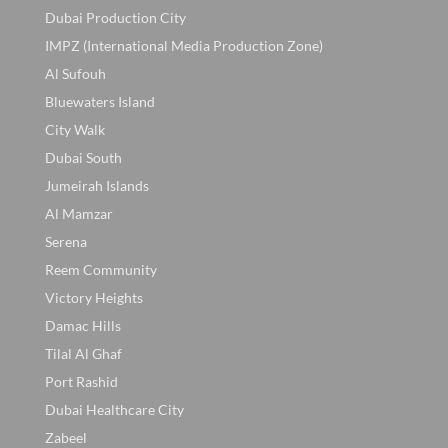
Dubai Production City
IMPZ (International Media Production Zone)
Al Sufouh
Bluewaters Island
City Walk
Dubai South
Jumeirah Islands
Al Mamzar
Serena
Reem Community
Victory Heights
Damac Hills
Tilal Al Ghaf
Port Rashid
Dubai Healthcare City
Zabeel