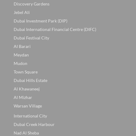
Discovery Gardens
Jebel Ali
Dubai Investment Park (DIP)
Dubai International Financial Centre (DIFC)
Dubai Festival City
Al Barari
Meydan
Mudon
Town Square
Dubai Hills Estate
Al Khawaneej
Al Mizhar
Warsan Village
International City
Dubai Creek Harbour
Nad Al Sheba