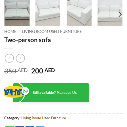
HOME
/
LIVING ROOM USED FURNITURE
Two-person sofa
Original
Current
350
200
AED
AED
price
price
was:
is:
350 AED.
200 AED.
Still available? Massage Us
Category:
Living Room Used Furniture