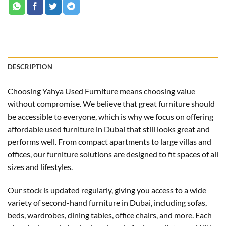
DESCRIPTION
Choosing Yahya Used Furniture means choosing value
without compromise. We believe that great furniture should
be accessible to everyone, which is why we focus on offering
affordable used furniture in Dubai that still looks great and
performs well. From compact apartments to large villas and
offices, our furniture solutions are designed to fit spaces of all
sizes and lifestyles.
Our stock is updated regularly, giving you access to a wide
variety of second-hand furniture in Dubai, including sofas,
beds, wardrobes, dining tables, office chairs, and more. Each