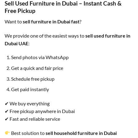
Sell Used Furniture in Dubai – Instant Cash &
Free Pickup
Want to
sell furniture in Dubai fast
?
We provide one of the easiest ways to
sell used furniture in
Dubai UAE
:
Send photos via WhatsApp
Get a quick and fair price
Schedule free pickup
Get paid instantly
✔ We buy everything
✔ Free pickup anywhere in Dubai
✔ Fast and reliable service
Best solution to
sell household furniture in Dubai