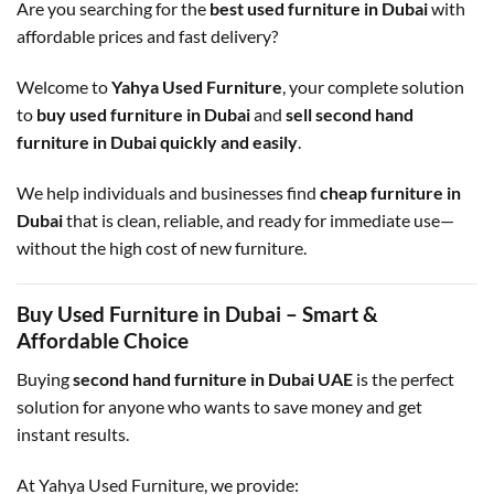
Are you searching for the
best used furniture in Dubai
with
affordable prices and fast delivery?
Welcome to
Yahya Used Furniture
, your complete solution
to
buy used furniture in Dubai
and
sell second hand
furniture in Dubai quickly and easily
.
We help individuals and businesses find
cheap furniture in
Dubai
that is clean, reliable, and ready for immediate use—
without the high cost of new furniture.
Buy Used Furniture in Dubai – Smart &
Affordable Choice
Buying
second hand furniture in Dubai UAE
is the perfect
solution for anyone who wants to save money and get
instant results.
At Yahya Used Furniture, we provide: