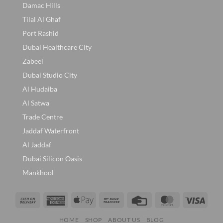
Damac Hills
Tilal Al Ghaf
Port Rashid
Dubai Healthcare City
Zabeel
Dubai Studio City
Al Hudaiba
Al Satwa
Trade Centre
Jaddaf Waterfront
Al Jaddaf
Dubai Silicon Oasis
Mankhool
Cash
American
Apple
Bank
Credit
MasterCard
Visa
On
Express
Pay
Transfer
Card
HOME
SHOP
ABOUT US
BLOG
Delivery