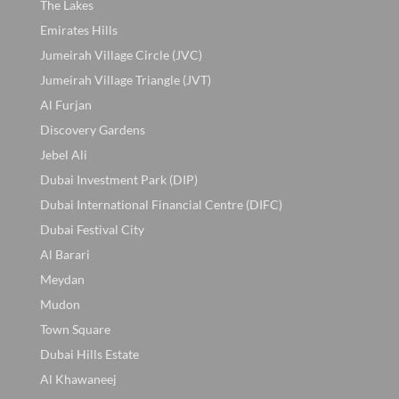
The Lakes
Emirates Hills
Jumeirah Village Circle (JVC)
Jumeirah Village Triangle (JVT)
Al Furjan
Discovery Gardens
Jebel Ali
Dubai Investment Park (DIP)
Dubai International Financial Centre (DIFC)
Dubai Festival City
Al Barari
Meydan
Mudon
Town Square
Dubai Hills Estate
Al Khawaneej