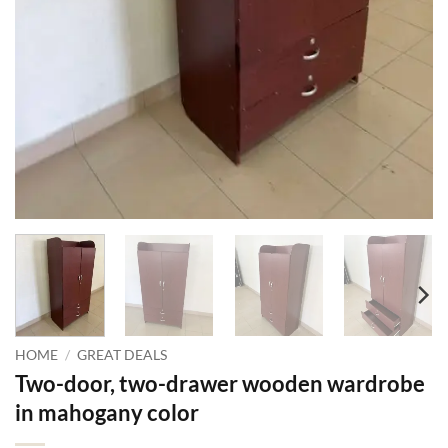
HOME
/
GREAT DEALS
Two-door, two-drawer wooden wardrobe
in mahogany color