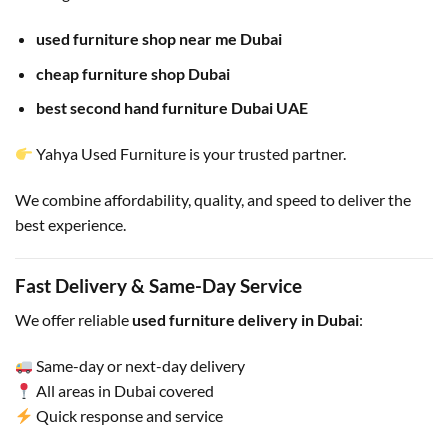
used furniture shop near me Dubai
cheap furniture shop Dubai
best second hand furniture Dubai UAE
Yahya Used Furniture is your trusted partner.
We combine affordability, quality, and speed to deliver the
best experience.
Fast Delivery & Same-Day Service
We offer reliable
used furniture delivery in Dubai
:
Same-day or next-day delivery
All areas in Dubai covered
Quick response and service