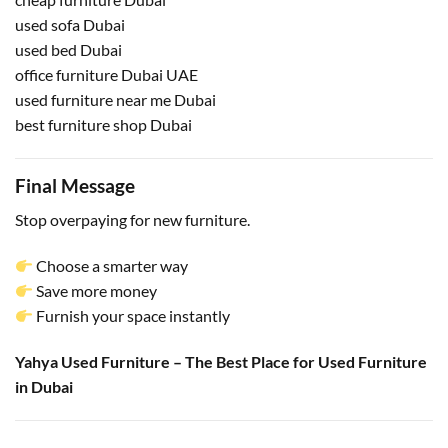
used sofa Dubai
used bed Dubai
office furniture Dubai UAE
used furniture near me Dubai
best furniture shop Dubai
Final Message
Stop overpaying for new furniture.
Choose a smarter way
Save more money
Furnish your space instantly
Yahya Used Furniture – The Best Place for Used Furniture
in Dubai