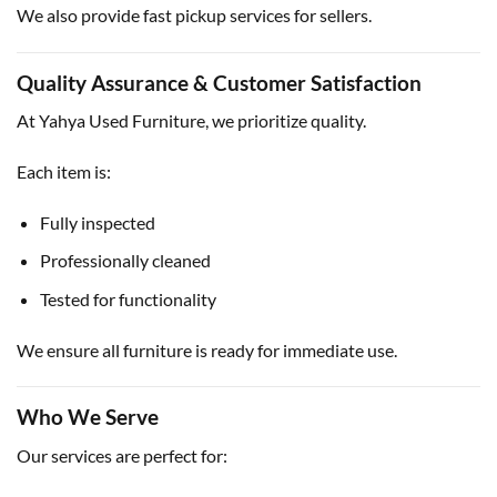
We also provide fast pickup services for sellers.
Quality Assurance & Customer Satisfaction
At Yahya Used Furniture, we prioritize quality.
Each item is:
Fully inspected
Professionally cleaned
Tested for functionality
We ensure all furniture is ready for immediate use.
Who We Serve
Our services are perfect for: