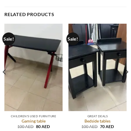
RELATED PRODUCTS
Sale!
Sale!
CHILDREN'S USED FURNITURE
GREAT DEALS
Gaming table
Bedside tables
Original
Current
Original
Current
100
AED
80
AED
100
AED
70
AED
price
price
price
price