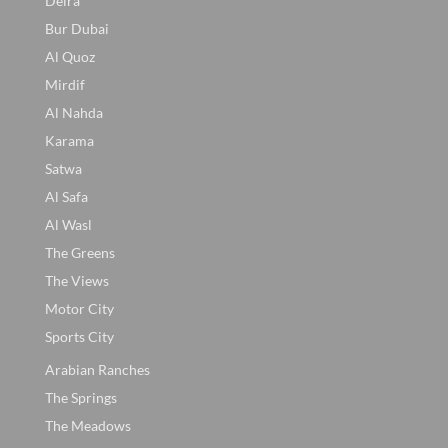
Deira
Bur Dubai
Al Quoz
Mirdif
Al Nahda
Karama
Satwa
Al Safa
Al Wasl
The Greens
The Views
Motor City
Sports City
Arabian Ranches
The Springs
The Meadows