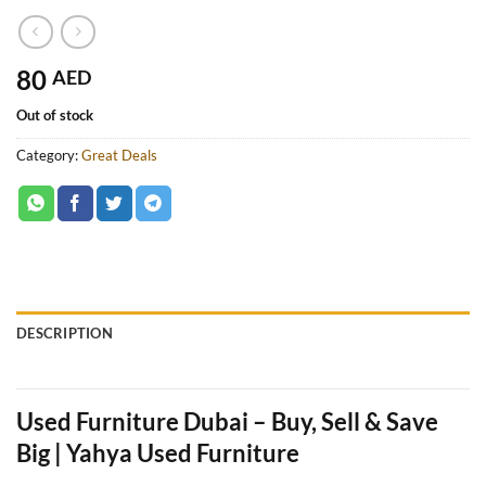
80
AED
Out of stock
Category:
Great Deals
DESCRIPTION
Used Furniture Dubai – Buy, Sell & Save
Big | Yahya Used Furniture