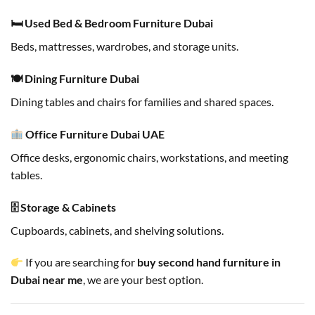
🛏 Used Bed & Bedroom Furniture Dubai
Beds, mattresses, wardrobes, and storage units.
🍽 Dining Furniture Dubai
Dining tables and chairs for families and shared spaces.
Office Furniture Dubai UAE
Office desks, ergonomic chairs, workstations, and meeting
tables.
🗄 Storage & Cabinets
Cupboards, cabinets, and shelving solutions.
If you are searching for
buy second hand furniture in
Dubai near me
, we are your best option.