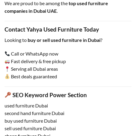
We are proud to be among the
top used furniture
companies in Dubai UAE
.
Contact Yahya Used Furniture Today
Looking to
buy or sell used furniture in Dubai
?
Call or WhatsApp now
Fast delivery & free pickup
Serving all Dubai areas
Best deals guaranteed
SEO Keyword Power Section
used furniture Dubai
second hand furniture Dubai
buy used furniture Dubai
sell used furniture Dubai
cheap furniture Dubai