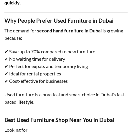
quickly
.
Why People Prefer Used Furniture in Dubai
The demand for
second hand furniture in Dubai
is growing
because:
✔ Save up to 70% compared to new furniture
✔ No waiting time for delivery
✔ Perfect for expats and temporary living
✔ Ideal for rental properties
✔ Cost-effective for businesses
Used furniture is a practical and smart choice in Dubai’s fast-
paced lifestyle.
Best Used Furniture Shop Near You in Dubai
Looking for: