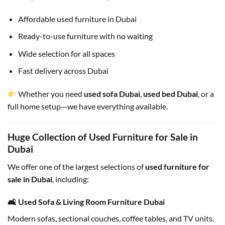
Affordable used furniture in Dubai
Ready-to-use furniture with no waiting
Wide selection for all spaces
Fast delivery across Dubai
Whether you need
used sofa Dubai
,
used bed Dubai
, or a
full home setup—we have everything available.
Huge Collection of Used Furniture for Sale in
Dubai
We offer one of the largest selections of
used furniture for
sale in Dubai
, including:
🛋 Used Sofa & Living Room Furniture Dubai
Modern sofas, sectional couches, coffee tables, and TV units.