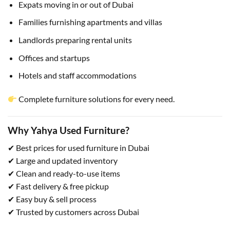
Expats moving in or out of Dubai
Families furnishing apartments and villas
Landlords preparing rental units
Offices and startups
Hotels and staff accommodations
Complete furniture solutions for every need.
Why Yahya Used Furniture?
✔ Best prices for used furniture in Dubai
✔ Large and updated inventory
✔ Clean and ready-to-use items
✔ Fast delivery & free pickup
✔ Easy buy & sell process
✔ Trusted by customers across Dubai