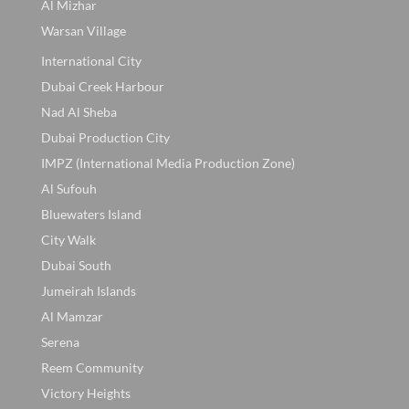
Al Mizhar
Warsan Village
International City
Dubai Creek Harbour
Nad Al Sheba
Dubai Production City
IMPZ (International Media Production Zone)
Al Sufouh
Bluewaters Island
City Walk
Dubai South
Jumeirah Islands
Al Mamzar
Serena
Reem Community
Victory Heights