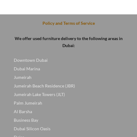
was:
is:
was:
is:
.
100 AED.
80 AED.
100 AED.
70 AED.
Policy and Terms of Service
We offer used furniture delivery to the following areas in
Dubai:
Downtown Dubai
Dubai Marina
Jumeirah
Jumeirah Beach Residence (JBR)
Jumeirah Lake Towers (JLT)
Palm Jumeirah
Al Barsha
Business Bay
Dubai Silicon Oasis