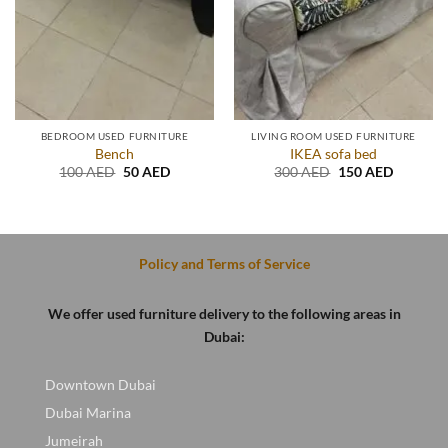
BEDROOM USED FURNITURE
LIVING ROOM USED FURNITURE
Bench
IKEA sofa bed
Original
Current
Original
Current
100
AED
50
AED
300
AED
150
AED
price
price
price
price
was:
is:
was:
is:
.
100 AED.
50 AED.
300 AED.
150 AED
Policy and Terms of Service
We offer used furniture delivery to the following areas in
Dubai:
Downtown Dubai
Dubai Marina
Jumeirah