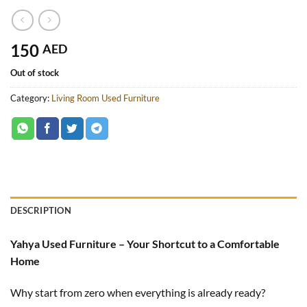
150
AED
Out of stock
Category:
Living Room Used Furniture
DESCRIPTION
Yahya Used Furniture – Your Shortcut to a Comfortable
Home
Why start from zero when everything is already ready?