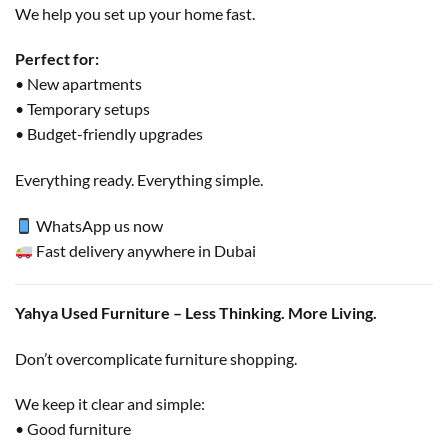
We help you set up your home fast.
Perfect for:
• New apartments
• Temporary setups
• Budget-friendly upgrades
Everything ready. Everything simple.
WhatsApp us now
Fast delivery anywhere in Dubai
Yahya Used Furniture – Less Thinking. More Living.
Don’t overcomplicate furniture shopping.
We keep it clear and simple:
• Good furniture