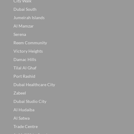
City Walk
Dubai South
Jumeirah Islands
Al Mamzar
Serena
Reem Community
Victory Heights
Damac Hills
Tilal Al Ghaf
Port Rashid
Dubai Healthcare City
Zabeel
Dubai Studio City
Al Hudaiba
Al Satwa
Trade Centre