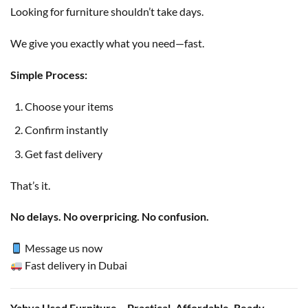
Looking for furniture shouldn’t take days.
We give you exactly what you need—fast.
Simple Process:
Choose your items
Confirm instantly
Get fast delivery
That’s it.
No delays. No overpricing. No confusion.
Message us now
Fast delivery in Dubai
Yahya Used Furniture – Practical. Affordable. Ready.