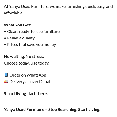
At Yahya Used Furniture, we make furnishing quick, easy, and
affordable.
What You Get:
• Clean, ready-to-use furniture
• Reliable quality
• Prices that save you money
No waiting. No stress.
Choose today. Use today.
Order on WhatsApp
Delivery all over Dubai
Smart living starts here.
Yahya Used Furniture – Stop Searching. Start Living.