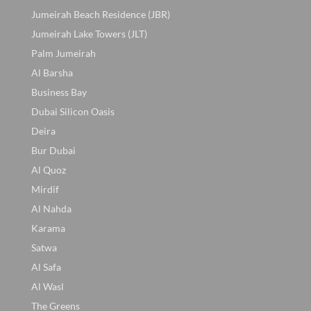
Jumeirah Beach Residence (JBR)
Jumeirah Lake Towers (JLT)
Palm Jumeirah
Al Barsha
Business Bay
Dubai Silicon Oasis
Deira
Bur Dubai
Al Quoz
Mirdif
Al Nahda
Karama
Satwa
Al Safa
Al Wasl
The Greens