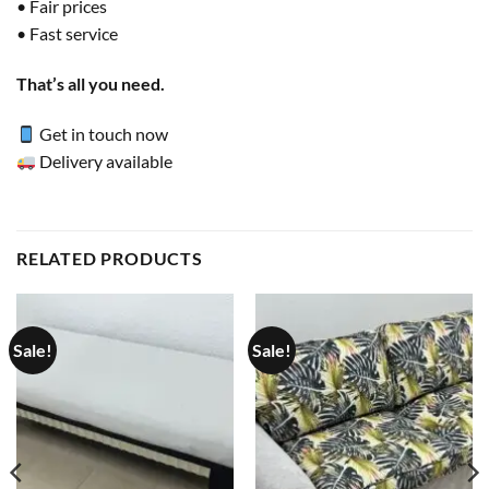
• Fair prices
• Fast service
That’s all you need.
Get in touch now
Delivery available
RELATED PRODUCTS
Sale!
Sale!