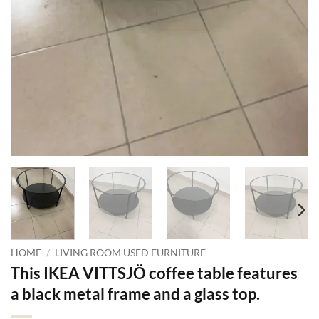
HOME
/
LIVING ROOM USED FURNITURE
This IKEA VITTSJÖ coffee table features
a black metal frame and a glass top.