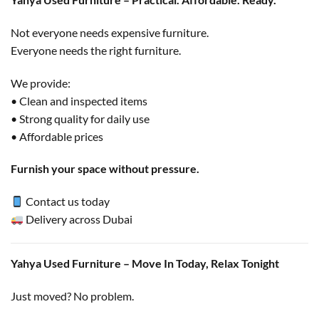
Not everyone needs expensive furniture.
Everyone needs the right furniture.
We provide:
• Clean and inspected items
• Strong quality for daily use
• Affordable prices
Furnish your space without pressure.
Contact us today
Delivery across Dubai
Yahya Used Furniture – Move In Today, Relax Tonight
Just moved? No problem.