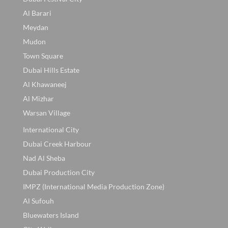
Al Barari
Meydan
Mudon
Town Square
Dubai Hills Estate
Al Khawaneej
Al Mizhar
Warsan Village
International City
Dubai Creek Harbour
Nad Al Sheba
Dubai Production City
IMPZ (International Media Production Zone)
Al Sufouh
Bluewaters Island