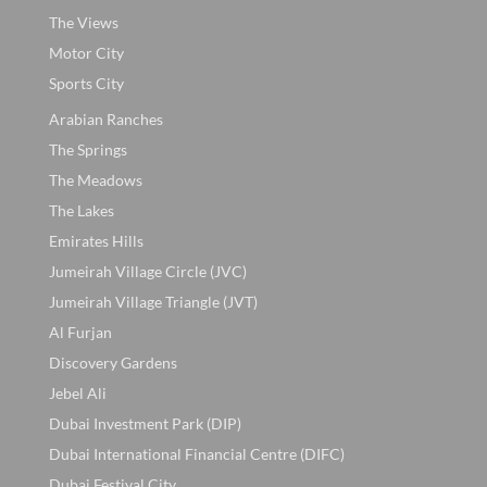
The Views
Motor City
Sports City
Arabian Ranches
The Springs
The Meadows
The Lakes
Emirates Hills
Jumeirah Village Circle (JVC)
Jumeirah Village Triangle (JVT)
Al Furjan
Discovery Gardens
Jebel Ali
Dubai Investment Park (DIP)
Dubai International Financial Centre (DIFC)
Dubai Festival City