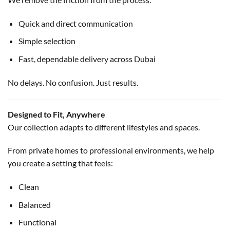
Quick and direct communication
Simple selection
Fast, dependable delivery across Dubai
No delays. No confusion. Just results.
Designed to Fit, Anywhere
Our collection adapts to different lifestyles and spaces.
From private homes to professional environments, we help
you create a setting that feels:
Clean
Balanced
Functional