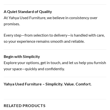
A Quiet Standard of Quality
At Yahya Used Furniture, we believe in consistency over
promises.
Every step—from selection to delivery—is handled with care,
so your experience remains smooth and reliable.
Begin with Simplicity
Explore your options, get in touch, and let us help you furnish
your space—quickly and confidently.
Yahya Used Furniture – Simplicity. Value. Comfort.
RELATED PRODUCTS