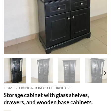
HOME
/
LIVING ROOM USED FURNITURE
Storage cabinet with glass shelves,
drawers, and wooden base cabinets.