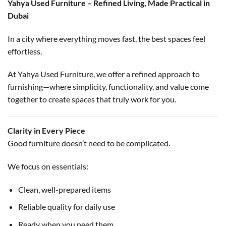
Yahya Used Furniture – Refined Living, Made Practical in
Dubai
In a city where everything moves fast, the best spaces feel
effortless.
At Yahya Used Furniture, we offer a refined approach to
furnishing—where simplicity, functionality, and value come
together to create spaces that truly work for you.
Clarity in Every Piece
Good furniture doesn’t need to be complicated.
We focus on essentials:
Clean, well-prepared items
Reliable quality for daily use
Ready when you need them