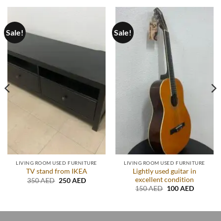
Sale!
Sale!
LIVING ROOM USED FURNITURE
LIVING ROOM USED FURNITURE
Lightly used guitar in
TV stand from IKEA
excellent condition
Original
Current
350
AED
250
AED
price
price
Original
Current
150
AED
100
AED
was:
is:
price
price
.
350 AED.
250 AED.
was:
is:
150 AED.
100 AED