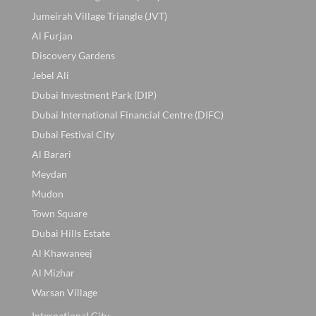
Jumeirah Village Triangle (JVT)
Al Furjan
Discovery Gardens
Jebel Ali
Dubai Investment Park (DIP)
Dubai International Financial Centre (DIFC)
Dubai Festival City
Al Barari
Meydan
Mudon
Town Square
Dubai Hills Estate
Al Khawaneej
Al Mizhar
Warsan Village
International City