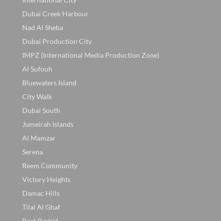
Dubai Creek Harbour
Nad Al Sheba
Dubai Production City
IMPZ (International Media Production Zone)
Al Sufouh
Bluewaters Island
City Walk
Dubai South
Jumeirah Islands
Al Mamzar
Serena
Reem Community
Victory Heights
Damac Hills
Tilal Al Ghaf
Port Rashid