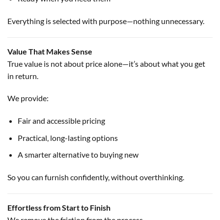
Everything is selected with purpose—nothing unnecessary.
Value That Makes Sense
True value is not about price alone—it’s about what you get
in return.
We provide:
Fair and accessible pricing
Practical, long-lasting options
A smarter alternative to buying new
So you can furnish confidently, without overthinking.
Effortless from Start to Finish
We remove the friction from the process.