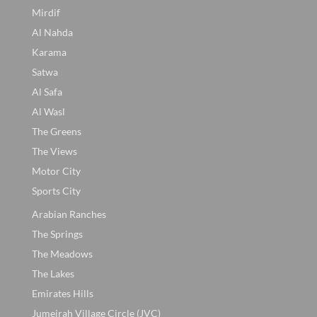
Mirdif
Al Nahda
Karama
Satwa
Al Safa
Al Wasl
The Greens
The Views
Motor City
Sports City
Arabian Ranches
The Springs
The Meadows
The Lakes
Emirates Hills
Jumeirah Village Circle (JVC)