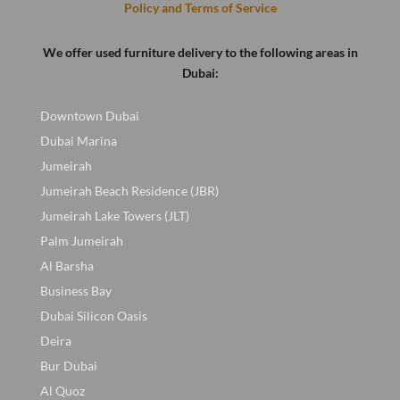
Policy and Terms of Service
We offer used furniture delivery to the following areas in
Dubai:
Downtown Dubai
Dubai Marina
Jumeirah
Jumeirah Beach Residence (JBR)
Jumeirah Lake Towers (JLT)
Palm Jumeirah
Al Barsha
Business Bay
Dubai Silicon Oasis
Deira
Bur Dubai
Al Quoz