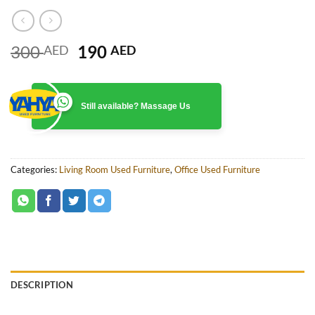
Original
Current
300
190
AED
AED
price
price
was:
is:
300 AED.
190 AED.
Still available? Massage Us
Categories:
Living Room Used Furniture
,
Office Used Furniture
DESCRIPTION