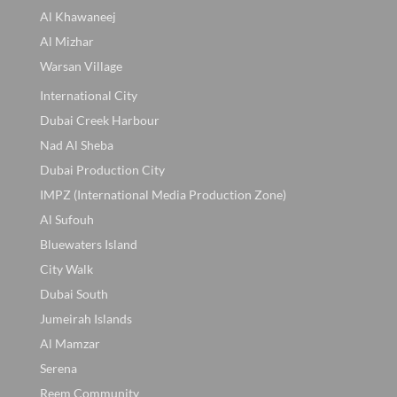
Al Khawaneej
Al Mizhar
Warsan Village
International City
Dubai Creek Harbour
Nad Al Sheba
Dubai Production City
IMPZ (International Media Production Zone)
Al Sufouh
Bluewaters Island
City Walk
Dubai South
Jumeirah Islands
Al Mamzar
Serena
Reem Community