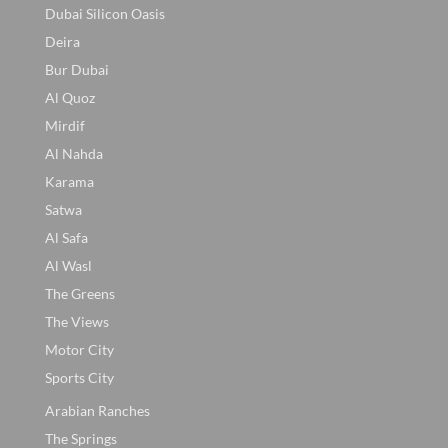
Dubai Silicon Oasis
Deira
Bur Dubai
Al Quoz
Mirdif
Al Nahda
Karama
Satwa
Al Safa
Al Wasl
The Greens
The Views
Motor City
Sports City
Arabian Ranches
The Springs