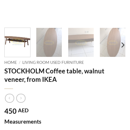
HOME
/
LIVING ROOM USED FURNITURE
STOCKHOLM Coffee table, walnut
veneer, from IKEA
450
AED
Measurements