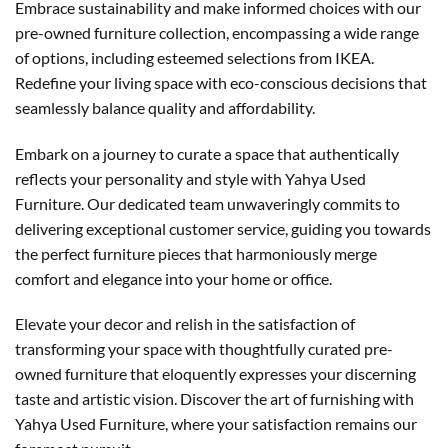
Embrace sustainability and make informed choices with our
pre-owned furniture collection, encompassing a wide range
of options, including esteemed selections from IKEA.
Redefine your living space with eco-conscious decisions that
seamlessly balance quality and affordability.
Embark on a journey to curate a space that authentically
reflects your personality and style with Yahya Used
Furniture. Our dedicated team unwaveringly commits to
delivering exceptional customer service, guiding you towards
the perfect furniture pieces that harmoniously merge
comfort and elegance into your home or office.
Elevate your decor and relish in the satisfaction of
transforming your space with thoughtfully curated pre-
owned furniture that eloquently expresses your discerning
taste and artistic vision. Discover the art of furnishing with
Yahya Used Furniture, where your satisfaction remains our