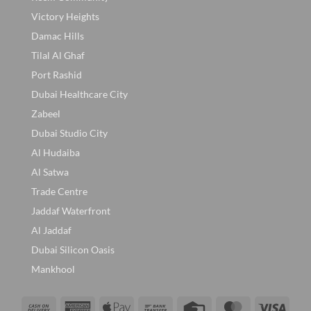
Victory Heights
Damac Hills
Tilal Al Ghaf
Port Rashid
Dubai Healthcare City
Zabeel
Dubai Studio City
Al Hudaiba
Al Satwa
Trade Centre
Jaddaf Waterfront
Al Jaddaf
Dubai Silicon Oasis
Mankhool
Cash
American
Apple
Bank
Credit
MasterCard
Visa