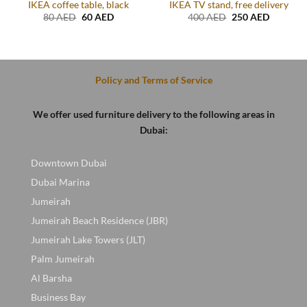
IKEA coffee table, black
IKEA TV stand, free delivery
Original
Current
Original
Current
80
AED
60
AED
400
AED
250
AED
price
price
price
price
t
was:
is:
was:
is:
80 AED.
60 AED.
400 AED.
250 AED
D.
Policy and Terms of Service
We offer used furniture delivery to the following areas in
Dubai:
Downtown Dubai
Dubai Marina
Jumeirah
Jumeirah Beach Residence (JBR)
Jumeirah Lake Towers (JLT)
Palm Jumeirah
Al Barsha
Business Bay