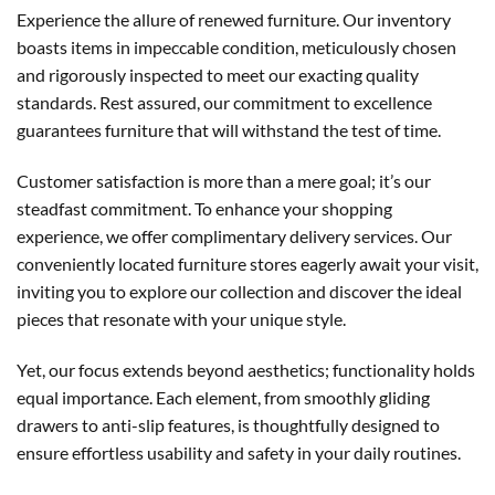
Experience the allure of renewed furniture. Our inventory
boasts items in impeccable condition, meticulously chosen
and rigorously inspected to meet our exacting quality
standards. Rest assured, our commitment to excellence
guarantees furniture that will withstand the test of time.
Customer satisfaction is more than a mere goal; it’s our
steadfast commitment. To enhance your shopping
experience, we offer complimentary delivery services. Our
conveniently located furniture stores eagerly await your visit,
inviting you to explore our collection and discover the ideal
pieces that resonate with your unique style.
Yet, our focus extends beyond aesthetics; functionality holds
equal importance. Each element, from smoothly gliding
drawers to anti-slip features, is thoughtfully designed to
ensure effortless usability and safety in your daily routines.