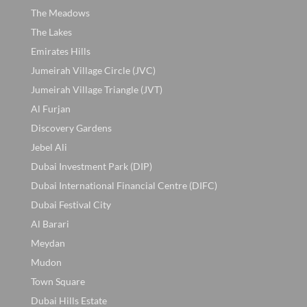
The Meadows
The Lakes
Emirates Hills
Jumeirah Village Circle (JVC)
Jumeirah Village Triangle (JVT)
Al Furjan
Discovery Gardens
Jebel Ali
Dubai Investment Park (DIP)
Dubai International Financial Centre (DIFC)
Dubai Festival City
Al Barari
Meydan
Mudon
Town Square
Dubai Hills Estate