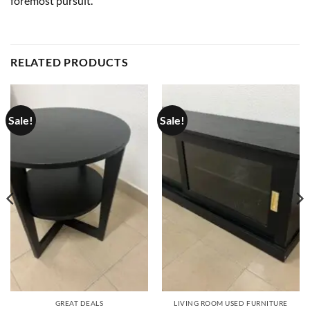
foremost pursuit.
RELATED PRODUCTS
Sale!
Sale!
GREAT DEALS
LIVING ROOM USED FURNITURE