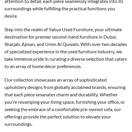
attention to detail, each piece seamlessly integrates into its
surroundings while fulfilling the practical functions you
desire.
Step into the realm of Yahya Used Furniture, your ultimate
destination for premier second-hand furniture in Dubai,
Sharjah, Ajman, and Umm Al Quwain. With over two decades
of specialized experience in the used furniture industry, we
take immense pride in curating a diverse selection that caters
to an array of home decor preferences.
Our collection showcases an array of sophisticated
upholstery designs from globally acclaimed brands, ensuring
that each piece emanates charm and durability. Whether
you’re revamping your living space, furnishing your office, or
seeking the embrace of a comfortable pre-owned sofa, our
offerings provide the perfect solution to elevate your
surroundings.