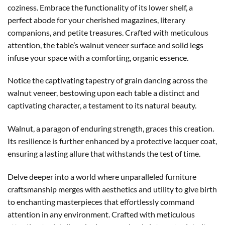
coziness. Embrace the functionality of its lower shelf, a
perfect abode for your cherished magazines, literary
companions, and petite treasures. Crafted with meticulous
attention, the table’s walnut veneer surface and solid legs
infuse your space with a comforting, organic essence.
Notice the captivating tapestry of grain dancing across the
walnut veneer, bestowing upon each table a distinct and
captivating character, a testament to its natural beauty.
Walnut, a paragon of enduring strength, graces this creation.
Its resilience is further enhanced by a protective lacquer coat,
ensuring a lasting allure that withstands the test of time.
Delve deeper into a world where unparalleled furniture
craftsmanship merges with aesthetics and utility to give birth
to enchanting masterpieces that effortlessly command
attention in any environment. Crafted with meticulous