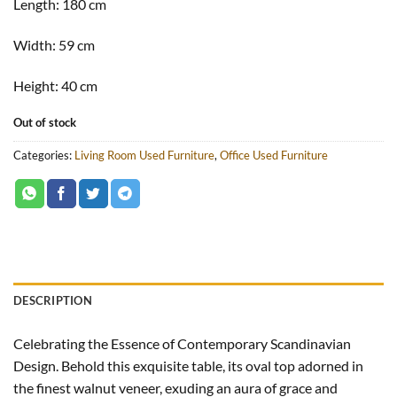
Length:
180 cm
Width:
59 cm
Height:
40 cm
Out of stock
Categories:
Living Room Used Furniture
,
Office Used Furniture
DESCRIPTION
Celebrating the Essence of Contemporary Scandinavian
Design. Behold this exquisite table, its oval top adorned in
the finest walnut veneer, exuding an aura of grace and