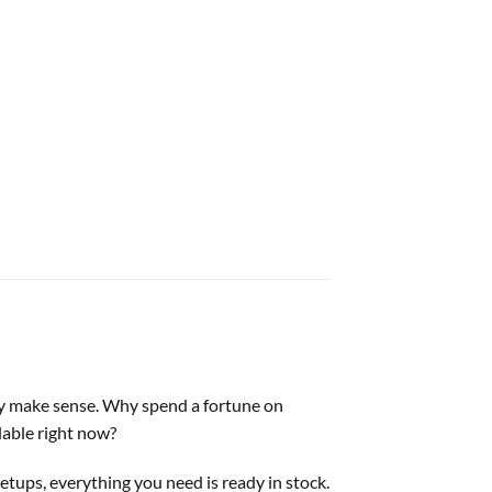
ruly make sense. Why spend a fortune on
lable right now?
etups, everything you need is ready in stock.