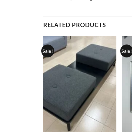
RELATED PRODUCTS
Sale!
Sale!