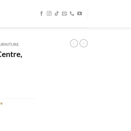
URNITURE
entre,
re