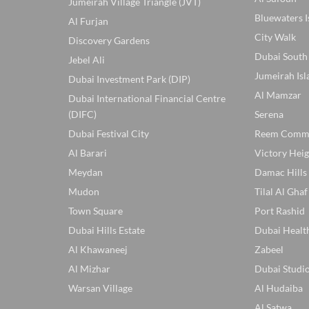
Jumeirah Village Triangle (JVT)
Bluewaters I
Al Furjan
City Walk
Discovery Gardens
Dubai South
Jebel Ali
Jumeirah Isl
Dubai Investment Park (DIP)
Al Mamzar
Dubai International Financial Centre
(DIFC)
Serena
Dubai Festival City
Reem Comm
Al Barari
Victory Heig
Meydan
Damac Hills
Mudon
Tilal Al Ghaf
Town Square
Port Rashid
Dubai Hills Estate
Dubai Healt
Al Khawaneej
Zabeel
Al Mizhar
Dubai Studio
Warsan Village
Al Hudaiba
Al Satwa