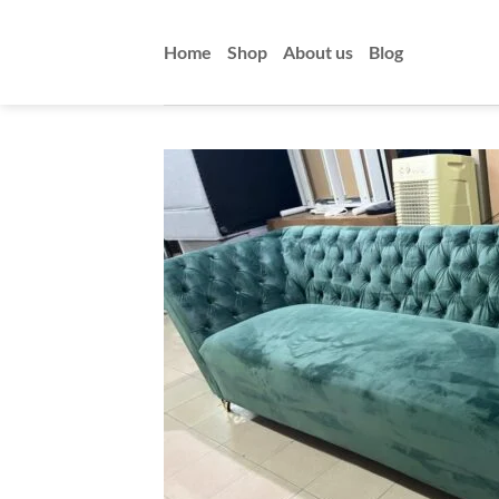
Skip
to
Home
Shop
About us
Blog
content