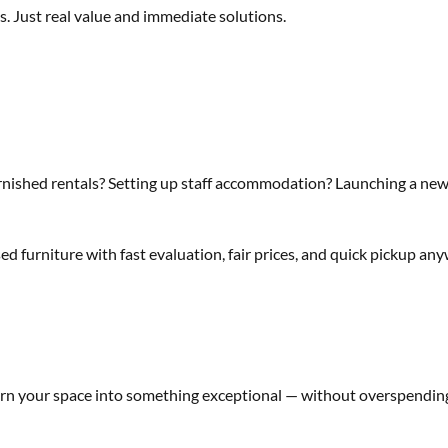
. Just real value and immediate solutions.
nished rentals? Setting up staff accommodation? Launching a new
ed furniture with fast evaluation, fair prices, and quick pickup an
rn your space into something exceptional — without overspendin