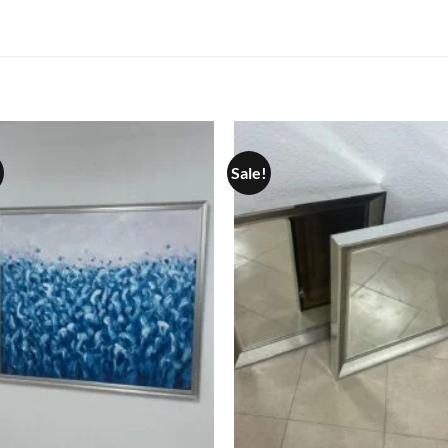
Sale!