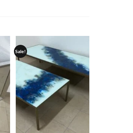
Sale!