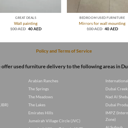
GREAT DEALS
BEDROOM USED FURNITURE
Wall painting
Mirrors for wall mounting
Original
Current
Original
Curre
100
AED
40
AED
100
AED
40
AED
price
price
price
price
was:
is:
was:
is:
100 AED.
40 AED.
100 AED.
40 A
Policy and Terms of Service
offer used furniture delivery to the following areas in Du
Arabian Ranches
Internationa
The Springs
Dubai Creek
The Meadows
Nad Al Sheb
(JBR)
The Lakes
Dubai Produ
Emirates Hills
IMPZ (Inter
Zone)
Jumeirah Village Circle (JVC)
Al Sufouh