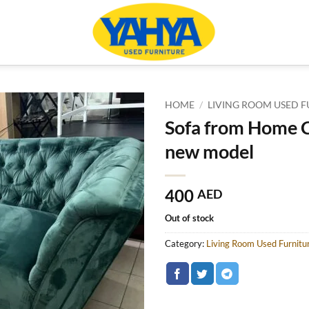
HOME
/
LIVING ROOM USED F
Sofa from Home C
new model
400
AED
Out of stock
Category:
Living Room Used Furnitu