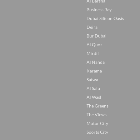
Al Barsha
Business Bay
Dubai Silicon Oasis
Deira
Bur Dubai
Al Quoz
Mirdif
Al Nahda
Karama
Satwa
Al Safa
Al Wasl
The Greens
The Views
Motor City
Sports City