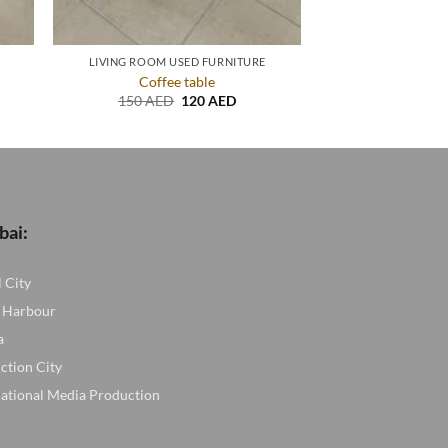
LIVING ROOM USED FURNITURE
Coffee table
nt
Original
Current
150
AED
120
AED
price
price
was:
is:
ED.
150 AED.
120 AED.
bai:
l City
 Harbour
a
ction City
national Media Production