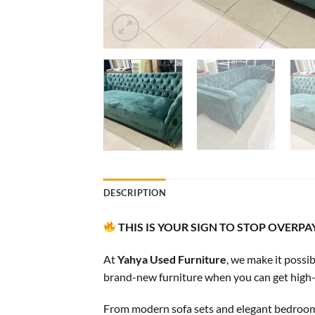
DESCRIPTION
THIS IS YOUR SIGN TO STOP OVERP
At
Yahya Used Furniture
, we make it possi
brand-new furniture when you can get high-qua
From modern sofa sets and elegant bedroom fu