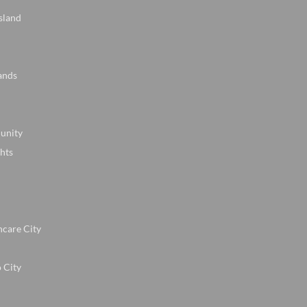
sland
ands
unity
hts
hcare City
 City