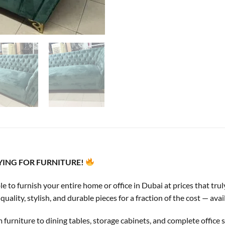
AYING FOR FURNITURE!
ble to furnish your entire home or office in Dubai at prices that t
lity, stylish, and durable pieces for a fraction of the cost — avai
rniture to dining tables, storage cabinets, and complete office s