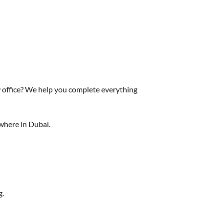
 office? We help you complete everything
ywhere in Dubai.
g.