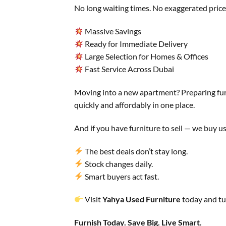
No long waiting times. No exaggerated prices
Massive Savings
Ready for Immediate Delivery
Large Selection for Homes & Offices
Fast Service Across Dubai
Moving into a new apartment? Preparing fur
quickly and affordably in one place.
And if you have furniture to sell — we buy us
The best deals don’t stay long.
Stock changes daily.
Smart buyers act fast.
Visit
Yahya Used Furniture
today and tu
Furnish Today. Save Big. Live Smart.