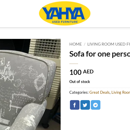
HOME
/
LIVING ROOM USED F
Sofa for one pers
100
AED
Out of stock
Categories:
Great Deals
,
Living Roo