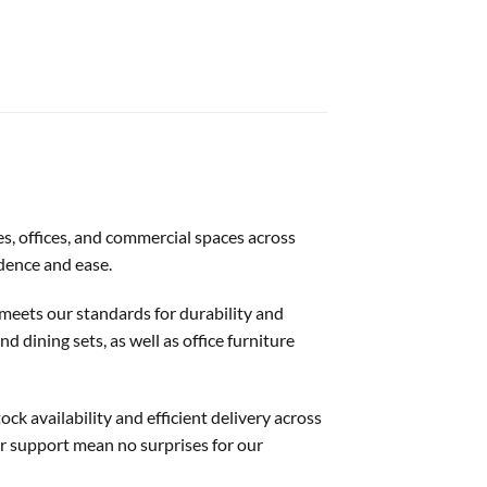
es, offices, and commercial spaces across
idence and ease.
t meets our standards for durability and
d dining sets, as well as office furniture
ck availability and efficient delivery across
er support mean no surprises for our