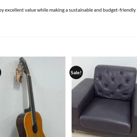
joy excellent value while making a sustainable and budget-friendly 
Sale!