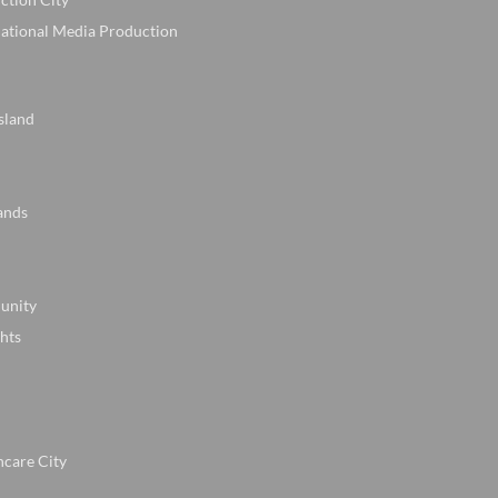
national Media Production
sland
ands
unity
hts
hcare City