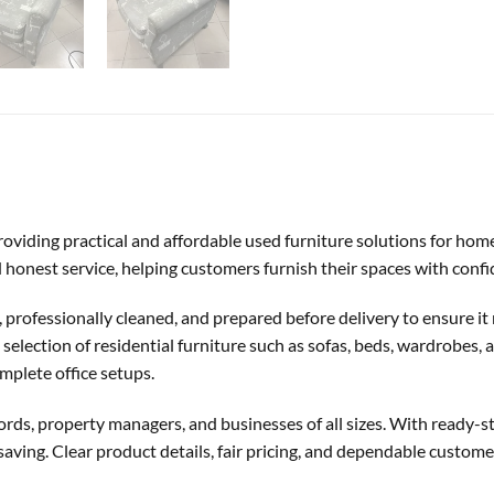
 providing practical and affordable used furniture solutions for hom
and honest service, helping customers furnish their spaces with conf
d, professionally cleaned, and prepared before delivery to ensure i
election of residential furniture such as sofas, beds, wardrobes, an
mplete office setups.
ords, property managers, and businesses of all sizes. With ready-sto
aving. Clear product details, fair pricing, and dependable custom