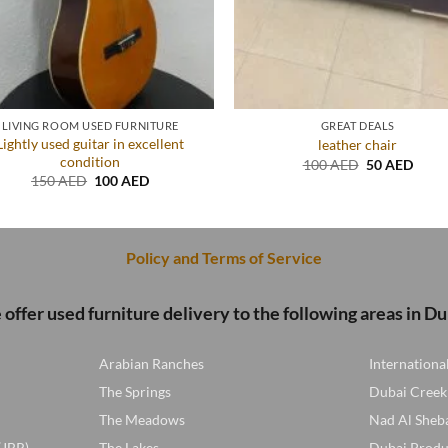
LIVING ROOM USED FURNITURE
GREAT DEALS
Lightly used guitar in excellent
leather chair
condition
Original
Curre
100
AED
50
AED
price
price
Original
Current
150
AED
100
AED
was:
is:
price
price
100 AED.
50 A
was:
is:
150 AED.
100 AED.
Policy and Terms of Service
offer used furniture delivery to the following areas in Du
Arabian Ranches
Internationa
The Springs
Dubai Creek
The Meadows
Nad Al Sheb
(JBR)
The Lakes
Dubai Produ