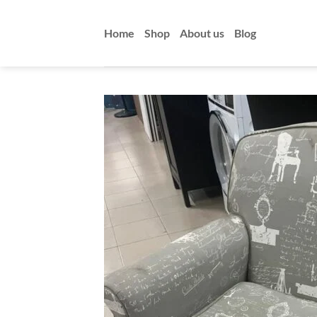
Skip
to
Home
Shop
About us
Blog
content