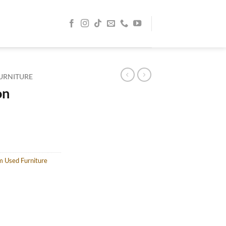
URNITURE
on
m Used Furniture