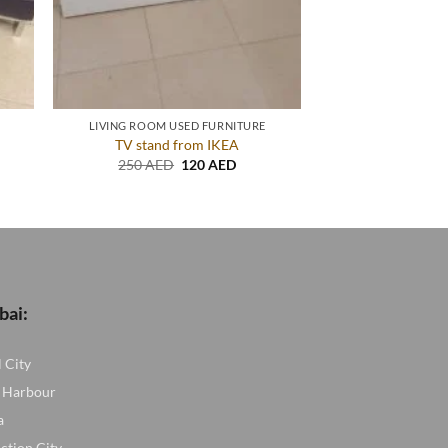
LIVING ROOM USED FURNITURE
TV stand from IKEA
nt
Original
Current
250
AED
120
AED
price
price
was:
is:
ED.
250 AED.
120 AED.
bai:
l City
 Harbour
a
ction City