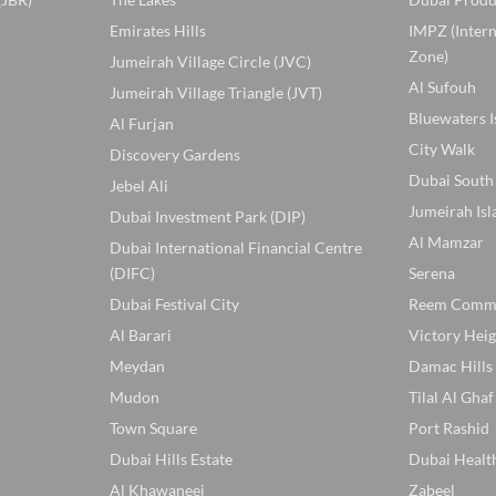
Emirates Hills
IMPZ (Inter
Zone)
Jumeirah Village Circle (JVC)
Al Sufouh
Jumeirah Village Triangle (JVT)
Bluewaters I
Al Furjan
City Walk
Discovery Gardens
Dubai South
Jebel Ali
Jumeirah Isl
Dubai Investment Park (DIP)
Al Mamzar
Dubai International Financial Centre
(DIFC)
Serena
Dubai Festival City
Reem Comm
Al Barari
Victory Heig
Meydan
Damac Hills
Mudon
Tilal Al Ghaf
Town Square
Port Rashid
Dubai Hills Estate
Dubai Healt
Al Khawaneej
Zabeel