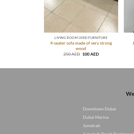
ED FURNITURE
LIVING ROOM USED FURNITURE
4-seater sofa made of very strong
rom Home Centre
wood
Original
Current
D
140
AED
price
price
Original
Current
250
AED
100
AED
was:
is:
price
price
200 AED.
140 AED.
was:
is:
250 AED.
100 AED.
We 
Downtown Dubai
Dubai Marina
Jumeirah
Jumeirah Beach Residence 