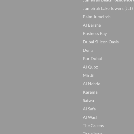
Jumeirah Lake Towers (JLT)
Palm Jumeirah
Al Barsha
Business Bay
Dubai Silicon Oasis
Deira
Bur Dubai
Al Quoz
Mirdif
Al Nahda
Karama
Satwa
Al Safa
Al Wasl
The Greens
The Views