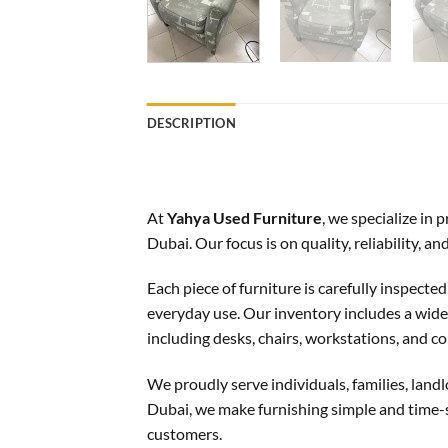
DESCRIPTION
At
Yahya Used Furniture
, we specialize in
Dubai. Our focus is on quality, reliability, 
Each piece of furniture is carefully inspecte
everyday use. Our inventory includes a wide s
including desks, chairs, workstations, and co
We proudly serve individuals, families, landl
Dubai, we make furnishing simple and time-s
customers.