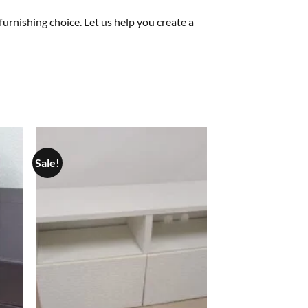
furnishing choice. Let us help you create a
Sale!