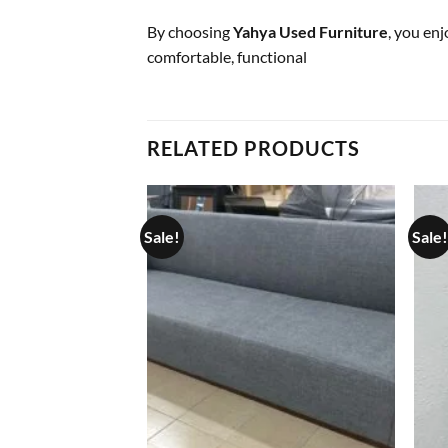
By choosing
Yahya Used Furniture
, you en
comfortable, functional
RELATED PRODUCTS
Sale!
Sale!