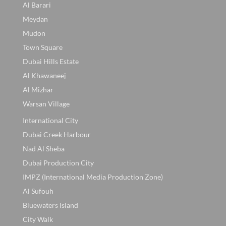
Al Barari
Meydan
Mudon
Town Square
Dubai Hills Estate
Al Khawaneej
Al Mizhar
Warsan Village
International City
Dubai Creek Harbour
Nad Al Sheba
Dubai Production City
IMPZ (International Media Production Zone)
Al Sufouh
Bluewaters Island
City Walk