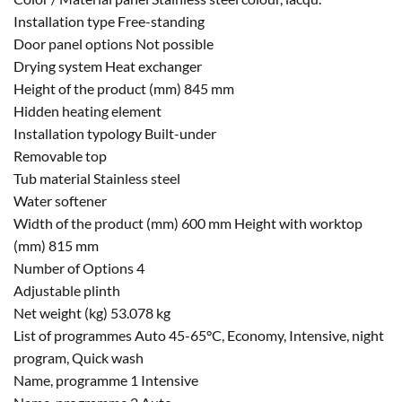
Installation type Free-standing
Door panel options Not possible
Drying system Heat exchanger
Height of the product (mm) 845 mm
Hidden heating element
Installation typology Built-under
Removable top
Tub material Stainless steel
Water softener
Width of the product (mm) 600 mm Height with worktop
(mm) 815 mm
Number of Options 4
Adjustable plinth
Net weight (kg) 53.078 kg
List of programmes Auto 45-65°C, Economy, Intensive, night
program, Quick wash
Name, programme 1 Intensive