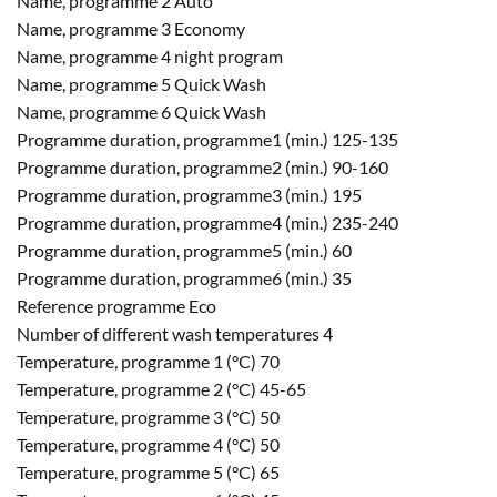
Name, programme 2 Auto
Name, programme 3 Economy
Name, programme 4 night program
Name, programme 5 Quick Wash
Name, programme 6 Quick Wash
Programme duration, programme1 (min.) 125-135
Programme duration, programme2 (min.) 90-160
Programme duration, programme3 (min.) 195
Programme duration, programme4 (min.) 235-240
Programme duration, programme5 (min.) 60
Programme duration, programme6 (min.) 35
Reference programme Eco
Number of different wash temperatures 4
Temperature, programme 1 (°C) 70
Temperature, programme 2 (°C) 45-65
Temperature, programme 3 (°C) 50
Temperature, programme 4 (°C) 50
Temperature, programme 5 (°C) 65