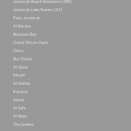
Jumeirah Beach Residence (JBR)
Jumeirah Lake Towers (JLT)
Palm Jumeirah
Al Barsha
Business Bay
Dubai Silicon Oasis
Deira
Bur Dubai
Al Quoz
Mirdif
Al Nahda
Karama
Satwa
Al Safa
Al Wasl
The Greens