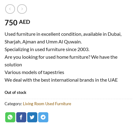
750
AED
Used furniture in excellent condition, available in Dubai,
Sharjah, Ajman and Umm Al Quwain.
Specializing in used furniture since 2003.
Are you looking for used home furniture? We have the
solution
Various models of tapestries
We deal with the best international brands in the UAE
Out of stock
Category:
Living Room Used Furniture