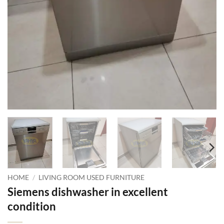
HOME
/
LIVING ROOM USED FURNITURE
Siemens dishwasher in excellent
condition