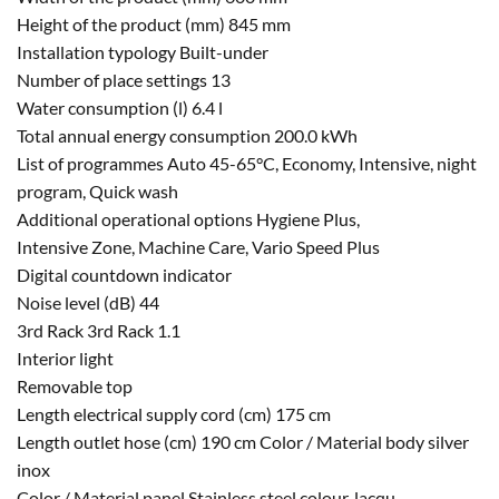
Height of the product (mm) 845 mm
Installation typology Built-under
Number of place settings 13
Water consumption (l) 6.4 l
Total annual energy consumption 200.0 kWh
List of programmes Auto 45-65°C, Economy, Intensive, night
program, Quick wash
Additional operational options Hygiene Plus,
Intensive Zone, Machine Care, Vario Speed Plus
Digital countdown indicator
Noise level (dB) 44
3rd Rack 3rd Rack 1.1
Interior light
Removable top
Length electrical supply cord (cm) 175 cm
Length outlet hose (cm) 190 cm Color / Material body silver
inox
Color / Material panel Stainless steel colour, lacqu.