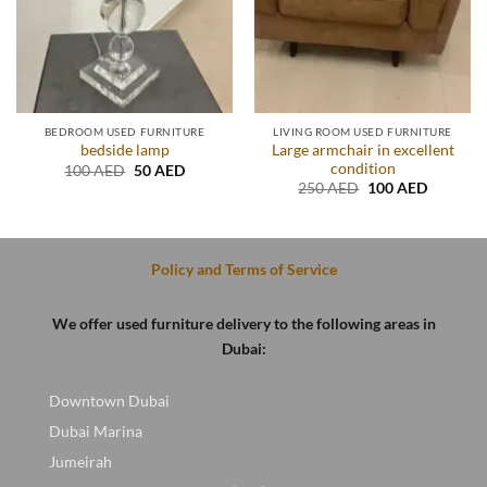
BEDROOM USED FURNITURE
LIVING ROOM USED FURNITURE
Large armchair in excellent
bedside lamp
condition
Original
Current
100
AED
50
AED
price
price
t
Original
Current
250
AED
100
AED
was:
is:
price
price
100 AED.
50 AED.
was:
is:
D.
250 AED.
100 AED
Policy and Terms of Service
We offer used furniture delivery to the following areas in
Dubai:
Downtown Dubai
Dubai Marina
Jumeirah