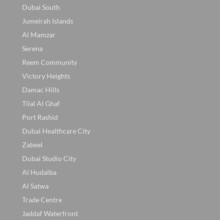
Dubai South
Jumeirah Islands
Al Mamzar
Serena
Reem Community
Victory Heights
Damac Hills
Tilal Al Ghaf
Port Rashid
Dubai Healthcare City
Zabeel
Dubai Studio City
Al Hudaiba
Al Satwa
Trade Centre
Jaddaf Waterfront