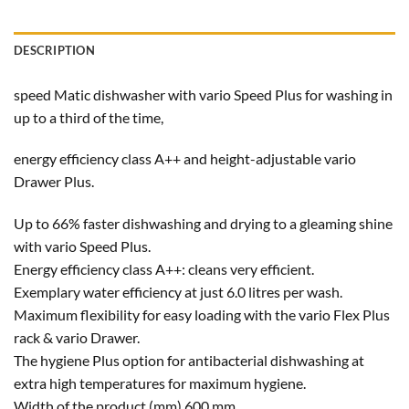
DESCRIPTION
speed Matic dishwasher with vario Speed Plus for washing in
up to a third of the time,
energy efficiency class A++ and height-adjustable vario
Drawer Plus.
Up to 66% faster dishwashing and drying to a gleaming shine
with vario Speed Plus.
Energy efficiency class A++: cleans very efficient.
Exemplary water efficiency at just 6.0 litres per wash.
Maximum flexibility for easy loading with the vario Flex Plus
rack & vario Drawer.
The hygiene Plus option for antibacterial dishwashing at
extra high temperatures for maximum hygiene.
Width of the product (mm) 600 mm