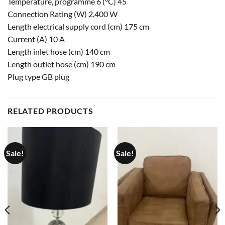
Temperature, programme 6 (°C) 45
Connection Rating (W) 2,400 W
Length electrical supply cord (cm) 175 cm
Current (A) 10 A
Length inlet hose (cm) 140 cm
Length outlet hose (cm) 190 cm
Plug type GB plug
RELATED PRODUCTS
Sale!
Sale!