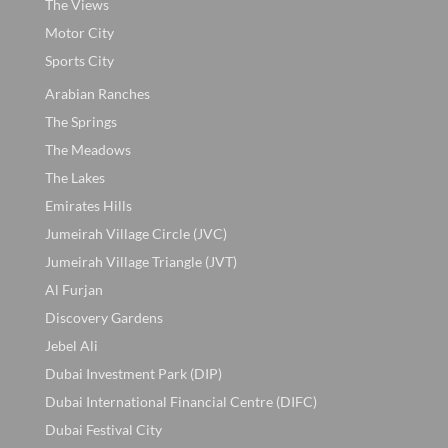
The Views
Motor City
Sports City
Arabian Ranches
The Springs
The Meadows
The Lakes
Emirates Hills
Jumeirah Village Circle (JVC)
Jumeirah Village Triangle (JVT)
Al Furjan
Discovery Gardens
Jebel Ali
Dubai Investment Park (DIP)
Dubai International Financial Centre (DIFC)
Dubai Festival City