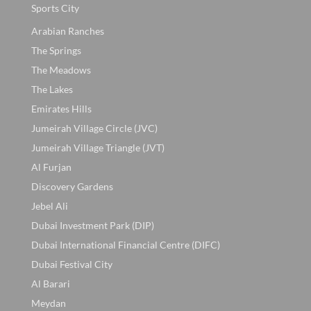
Sports City
Arabian Ranches
The Springs
The Meadows
The Lakes
Emirates Hills
Jumeirah Village Circle (JVC)
Jumeirah Village Triangle (JVT)
Al Furjan
Discovery Gardens
Jebel Ali
Dubai Investment Park (DIP)
Dubai International Financial Centre (DIFC)
Dubai Festival City
Al Barari
Meydan