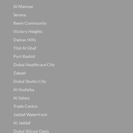
Al Mamzar
Serena
Reem Community
Victory Heights
Damac Hills
Tilal Al Ghaf
Port Rashid
Dubai Healthcare City
Zabeel
Dubai Studio City
Al Hudaiba
Al Satwa
Trade Centre
Jaddaf Waterfront
Al Jaddaf
Dubai Silicon Oasis