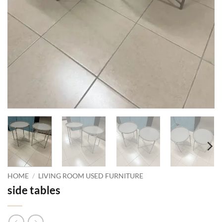
HOME
/
LIVING ROOM USED FURNITURE
side tables