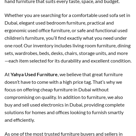
hand furniture that suits every taste, space, and budget.
Whether you are searching for a comfortable used sofa set in
Dubai, elegant used bedroom furniture, practical and
ergonomic used office furniture, or safe and functional used
children’s furniture, you’ll find exactly what you need under
one roof. Our inventory includes living room furniture, dining
sets, wardrobes, beds, desks, chairs, storage units, and more
—each item selected for its durability and excellent condition.
At
Yahya Used Furniture
, we believe that great furniture
doesn’t have to come with a high price tag. That’s why we
focus on offering cheap furniture in Dubai without
compromising on quality. In addition to furniture, we also
buy and sell used electronics in Dubai, providing complete
solutions for homes and offices looking to furnish smartly
and efficiently.
As one of the most trusted furniture buyers and sellers in