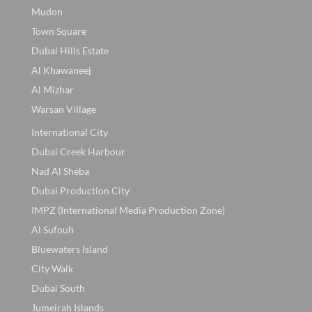
Mudon
Town Square
Dubai Hills Estate
Al Khawaneej
Al Mizhar
Warsan Village
International City
Dubai Creek Harbour
Nad Al Sheba
Dubai Production City
IMPZ (International Media Production Zone)
Al Sufouh
Bluewaters Island
City Walk
Dubai South
Jumeirah Islands