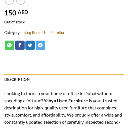
150
AED
Out of stock
Category:
Living Room Used Furniture
DESCRIPTION
Looking to furnish your home or office in Dubai without
spending a fortune?
Yahya Used Furniture
is your trusted
destination for high-quality used furniture that combines
style, comfort, and affordability. We proudly offer a wide and
constantly updated selection of carefully inspected second-