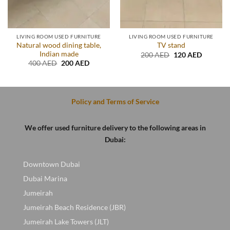
LIVING ROOM USED FURNITURE
LIVING ROOM USED FURNITURE
Natural wood dining table,
TV stand
Indian made
Original
Current
200
AED
120
AED
price
price
Original
Current
400
AED
200
AED
was:
is:
price
price
.
200 AED.
120 AED
was:
is:
400 AED.
200 AED.
Policy and Terms of Service
We offer used furniture delivery to the following areas in
Dubai:
Downtown Dubai
Dubai Marina
Jumeirah
Jumeirah Beach Residence (JBR)
Jumeirah Lake Towers (JLT)