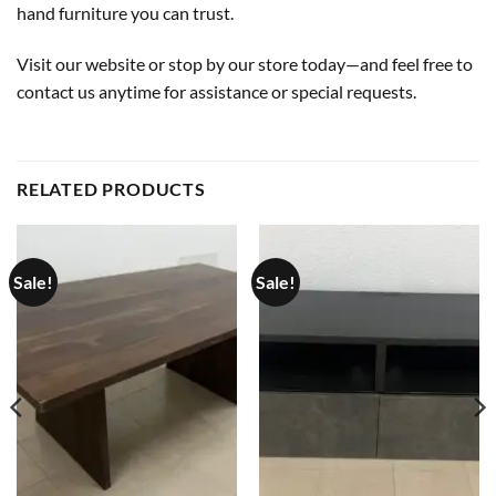
hand furniture you can trust.
Visit our website or stop by our store today—and feel free to
contact us anytime for assistance or special requests.
RELATED PRODUCTS
Sale!
Sale!