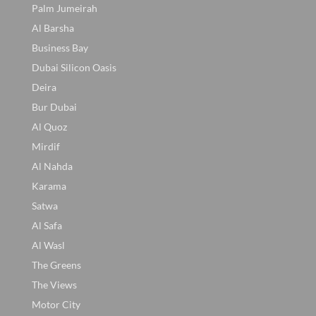
Palm Jumeirah
Al Barsha
Business Bay
Dubai Silicon Oasis
Deira
Bur Dubai
Al Quoz
Mirdif
Al Nahda
Karama
Satwa
Al Safa
Al Wasl
The Greens
The Views
Motor City