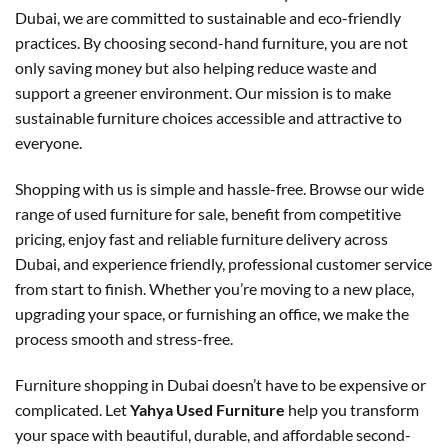
Dubai, we are committed to sustainable and eco-friendly
practices. By choosing second-hand furniture, you are not
only saving money but also helping reduce waste and
support a greener environment. Our mission is to make
sustainable furniture choices accessible and attractive to
everyone.
Shopping with us is simple and hassle-free. Browse our wide
range of used furniture for sale, benefit from competitive
pricing, enjoy fast and reliable furniture delivery across
Dubai, and experience friendly, professional customer service
from start to finish. Whether you’re moving to a new place,
upgrading your space, or furnishing an office, we make the
process smooth and stress-free.
Furniture shopping in Dubai doesn’t have to be expensive or
complicated. Let
Yahya Used Furniture
help you transform
your space with beautiful, durable, and affordable second-