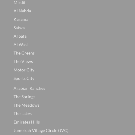
Mirdif
Al Nahda
Karama
Satwa
Al Safa
Al Wasl
The Greens
The Views
Motor City
Sports City
Arabian Ranches
The Springs
The Meadows
The Lakes
Emirates Hills
Jumeirah Village Circle (JVC)