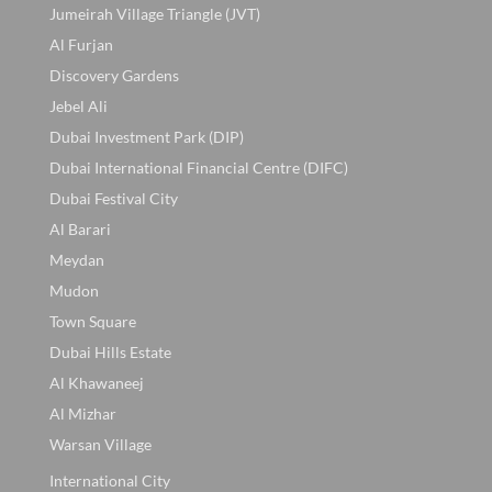
Jumeirah Village Triangle (JVT)
Al Furjan
Discovery Gardens
Jebel Ali
Dubai Investment Park (DIP)
Dubai International Financial Centre (DIFC)
Dubai Festival City
Al Barari
Meydan
Mudon
Town Square
Dubai Hills Estate
Al Khawaneej
Al Mizhar
Warsan Village
International City