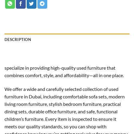
DESCRIPTION
specialize in providing high-quality used furniture that
combines comfort, style, and affordability—all in one place.
We offer a wide and carefully selected collection of used
furniture in Dubai, including comfortable sofa sets, modern
living room furniture, stylish bedroom furniture, practical
dining sets, durable office furniture, and safe, functional
children’s furniture. Every item is inspected to ensure it
meets our quality standards, so you can shop with
confidence knowing you’re getting real value for your money.