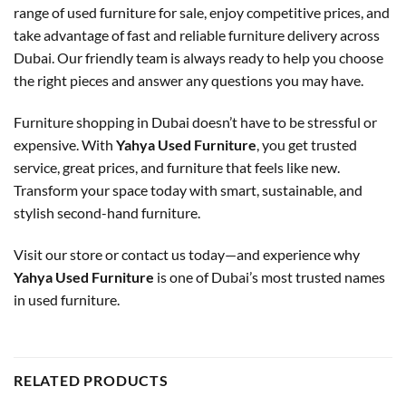
range of used furniture for sale, enjoy competitive prices, and
take advantage of fast and reliable furniture delivery across
Dubai. Our friendly team is always ready to help you choose
the right pieces and answer any questions you may have.
Furniture shopping in Dubai doesn’t have to be stressful or
expensive. With
Yahya Used Furniture
, you get trusted
service, great prices, and furniture that feels like new.
Transform your space today with smart, sustainable, and
stylish second-hand furniture.
Visit our store or contact us today—and experience why
Yahya Used Furniture
is one of Dubai’s most trusted names
in used furniture.
RELATED PRODUCTS