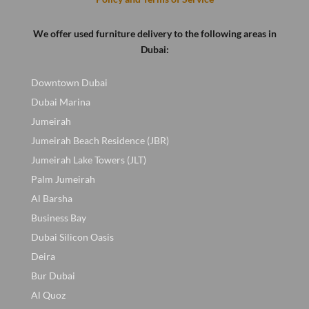
We offer used furniture delivery to the following areas in
Dubai:
Downtown Dubai
Dubai Marina
Jumeirah
Jumeirah Beach Residence (JBR)
Jumeirah Lake Towers (JLT)
Palm Jumeirah
Al Barsha
Business Bay
Dubai Silicon Oasis
Deira
Bur Dubai
Al Quoz