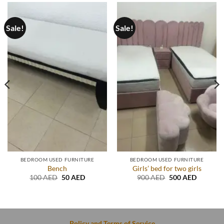
Sale!
Sale!
BEDROOM USED FURNITURE
BEDROOM USED FURNITURE
Bench
Girls’ bed for two girls
Original
Current
Original
Current
100
AED
50
AED
900
AED
500
AED
price
price
price
price
t
was:
is:
was:
is:
100 AED.
50 AED.
900 AED.
500 AED
D.
Policy and Terms of Service