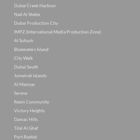
Dubai Creek Harbour
Nad Al Sheba
Dubai Production City
IMPZ (International Media Production Zone)
Al Sufouh
Bluewaters Island
City Walk
Dubai South
Jumeirah Islands
Al Mamzar
Serena
Reem Community
Victory Heights
Damac Hills
Tilal Al Ghaf
Port Rashid