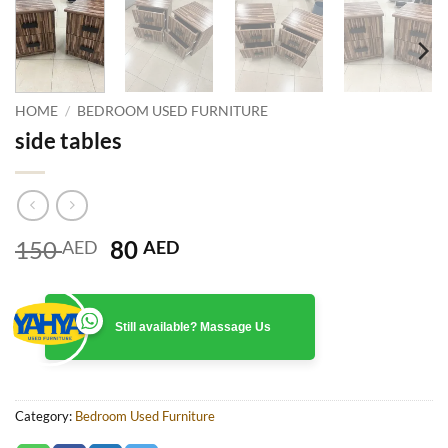
HOME
/
BEDROOM USED FURNITURE
side tables
Original
Current
150
80
AED
AED
price
price
was:
is:
150 AED.
80 AED.
Still available? Massage Us
Category:
Bedroom Used Furniture