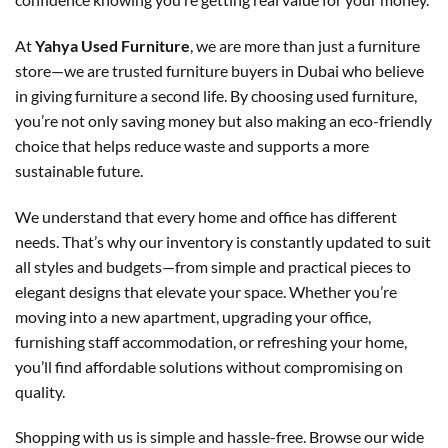
At
Yahya Used Furniture
, we are more than just a furniture
store—we are trusted furniture buyers in Dubai who believe
in giving furniture a second life. By choosing used furniture,
you’re not only saving money but also making an eco-friendly
choice that helps reduce waste and supports a more
sustainable future.
We understand that every home and office has different
needs. That’s why our inventory is constantly updated to suit
all styles and budgets—from simple and practical pieces to
elegant designs that elevate your space. Whether you’re
moving into a new apartment, upgrading your office,
furnishing staff accommodation, or refreshing your home,
you’ll find affordable solutions without compromising on
quality.
Shopping with us is simple and hassle-free. Browse our wide