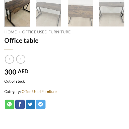
HOME
/
OFFICE USED FURNITURE
Office table
300
AED
Out of stock
Category:
Office Used Furniture