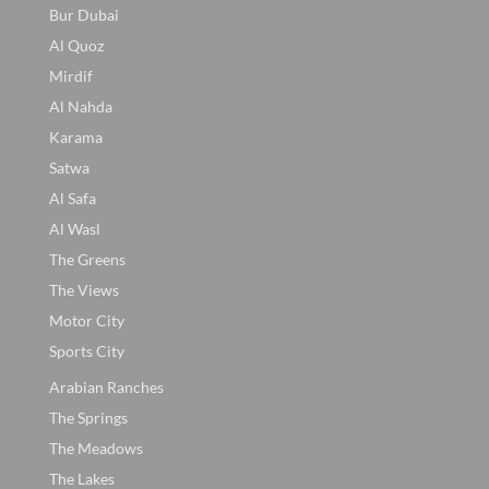
Bur Dubai
Al Quoz
Mirdif
Al Nahda
Karama
Satwa
Al Safa
Al Wasl
The Greens
The Views
Motor City
Sports City
Arabian Ranches
The Springs
The Meadows
The Lakes