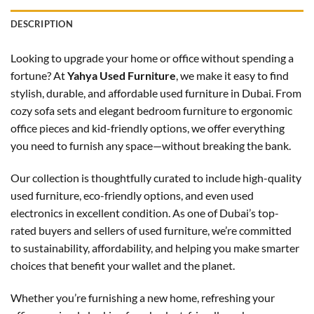
DESCRIPTION
Looking to upgrade your home or office without spending a
fortune? At
Yahya Used Furniture
, we make it easy to find
stylish, durable, and affordable used furniture in Dubai. From
cozy sofa sets and elegant bedroom furniture to ergonomic
office pieces and kid-friendly options, we offer everything
you need to furnish any space—without breaking the bank.
Our collection is thoughtfully curated to include high-quality
used furniture, eco-friendly options, and even used
electronics in excellent condition. As one of Dubai’s top-
rated buyers and sellers of used furniture, we’re committed
to sustainability, affordability, and helping you make smarter
choices that benefit your wallet and the planet.
Whether you’re furnishing a new home, refreshing your