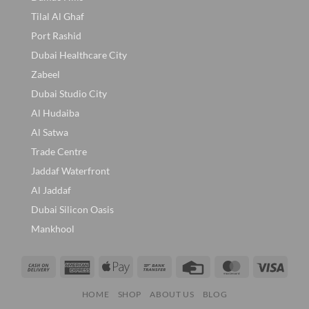
Tilal Al Ghaf
Port Rashid
Dubai Healthcare City
Zabeel
Dubai Studio City
Al Hudaiba
Al Satwa
Trade Centre
Jaddaf Waterfront
Al Jaddaf
Dubai Silicon Oasis
Mankhool
Cash
American
Apple
Bank
Credit
MasterCard
Visa
On
Express
Pay
Transfer
Card
HOME
SHOP
ABOUT US
BLOG
Delivery