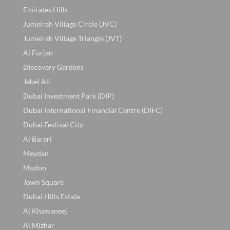
Emirates Hills
Jumeirah Village Circle (JVC)
Jumeirah Village Triangle (JVT)
Al Furjan
Discovery Gardens
Jebel Ali
Dubai Investment Park (DIP)
Dubai International Financial Centre (DIFC)
Dubai Festival City
Al Barari
Meydan
Mudon
Town Square
Dubai Hills Estate
Al Khawaneej
Al Mizhar