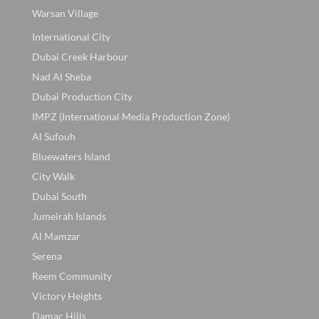
Warsan Village
International City
Dubai Creek Harbour
Nad Al Sheba
Dubai Production City
IMPZ (International Media Production Zone)
Al Sufouh
Bluewaters Island
City Walk
Dubai South
Jumeirah Islands
Al Mamzar
Serena
Reem Community
Victory Heights
Damac Hills