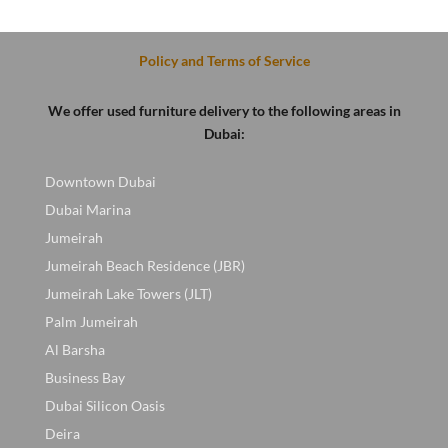
D.
was:
is:
was:
is:
400 AED.
200 AED.
600 AED.
450 AED
Policy and Terms of Service
We offer used furniture delivery to the following areas in
Dubai:
Downtown Dubai
Dubai Marina
Jumeirah
Jumeirah Beach Residence (JBR)
Jumeirah Lake Towers (JLT)
Palm Jumeirah
Al Barsha
Business Bay
Dubai Silicon Oasis
Deira