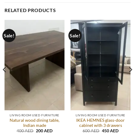
RELATED PRODUCTS
Sale!
Sale!
LIVING ROOM USED FURNITURE
LIVING ROOM USED FURNITURE
Natural wood dining table,
IKEA HEMNES glass-door
Indian made
cabinet with 3 drawers
t
Original
Current
Original
Current
400
AED
200
AED
600
AED
450
AED
price
price
price
price