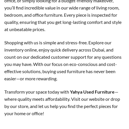
office, or simply looking for a budget-friendly makeover,
you’ll find incredible value in our wide range of living room,
bedroom, and office furniture. Every piece is inspected for
quality, ensuring that you get long-lasting comfort and style
at unbeatable prices.
Shopping with us is simple and stress-free. Explore our
inventory online, enjoy quick delivery across Dubai, and
count on our dedicated customer support for any questions
you may have. With our focus on eco-conscious and cost-
effective solutions, buying used furniture has never been
easier—or more rewarding.
Transform your space today with
Yahya Used Furniture
—
where quality meets affordability. Visit our website or drop
by our store, and let us help you find the perfect pieces for
your home or office!