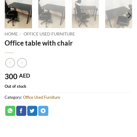
HOME
/
OFFICE USED FURNITURE
Office table with chair
300
AED
Out of stock
Category:
Office Used Furniture