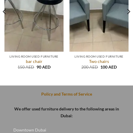
LIVING ROOM USED FURNITURE
LIVING ROOM USED FURNITURE
bar chair
Two chairs
t
Original
Current
Original
Current
150
AED
90
AED
200
AED
100
AED
price
price
price
price
was:
is:
was:
is:
D.
150 AED.
90 AED.
200 AED.
100 AED
Policy and Terms of Service
We offer used furniture delivery to the following areas in
Dubai:
Downtown Dubai