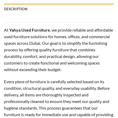
DESCRIPTION
At
Yahya Used Furniture
, we provide reliable and affordable
used furniture solutions for homes, offices, and commercial
spaces across Dubai. Our goal is to simplify the furnishing
process by offering quality furniture that combines
durability, comfort, and practical design, allowing our
customers to create functional and welcoming spaces
without exceeding their budget.
Every piece of furniture is carefully selected based on its
condition, structural quality, and everyday usability. Before
delivery, all items are thoroughly inspected and
professionally cleaned to ensure they meet our quality and
hygiene standards. This process guarantees that our
furniture is ready for immediate use and capable of providing