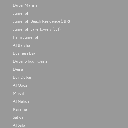
Dubai Marina
Jumeirah
Jumeirah Beach Residence (JBR)
Jumeirah Lake Towers (JLT)
Palm Jumeirah
Al Barsha
Business Bay
Dubai Silicon Oasis
Deira
Bur Dubai
Al Quoz
Mirdif
Al Nahda
Karama
Satwa
Al Safa