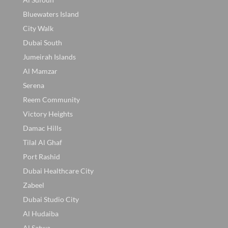
Bluewaters Island
City Walk
Dubai South
Jumeirah Islands
Al Mamzar
Serena
Reem Community
Victory Heights
Damac Hills
Tilal Al Ghaf
Port Rashid
Dubai Healthcare City
Zabeel
Dubai Studio City
Al Hudaiba
Al Satwa