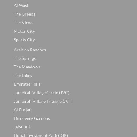
Al Wasl
The Greens
The Views
Motor City
Sports City
Arabian Ranches
The Springs
The Meadows
The Lakes
Emirates Hills
Jumeirah Village Circle (JVC)
Jumeirah Village Triangle (JVT)
Al Furjan
Discovery Gardens
Jebel Ali
Dubai Investment Park (DIP)