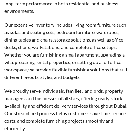
long-term performance in both residential and business
environments.
Our extensive inventory includes living room furniture such
as sofas and seating sets, bedroom furniture, wardrobes,
dining tables and chairs, storage solutions, as well as office
desks, chairs, workstations, and complete office setups.
Whether you are furnishing a small apartment, upgrading a
villa, preparing rental properties, or setting up a full office
workspace, we provide flexible furnishing solutions that suit
different layouts, styles, and budgets.
We proudly serve individuals, families, landlords, property
managers, and businesses of all sizes, offering ready-stock
availability and efficient delivery services throughout Dubai.
Our streamlined process helps customers save time, reduce
costs, and complete furnishing projects smoothly and
efficiently.