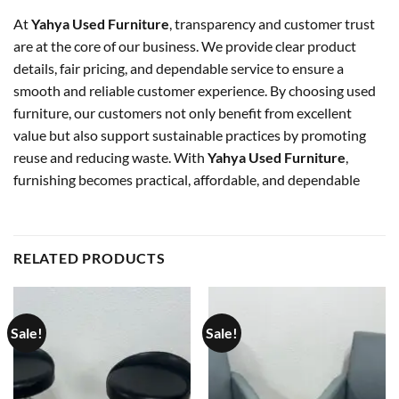
At
Yahya Used Furniture
, transparency and customer trust
are at the core of our business. We provide clear product
details, fair pricing, and dependable service to ensure a
smooth and reliable customer experience. By choosing used
furniture, our customers not only benefit from excellent
value but also support sustainable practices by promoting
reuse and reducing waste. With
Yahya Used Furniture
,
furnishing becomes practical, affordable, and dependable
RELATED PRODUCTS
Sale!
Sale!