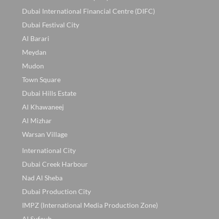
Dubai International Financial Centre (DIFC)
Dubai Festival City
Al Barari
Meydan
Mudon
Town Square
Dubai Hills Estate
Al Khawaneej
Al Mizhar
Warsan Village
International City
Dubai Creek Harbour
Nad Al Sheba
Dubai Production City
IMPZ (International Media Production Zone)
Al Sufouh