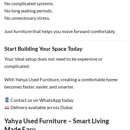
No complicated systems.
No long waiting periods.
No unnecessary stress.
Just furniture that helps you move forward comfortably.
Start Building Your Space Today
Your ideal setup does not need to be expensive or
complicated.
With Yahya Used Furniture, creating a comfortable home
becomes faster, easier, and smarter.
Contact us on WhatsApp today
Delivery available across Dubai
Yahya Used Furniture – Smart Living
Made Easy.