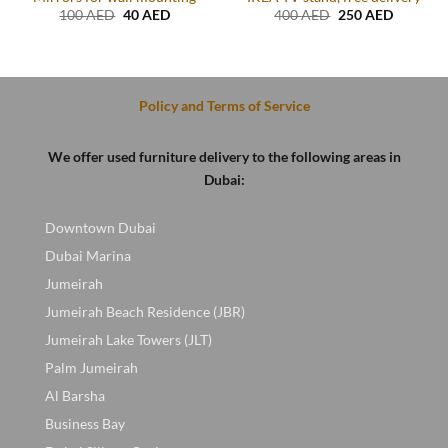
Original
Current
Original
Current
100
AED
40
AED
400
AED
250
AED
price
price
price
price
t
was:
is:
was:
is:
100 AED.
40 AED.
400 AED.
250 AED
D.
Policy and Terms of Service
We offer used furniture delivery to the following areas in
Dubai:
Downtown Dubai
Dubai Marina
Jumeirah
Jumeirah Beach Residence (JBR)
Jumeirah Lake Towers (JLT)
Palm Jumeirah
Al Barsha
Business Bay