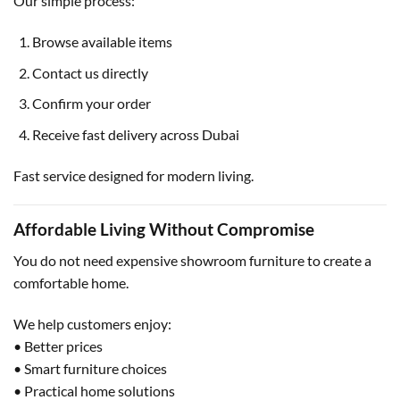
Our simple process:
Browse available items
Contact us directly
Confirm your order
Receive fast delivery across Dubai
Fast service designed for modern living.
Affordable Living Without Compromise
You do not need expensive showroom furniture to create a
comfortable home.
We help customers enjoy:
• Better prices
• Smart furniture choices
• Practical home solutions