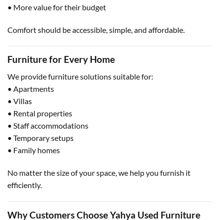
• More value for their budget
Comfort should be accessible, simple, and affordable.
Furniture for Every Home
We provide furniture solutions suitable for:
• Apartments
• Villas
• Rental properties
• Staff accommodations
• Temporary setups
• Family homes
No matter the size of your space, we help you furnish it
efficiently.
Why Customers Choose Yahya Used Furniture