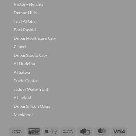
Victory Heights
Damac Hills
Tilal Al Ghaf
Port Rashid
Dubai Healthcare City
Zabeel
Dubai Studio City
Al Hudaiba
Al Satwa
Trade Centre
Jaddaf Waterfront
Al Jaddaf
Dubai Silicon Oasis
Mankhool
Cash
American
Apple
Bank
Credit
MasterCard
Visa