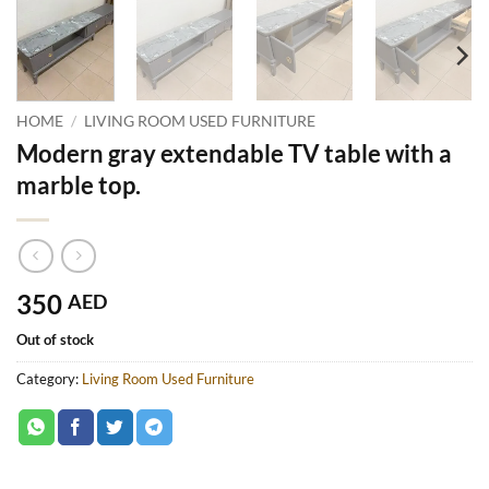
HOME
/
LIVING ROOM USED FURNITURE
Modern gray extendable TV table with a
marble top.
350
AED
Out of stock
Category:
Living Room Used Furniture