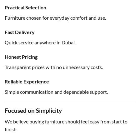
Practical Selection
Furniture chosen for everyday comfort and use.
Fast Delivery
Quick service anywhere in Dubai.
Honest Pricing
Transparent prices with no unnecessary costs.
Reliable Experience
Simple communication and dependable support.
Focused on Simplicity
We believe buying furniture should feel easy from start to
finish.