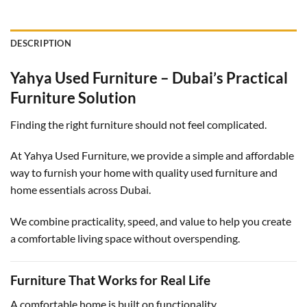
DESCRIPTION
Yahya Used Furniture – Dubai’s Practical
Furniture Solution
Finding the right furniture should not feel complicated.
At Yahya Used Furniture, we provide a simple and affordable
way to furnish your home with quality used furniture and
home essentials across Dubai.
We combine practicality, speed, and value to help you create
a comfortable living space without overspending.
Furniture That Works for Real Life
A comfortable home is built on functionality.