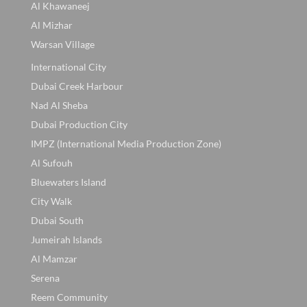
Al Khawaneej
Al Mizhar
Warsan Village
International City
Dubai Creek Harbour
Nad Al Sheba
Dubai Production City
IMPZ (International Media Production Zone)
Al Sufouh
Bluewaters Island
City Walk
Dubai South
Jumeirah Islands
Al Mamzar
Serena
Reem Community