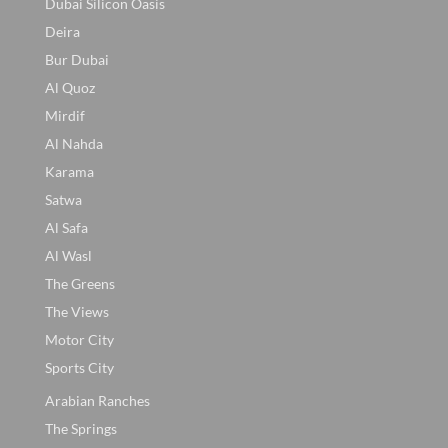
Dubai Silicon Oasis
Deira
Bur Dubai
Al Quoz
Mirdif
Al Nahda
Karama
Satwa
Al Safa
Al Wasl
The Greens
The Views
Motor City
Sports City
Arabian Ranches
The Springs