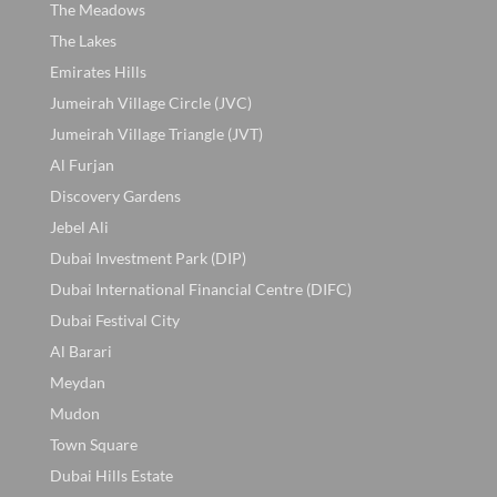
The Meadows
The Lakes
Emirates Hills
Jumeirah Village Circle (JVC)
Jumeirah Village Triangle (JVT)
Al Furjan
Discovery Gardens
Jebel Ali
Dubai Investment Park (DIP)
Dubai International Financial Centre (DIFC)
Dubai Festival City
Al Barari
Meydan
Mudon
Town Square
Dubai Hills Estate