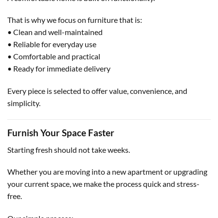
That is why we focus on furniture that is:
• Clean and well-maintained
• Reliable for everyday use
• Comfortable and practical
• Ready for immediate delivery
Every piece is selected to offer value, convenience, and
simplicity.
Furnish Your Space Faster
Starting fresh should not take weeks.
Whether you are moving into a new apartment or upgrading
your current space, we make the process quick and stress-
free.