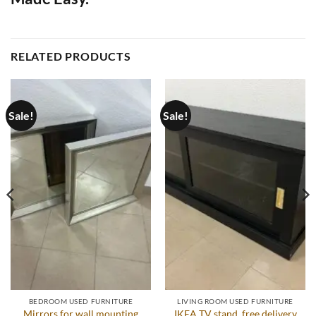
RELATED PRODUCTS
Sale!
Sale!
BEDROOM USED FURNITURE
LIVING ROOM USED FURNITURE
Mirrors for wall mounting
IKEA TV stand, free delivery