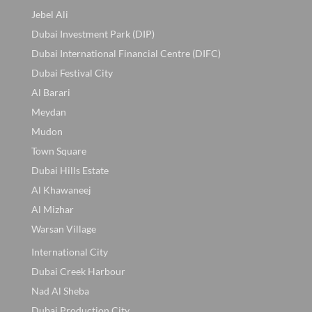
Jebel Ali
Dubai Investment Park (DIP)
Dubai International Financial Centre (DIFC)
Dubai Festival City
Al Barari
Meydan
Mudon
Town Square
Dubai Hills Estate
Al Khawaneej
Al Mizhar
Warsan Village
International City
Dubai Creek Harbour
Nad Al Sheba
Dubai Production City