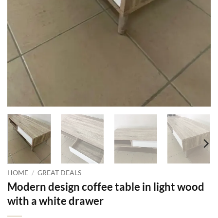
HOME
/
GREAT DEALS
Modern design coffee table in light wood
with a white drawer