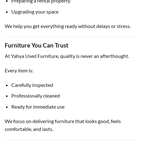
Preparing a rental property
Upgrading your space
We help you get everything ready without delays or stress.
Furniture You Can Trust
At Yahya Used Furniture, quality is never an afterthought.
Every item is:
Carefully inspected
Professionally cleaned
Ready for immediate use
We focus on delivering furniture that looks good, feels
comfortable, and lasts.