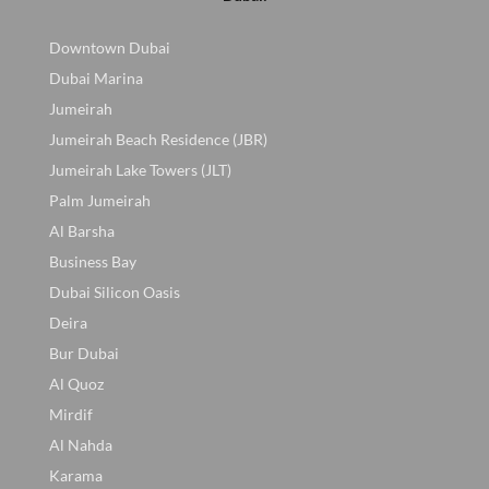
Downtown Dubai
Dubai Marina
Jumeirah
Jumeirah Beach Residence (JBR)
Jumeirah Lake Towers (JLT)
Palm Jumeirah
Al Barsha
Business Bay
Dubai Silicon Oasis
Deira
Bur Dubai
Al Quoz
Mirdif
Al Nahda
Karama