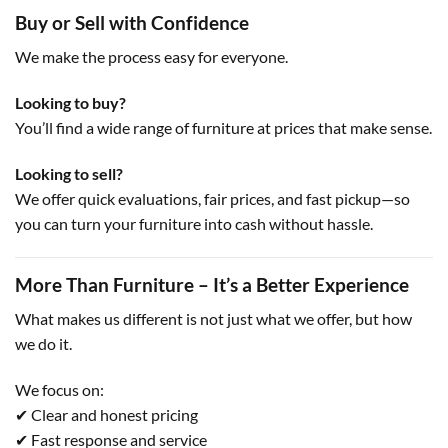
Buy or Sell with Confidence
We make the process easy for everyone.
Looking to buy?
You’ll find a wide range of furniture at prices that make sense.
Looking to sell?
We offer quick evaluations, fair prices, and fast pickup—so
you can turn your furniture into cash without hassle.
More Than Furniture – It’s a Better Experience
What makes us different is not just what we offer, but how
we do it.
We focus on:
✔ Clear and honest pricing
✔ Fast response and service