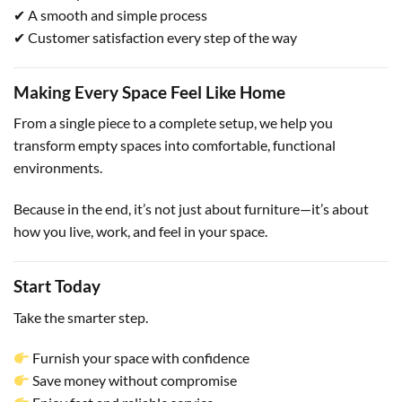
✔ A smooth and simple process
✔ Customer satisfaction every step of the way
Making Every Space Feel Like Home
From a single piece to a complete setup, we help you
transform empty spaces into comfortable, functional
environments.
Because in the end, it’s not just about furniture—it’s about
how you live, work, and feel in your space.
Start Today
Take the smarter step.
Furnish your space with confidence
Save money without compromise