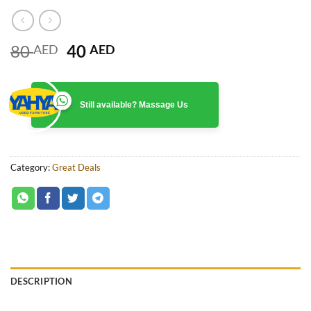
Original
Current
80
40
AED
AED
price
price
was:
is:
80 AED.
40 AED.
Still available? Massage Us
Category:
Great Deals
DESCRIPTION