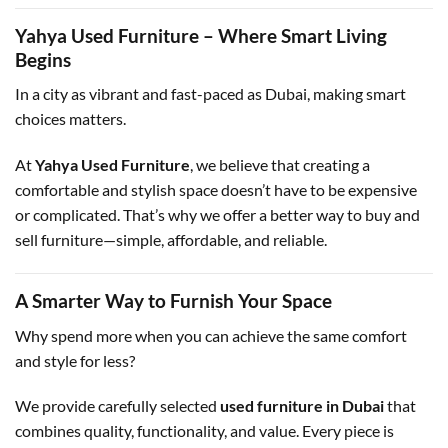
Yahya Used Furniture – Where Smart Living
Begins
In a city as vibrant and fast-paced as Dubai, making smart
choices matters.
At
Yahya Used Furniture
, we believe that creating a
comfortable and stylish space doesn’t have to be expensive
or complicated. That’s why we offer a better way to buy and
sell furniture—simple, affordable, and reliable.
A Smarter Way to Furnish Your Space
Why spend more when you can achieve the same comfort
and style for less?
We provide carefully selected
used furniture in Dubai
that
combines quality, functionality, and value. Every piece is