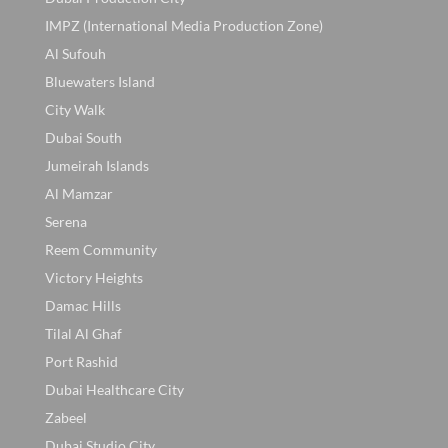
IMPZ (International Media Production Zone)
Al Sufouh
Bluewaters Island
City Walk
Dubai South
Jumeirah Islands
Al Mamzar
Serena
Reem Community
Victory Heights
Damac Hills
Tilal Al Ghaf
Port Rashid
Dubai Healthcare City
Zabeel
Dubai Studio City