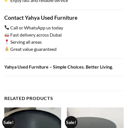
Enjoy fast and reliable service
Contact Yahya Used Furniture
Call or WhatsApp us today
Fast delivery across Dubai
Serving all areas
Great value guaranteed
Yahya Used Furniture – Simple Choices. Better Living.
RELATED PRODUCTS
Sale!
Sale!