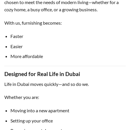
chosen to meet the needs of modern living—whether for a
cozy home, a busy office, or a growing business.
With us, furnishing becomes:
Faster
Easier
More affordable
Designed for Real Life in Dubai
Life in Dubai moves quickly—and so do we.
Whether you are:
Moving into a new apartment
Setting up your office