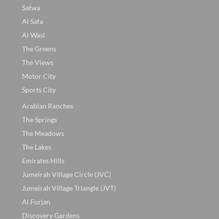
Satwa
Al Safa
Al Wasl
The Greens
The Views
Motor City
Sports City
Arabian Ranches
The Springs
The Meadows
The Lakes
Emirates Hills
Jumeirah Village Circle (JVC)
Jumeirah Village Triangle (JVT)
Al Furjan
Discovery Gardens