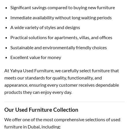
Significant savings compared to buying new furniture
Immediate availability without long waiting periods
A wide variety of styles and designs
Practical solutions for apartments, villas, and offices
Sustainable and environmentally friendly choices
Excellent value for money
At Yahya Used Furniture, we carefully select furniture that
meets our standards for quality, functionality, and
appearance, ensuring every customer receives dependable
products they can enjoy every day.
Our Used Furniture Collection
We offer one of the most comprehensive selections of used
furniture in Dubai, including: