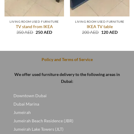
LIVING ROOM USED FURNITURE
LIVING ROOM USED FURNITURE
TV stand from IKEA
IKEA TV table
Original
Current
Original
Current
350
AED
250
AED
200
AED
120
AED
price
price
price
price
t
was:
is:
was:
is:
350 AED.
250 AED.
200 AED.
120 AED
D.
Policy and Terms of Service
We offer used furniture delivery to the following areas in
Dubai:
Downtown Dubai
Dubai Marina
Jumeirah
Jumeirah Beach Residence (JBR)
Jumeirah Lake Towers (JLT)