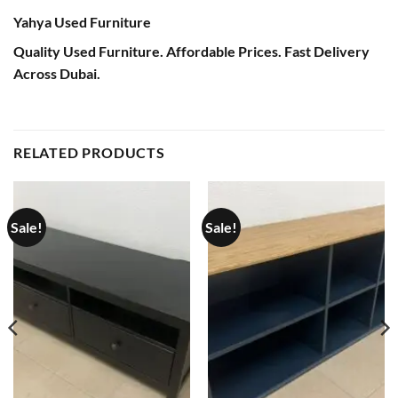
Yahya Used Furniture
Quality Used Furniture. Affordable Prices. Fast Delivery
Across Dubai.
RELATED PRODUCTS
Sale!
Sale!