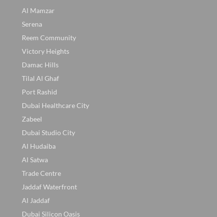
Al Mamzar
Serena
Reem Community
Victory Heights
Damac Hills
Tilal Al Ghaf
Port Rashid
Dubai Healthcare City
Zabeel
Dubai Studio City
Al Hudaiba
Al Satwa
Trade Centre
Jaddaf Waterfront
Al Jaddaf
Dubai Silicon Oasis