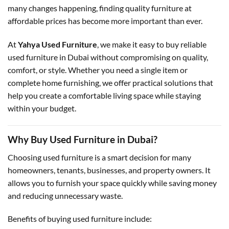
many changes happening, finding quality furniture at
affordable prices has become more important than ever.
At
Yahya Used Furniture
, we make it easy to buy reliable
used furniture in Dubai without compromising on quality,
comfort, or style. Whether you need a single item or
complete home furnishing, we offer practical solutions that
help you create a comfortable living space while staying
within your budget.
Why Buy Used Furniture in Dubai?
Choosing used furniture is a smart decision for many
homeowners, tenants, businesses, and property owners. It
allows you to furnish your space quickly while saving money
and reducing unnecessary waste.
Benefits of buying used furniture include: