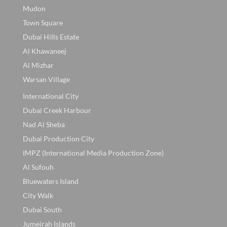
Mudon
Town Square
Dubai Hills Estate
Al Khawaneej
Al Mizhar
Warsan Village
International City
Dubai Creek Harbour
Nad Al Sheba
Dubai Production City
IMPZ (International Media Production Zone)
Al Sufouh
Bluewaters Island
City Walk
Dubai South
Jumeirah Islands