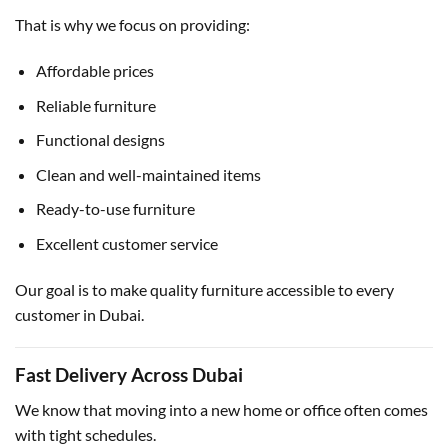
That is why we focus on providing:
Affordable prices
Reliable furniture
Functional designs
Clean and well-maintained items
Ready-to-use furniture
Excellent customer service
Our goal is to make quality furniture accessible to every
customer in Dubai.
Fast Delivery Across Dubai
We know that moving into a new home or office often comes
with tight schedules.