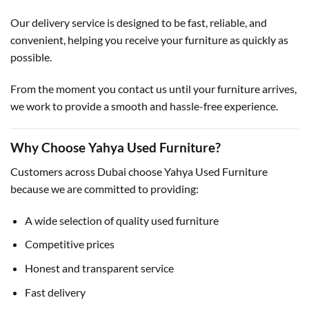
Our delivery service is designed to be fast, reliable, and
convenient, helping you receive your furniture as quickly as
possible.
From the moment you contact us until your furniture arrives,
we work to provide a smooth and hassle-free experience.
Why Choose Yahya Used Furniture?
Customers across Dubai choose Yahya Used Furniture
because we are committed to providing:
A wide selection of quality used furniture
Competitive prices
Honest and transparent service
Fast delivery