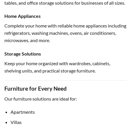
tables, and office storage solutions for businesses of all sizes.
Home Appliances
Complete your home with reliable home appliances including
refrigerators, washing machines, ovens, air conditioners,
microwaves, and more.
Storage Solutions
Keep your home organized with wardrobes, cabinets,
shelving units, and practical storage furniture.
Furniture for Every Need
Our furniture solutions are ideal for:
Apartments
Villas