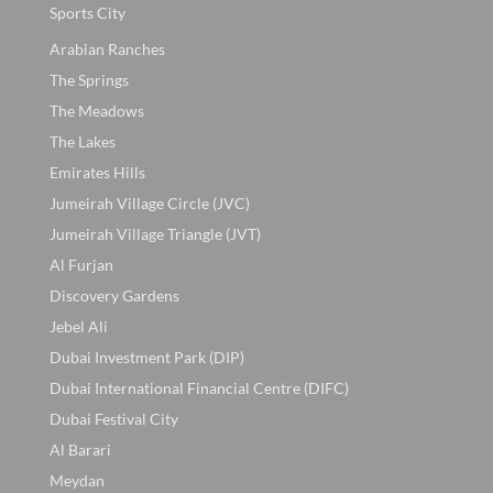
Sports City
Arabian Ranches
The Springs
The Meadows
The Lakes
Emirates Hills
Jumeirah Village Circle (JVC)
Jumeirah Village Triangle (JVT)
Al Furjan
Discovery Gardens
Jebel Ali
Dubai Investment Park (DIP)
Dubai International Financial Centre (DIFC)
Dubai Festival City
Al Barari
Meydan