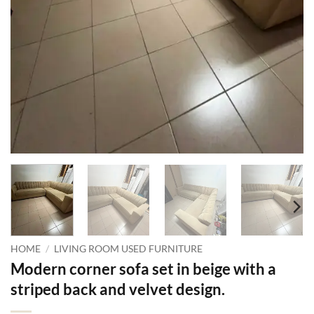
HOME
/
LIVING ROOM USED FURNITURE
Modern corner sofa set in beige with a
striped back and velvet design.