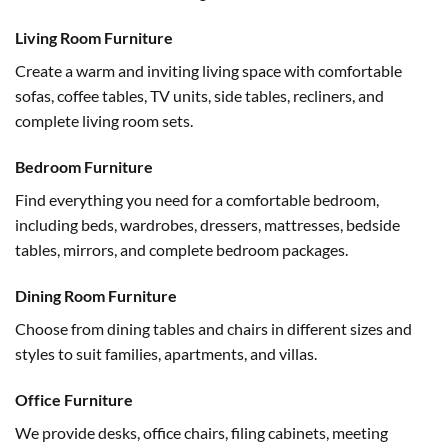
Living Room Furniture
Create a warm and inviting living space with comfortable
sofas, coffee tables, TV units, side tables, recliners, and
complete living room sets.
Bedroom Furniture
Find everything you need for a comfortable bedroom,
including beds, wardrobes, dressers, mattresses, bedside
tables, mirrors, and complete bedroom packages.
Dining Room Furniture
Choose from dining tables and chairs in different sizes and
styles to suit families, apartments, and villas.
Office Furniture
We provide desks, office chairs, filing cabinets, meeting