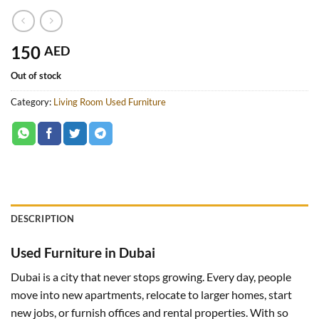
150
AED
Out of stock
Category:
Living Room Used Furniture
DESCRIPTION
Used Furniture in Dubai
Dubai is a city that never stops growing. Every day, people
move into new apartments, relocate to larger homes, start
new jobs, or furnish offices and rental properties. With so