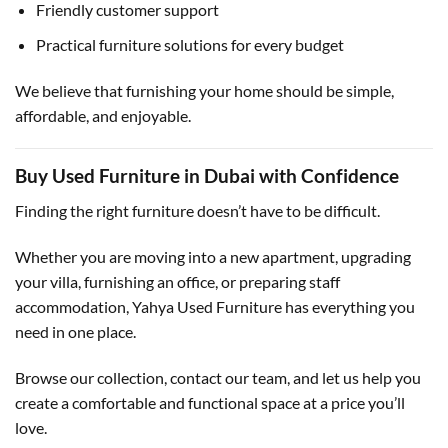
Friendly customer support
Practical furniture solutions for every budget
We believe that furnishing your home should be simple,
affordable, and enjoyable.
Buy Used Furniture in Dubai with Confidence
Finding the right furniture doesn’t have to be difficult.
Whether you are moving into a new apartment, upgrading
your villa, furnishing an office, or preparing staff
accommodation, Yahya Used Furniture has everything you
need in one place.
Browse our collection, contact our team, and let us help you
create a comfortable and functional space at a price you’ll
love.