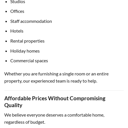
Studios
Offices
Staff accommodation
Hotels
Rental properties
Holiday homes
Commercial spaces
Whether you are furnishing a single room or an entire
property, our experienced team is ready to help.
Affordable Prices Without Compromising
Quality
We believe everyone deserves a comfortable home,
regardless of budget.