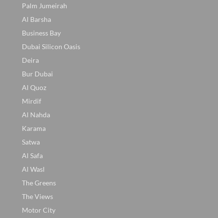
Palm Jumeirah
Al Barsha
Business Bay
Dubai Silicon Oasis
Deira
Bur Dubai
Al Quoz
Mirdif
Al Nahda
Karama
Satwa
Al Safa
Al Wasl
The Greens
The Views
Motor City