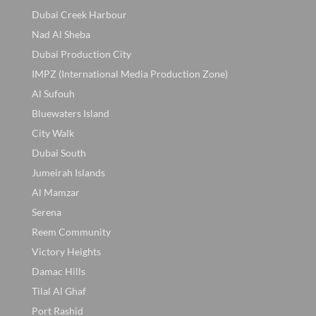
Dubai Creek Harbour
Nad Al Sheba
Dubai Production City
IMPZ (International Media Production Zone)
Al Sufouh
Bluewaters Island
City Walk
Dubai South
Jumeirah Islands
Al Mamzar
Serena
Reem Community
Victory Heights
Damac Hills
Tilal Al Ghaf
Port Rashid