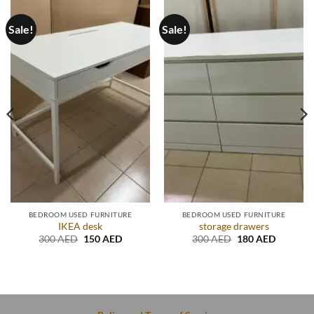
Sale!
Sale!
BEDROOM USED FURNITURE
BEDROOM USED FURNITURE
IKEA desk
storage drawers
Original
Current
Original
Current
300
AED
150
AED
300
AED
180
AED
price
price
price
price
t
was:
is:
was:
is:
300 AED.
150 AED.
300 AED.
180 AED
D.