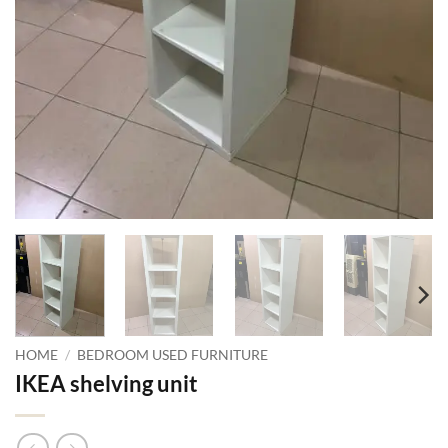
HOME
/
BEDROOM USED FURNITURE
IKEA shelving unit