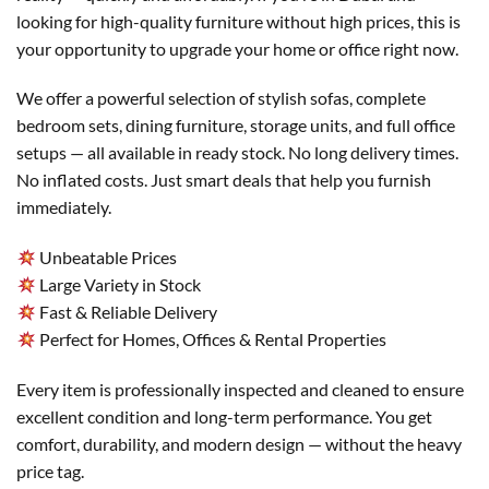
looking for high-quality furniture without high prices, this is
your opportunity to upgrade your home or office right now.
We offer a powerful selection of stylish sofas, complete
bedroom sets, dining furniture, storage units, and full office
setups — all available in ready stock. No long delivery times.
No inflated costs. Just smart deals that help you furnish
immediately.
Unbeatable Prices
Large Variety in Stock
Fast & Reliable Delivery
Perfect for Homes, Offices & Rental Properties
Every item is professionally inspected and cleaned to ensure
excellent condition and long-term performance. You get
comfort, durability, and modern design — without the heavy
price tag.