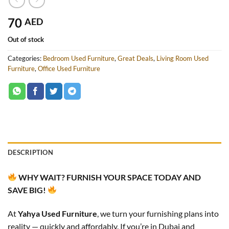
70
AED
Out of stock
Categories:
Bedroom Used Furniture
,
Great Deals
,
Living Room Used
Furniture
,
Office Used Furniture
DESCRIPTION
WHY WAIT? FURNISH YOUR SPACE TODAY AND
SAVE BIG!
At
Yahya Used Furniture
, we turn your furnishing plans into
reality — quickly and affordably. If you’re in Dubai and