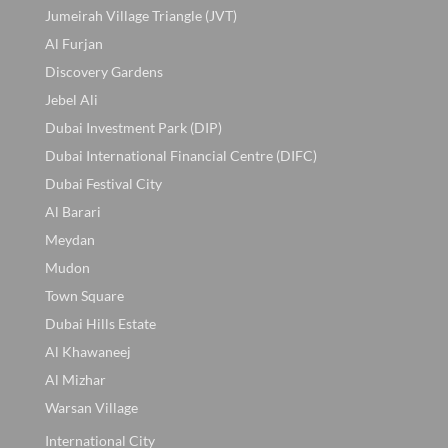
Jumeirah Village Triangle (JVT)
Al Furjan
Discovery Gardens
Jebel Ali
Dubai Investment Park (DIP)
Dubai International Financial Centre (DIFC)
Dubai Festival City
Al Barari
Meydan
Mudon
Town Square
Dubai Hills Estate
Al Khawaneej
Al Mizhar
Warsan Village
International City