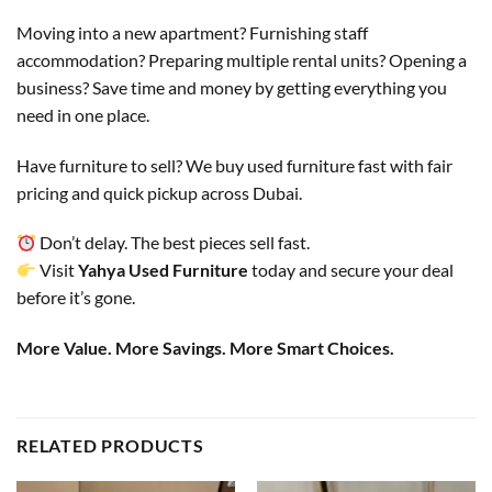
Moving into a new apartment? Furnishing staff
accommodation? Preparing multiple rental units? Opening a
business? Save time and money by getting everything you
need in one place.
Have furniture to sell? We buy used furniture fast with fair
pricing and quick pickup across Dubai.
Don’t delay. The best pieces sell fast.
Visit
Yahya Used Furniture
today and secure your deal
before it’s gone.
More Value. More Savings. More Smart Choices.
RELATED PRODUCTS