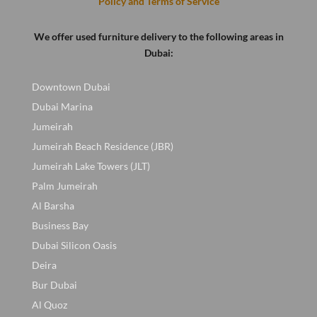
Policy and Terms of Service
We offer used furniture delivery to the following areas in
Dubai:
Downtown Dubai
Dubai Marina
Jumeirah
Jumeirah Beach Residence (JBR)
Jumeirah Lake Towers (JLT)
Palm Jumeirah
Al Barsha
Business Bay
Dubai Silicon Oasis
Deira
Bur Dubai
Al Quoz