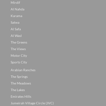
Mirdif
Al Nahda
Karama
Satwa
Al Safa
Al Wasl
The Greens
The Views
Motor City
Sports City
Arabian Ranches
The Springs
The Meadows
The Lakes
Emirates Hills
Jumeirah Village Circle (JVC)