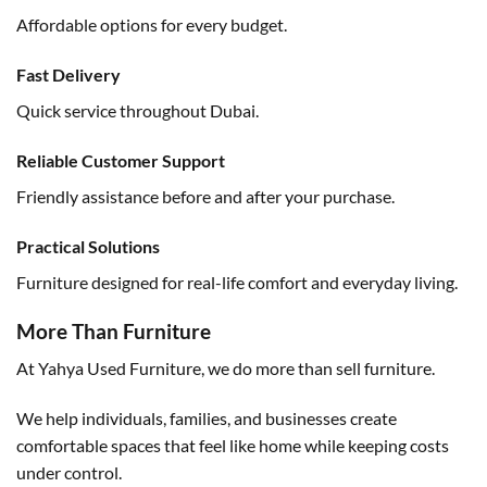
Affordable options for every budget.
Fast Delivery
Quick service throughout Dubai.
Reliable Customer Support
Friendly assistance before and after your purchase.
Practical Solutions
Furniture designed for real-life comfort and everyday living.
More Than Furniture
At Yahya Used Furniture, we do more than sell furniture.
We help individuals, families, and businesses create
comfortable spaces that feel like home while keeping costs
under control.