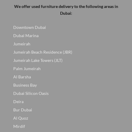
We offer used furniture delivery to the following areas in
Dubai:
Downtown Dubai
Dubai Marina
Jumeirah
Jumeirah Beach Residence (JBR)
Jumeirah Lake Towers (JLT)
Palm Jumeirah
Al Barsha
Business Bay
Dubai Silicon Oasis
Deira
Bur Dubai
Al Quoz
Mirdif