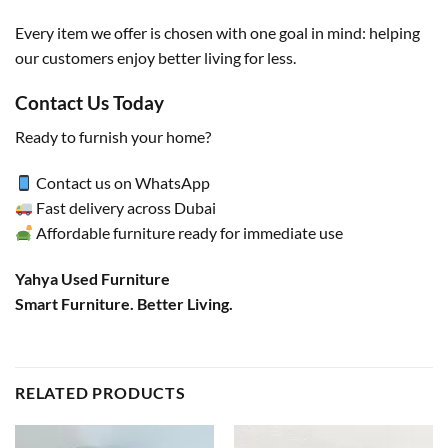
Every item we offer is chosen with one goal in mind: helping
our customers enjoy better living for less.
Contact Us Today
Ready to furnish your home?
Contact us on WhatsApp
Fast delivery across Dubai
Affordable furniture ready for immediate use
Yahya Used Furniture
Smart Furniture. Better Living.
RELATED PRODUCTS