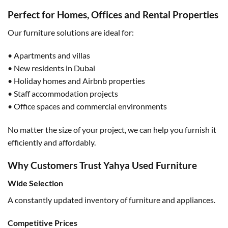
Perfect for Homes, Offices and Rental Properties
Our furniture solutions are ideal for:
• Apartments and villas
• New residents in Dubai
• Holiday homes and Airbnb properties
• Staff accommodation projects
• Office spaces and commercial environments
No matter the size of your project, we can help you furnish it
efficiently and affordably.
Why Customers Trust Yahya Used Furniture
Wide Selection
A constantly updated inventory of furniture and appliances.
Competitive Prices