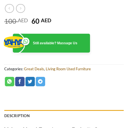
Original
Current
100
60
AED
AED
price
price
was:
is:
100 AED.
60 AED.
Still available? Massage Us
Categories:
Great Deals
,
Living Room Used Furniture
DESCRIPTION