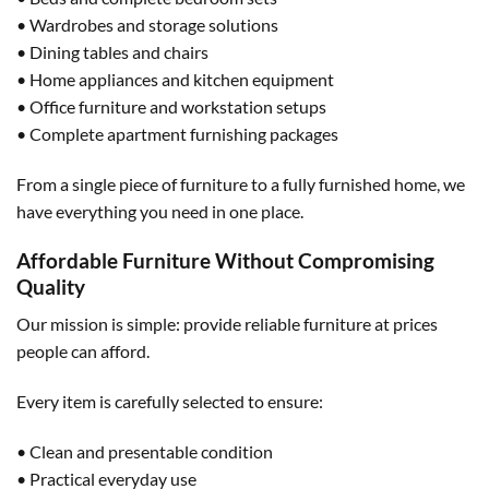
• Wardrobes and storage solutions
• Dining tables and chairs
• Home appliances and kitchen equipment
• Office furniture and workstation setups
• Complete apartment furnishing packages
From a single piece of furniture to a fully furnished home, we
have everything you need in one place.
Affordable Furniture Without Compromising
Quality
Our mission is simple: provide reliable furniture at prices
people can afford.
Every item is carefully selected to ensure:
• Clean and presentable condition
• Practical everyday use