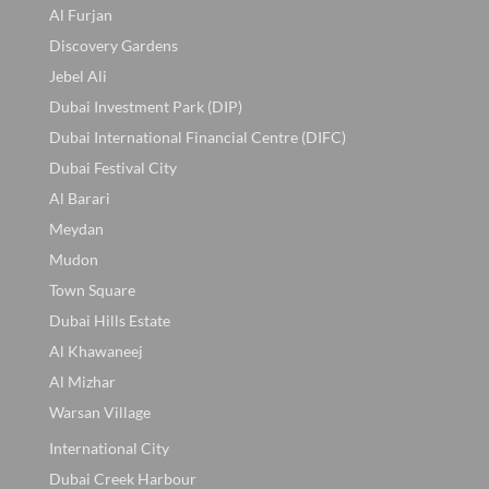
Al Furjan
Discovery Gardens
Jebel Ali
Dubai Investment Park (DIP)
Dubai International Financial Centre (DIFC)
Dubai Festival City
Al Barari
Meydan
Mudon
Town Square
Dubai Hills Estate
Al Khawaneej
Al Mizhar
Warsan Village
International City
Dubai Creek Harbour