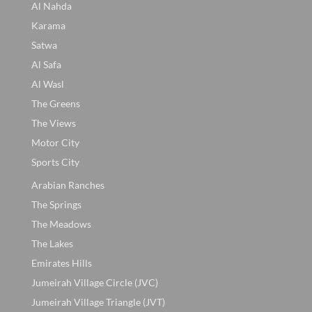
Al Nahda
Karama
Satwa
Al Safa
Al Wasl
The Greens
The Views
Motor City
Sports City
Arabian Ranches
The Springs
The Meadows
The Lakes
Emirates Hills
Jumeirah Village Circle (JVC)
Jumeirah Village Triangle (JVT)