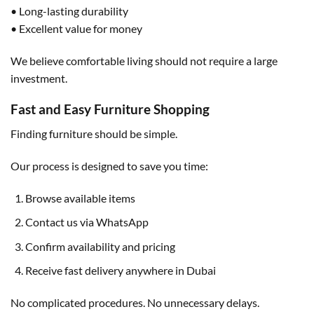
• Long-lasting durability
• Excellent value for money
We believe comfortable living should not require a large
investment.
Fast and Easy Furniture Shopping
Finding furniture should be simple.
Our process is designed to save you time:
Browse available items
Contact us via WhatsApp
Confirm availability and pricing
Receive fast delivery anywhere in Dubai
No complicated procedures. No unnecessary delays.