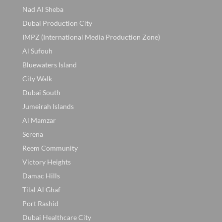
Nad Al Sheba
Dubai Production City
IMPZ (International Media Production Zone)
Al Sufouh
Bluewaters Island
City Walk
Dubai South
Jumeirah Islands
Al Mamzar
Serena
Reem Community
Victory Heights
Damac Hills
Tilal Al Ghaf
Port Rashid
Dubai Healthcare City