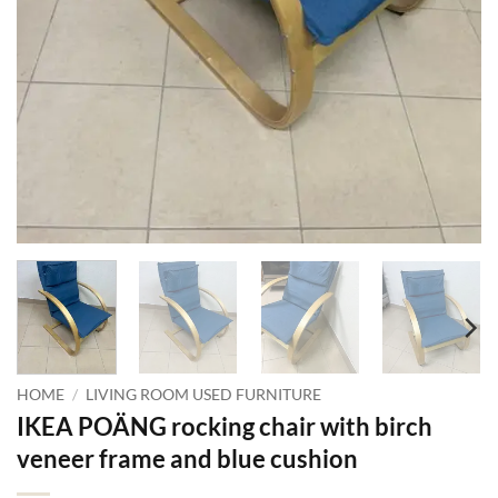
HOME
/
LIVING ROOM USED FURNITURE
IKEA POÄNG rocking chair with birch
veneer frame and blue cushion