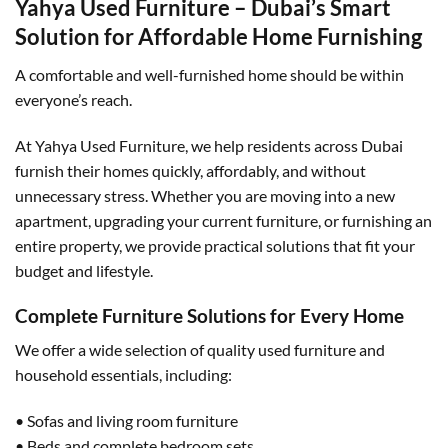
Yahya Used Furniture – Dubai’s Smart
Solution for Affordable Home Furnishing
A comfortable and well-furnished home should be within
everyone’s reach.
At Yahya Used Furniture, we help residents across Dubai
furnish their homes quickly, affordably, and without
unnecessary stress. Whether you are moving into a new
apartment, upgrading your current furniture, or furnishing an
entire property, we provide practical solutions that fit your
budget and lifestyle.
Complete Furniture Solutions for Every Home
We offer a wide selection of quality used furniture and
household essentials, including:
• Sofas and living room furniture
• Beds and complete bedroom sets