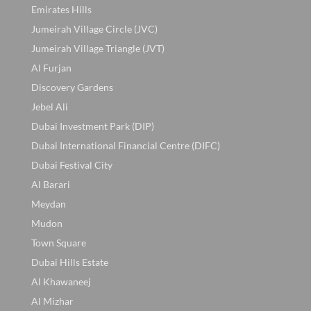
Emirates Hills
Jumeirah Village Circle (JVC)
Jumeirah Village Triangle (JVT)
Al Furjan
Discovery Gardens
Jebel Ali
Dubai Investment Park (DIP)
Dubai International Financial Centre (DIFC)
Dubai Festival City
Al Barari
Meydan
Mudon
Town Square
Dubai Hills Estate
Al Khawaneej
Al Mizhar