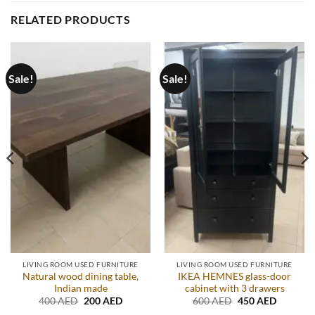
RELATED PRODUCTS
Sale!
Sale!
LIVING ROOM USED FURNITURE
LIVING ROOM USED FURNITURE
Natural wood dining table,
IKEA HEMNES glass-door
Indian made
cabinet with 3 drawers
Original
Current
Original
Current
400
AED
200
AED
600
AED
450
AED
price
price
price
price