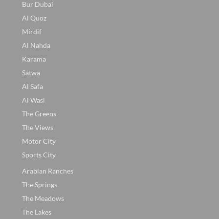
Bur Dubai
Al Quoz
Mirdif
Al Nahda
Karama
Satwa
Al Safa
Al Wasl
The Greens
The Views
Motor City
Sports City
Arabian Ranches
The Springs
The Meadows
The Lakes