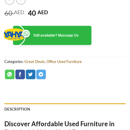
Original
Current
60
40
AED
AED
price
price
was:
is:
60 AED.
40 AED.
Still available? Massage Us
Categories:
Great Deals
,
Office Used Furniture
DESCRIPTION
Discover Affordable Used Furniture in