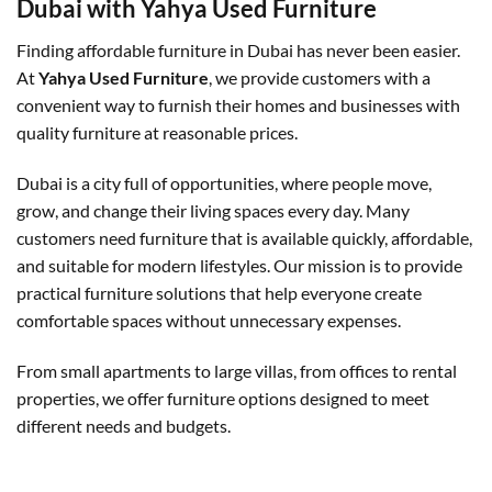
Dubai with Yahya Used Furniture
Finding affordable furniture in Dubai has never been easier.
At
Yahya Used Furniture
, we provide customers with a
convenient way to furnish their homes and businesses with
quality furniture at reasonable prices.
Dubai is a city full of opportunities, where people move,
grow, and change their living spaces every day. Many
customers need furniture that is available quickly, affordable,
and suitable for modern lifestyles. Our mission is to provide
practical furniture solutions that help everyone create
comfortable spaces without unnecessary expenses.
From small apartments to large villas, from offices to rental
properties, we offer furniture options designed to meet
different needs and budgets.