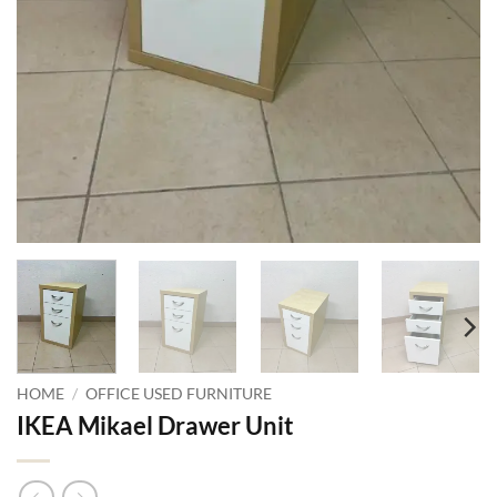
HOME
/
OFFICE USED FURNITURE
IKEA Mikael Drawer Unit