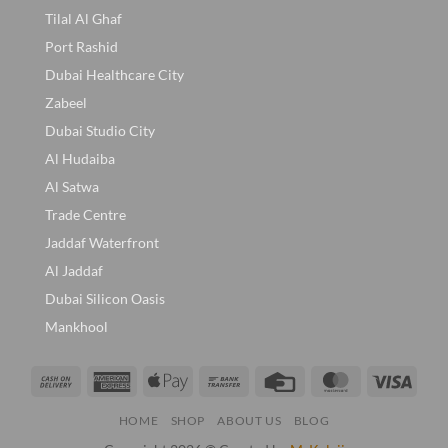
Tilal Al Ghaf
Port Rashid
Dubai Healthcare City
Zabeel
Dubai Studio City
Al Hudaiba
Al Satwa
Trade Centre
Jaddaf Waterfront
Al Jaddaf
Dubai Silicon Oasis
Mankhool
Cash
American
Apple
Bank
Credit
MasterCard
Visa
On
Express
Pay
Transfer
Card
HOME
SHOP
ABOUT US
BLOG
Delivery