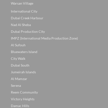
Warsan Village
International City
Dubai Creek Harbour
Nad Al Sheba
Dubai Production City
IMPZ (International Media Production Zone)
Al Sufouh
Bluewaters Island
City Walk
Dubai South
Jumeirah Islands
Al Mamzar
Serena
Reem Community
Victory Heights
Damac Hills