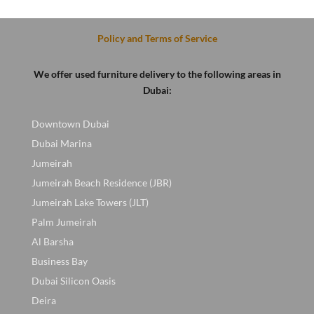
.
was:
is:
was:
is:
400 AED.
200 AED.
600 AED.
450 AED
Policy and Terms of Service
We offer used furniture delivery to the following areas in
Dubai:
Downtown Dubai
Dubai Marina
Jumeirah
Jumeirah Beach Residence (JBR)
Jumeirah Lake Towers (JLT)
Palm Jumeirah
Al Barsha
Business Bay
Dubai Silicon Oasis
Deira