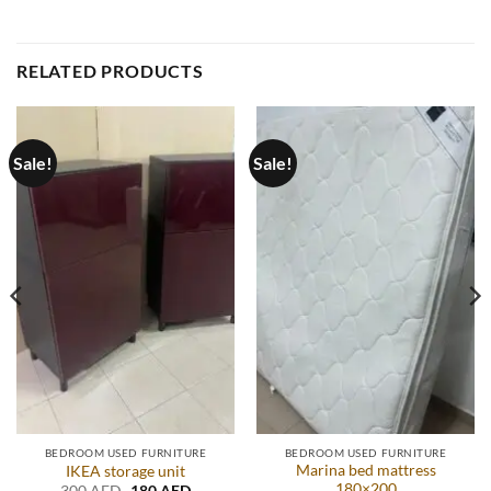
RELATED PRODUCTS
Sale!
Sale!
BEDROOM USED FURNITURE
BEDROOM USED FURNITURE
Marina bed mattress
IKEA storage unit
180×200
t
Original
Current