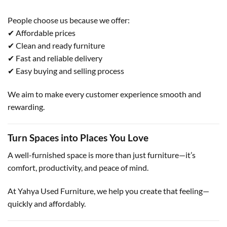
People choose us because we offer:
✔ Affordable prices
✔ Clean and ready furniture
✔ Fast and reliable delivery
✔ Easy buying and selling process
We aim to make every customer experience smooth and
rewarding.
Turn Spaces into Places You Love
A well-furnished space is more than just furniture—it’s
comfort, productivity, and peace of mind.
At Yahya Used Furniture, we help you create that feeling—
quickly and affordably.