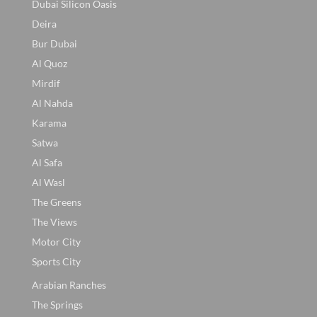
Dubai Silicon Oasis
Deira
Bur Dubai
Al Quoz
Mirdif
Al Nahda
Karama
Satwa
Al Safa
Al Wasl
The Greens
The Views
Motor City
Sports City
Arabian Ranches
The Springs