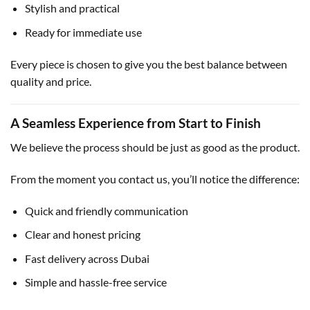
Stylish and practical
Ready for immediate use
Every piece is chosen to give you the best balance between
quality and price.
A Seamless Experience from Start to Finish
We believe the process should be just as good as the product.
From the moment you contact us, you’ll notice the difference:
Quick and friendly communication
Clear and honest pricing
Fast delivery across Dubai
Simple and hassle-free service