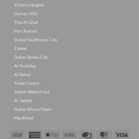
Victory Heights
Damac Hills
Tilal Al Ghaf
Port Rashid
Dubai Healthcare City
Zabeel
Dubai Studio City
Al Hudaiba
Al Satwa
Trade Centre
Jaddaf Waterfront
Al Jaddaf
Dubai Silicon Oasis
Mankhool
Cash
American
Apple
Bank
Credit
MasterCard
Visa