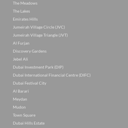
The Meadows
The Lakes
Emirates Hills
Jumeirah Village Circle (JVC)
Jumeirah Village Triangle (JVT)
Al Furjan
Discovery Gardens
Jebel Ali
Dubai Investment Park (DIP)
Dubai International Financial Centre (DIFC)
Dubai Festival City
Al Barari
Meydan
Mudon
Town Square
Dubai Hills Estate