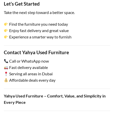
Let’s Get Started
Take the next step toward a better space.
Find the furniture you need today
Enjoy fast delivery and great value
Experience a smarter way to furnish
Contact Yahya Used Furniture
Call or WhatsApp now
Fast delivery available
Serving all areas in Dubai
Affordable deals every day
Yahya Used Furniture – Comfort, Value, and Simplicity in
Every Piece