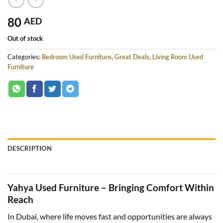
80
AED
Out of stock
Categories:
Bedroom Used Furniture
,
Great Deals
,
Living Room Used
Furniture
DESCRIPTION
Yahya Used Furniture – Bringing Comfort Within
Reach
In Dubai, where life moves fast and opportunities are always