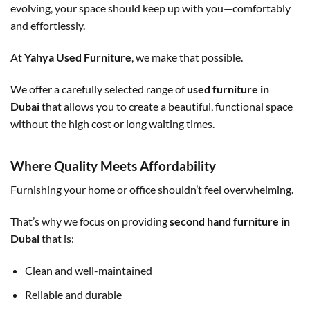
evolving, your space should keep up with you—comfortably
and effortlessly.
At
Yahya Used Furniture
, we make that possible.
We offer a carefully selected range of
used furniture in
Dubai
that allows you to create a beautiful, functional space
without the high cost or long waiting times.
Where Quality Meets Affordability
Furnishing your home or office shouldn’t feel overwhelming.
That’s why we focus on providing
second hand furniture in
Dubai
that is:
Clean and well-maintained
Reliable and durable