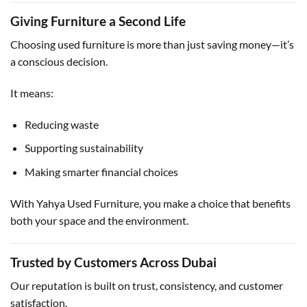
Giving Furniture a Second Life
Choosing used furniture is more than just saving money—it’s
a conscious decision.
It means:
Reducing waste
Supporting sustainability
Making smarter financial choices
With Yahya Used Furniture, you make a choice that benefits
both your space and the environment.
Trusted by Customers Across Dubai
Our reputation is built on trust, consistency, and customer
satisfaction.