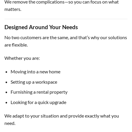
We remove the complications—so you can focus on what
matters.
Designed Around Your Needs
No two customers are the same, and that’s why our solutions
are flexible.
Whether you are:
Moving into a new home
Setting up a workspace
Furnishing a rental property
Looking for a quick upgrade
We adapt to your situation and provide exactly what you
need.