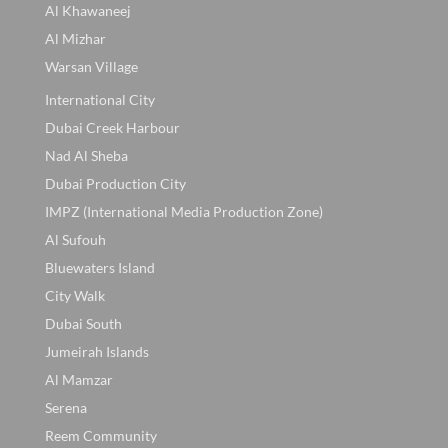
Al Khawaneej
Al Mizhar
Warsan Village
International City
Dubai Creek Harbour
Nad Al Sheba
Dubai Production City
IMPZ (International Media Production Zone)
Al Sufouh
Bluewaters Island
City Walk
Dubai South
Jumeirah Islands
Al Mamzar
Serena
Reem Community