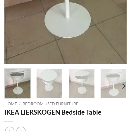
HOME
/
BEDROOM USED FURNITURE
IKEA LIERSKOGEN Bedside Table