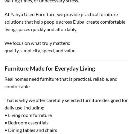
waiting times, or unnecessary stress.
At Yahya Used Furniture, we provide practical furniture
solutions that help people across Dubai create comfortable
living spaces quickly and affordably.
We focus on what truly matters:
quality, simplicity, speed, and value.
Furniture Made for Everyday Living
Real homes need furniture that is practical, reliable, and
comfortable.
That is why we offer carefully selected furniture designed for
daily use, including:
• Living room furniture
• Bedroom essentials
• Dining tables and chairs