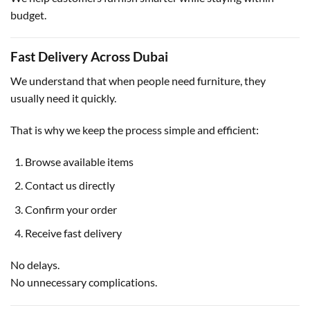
budget.
Fast Delivery Across Dubai
We understand that when people need furniture, they
usually need it quickly.
That is why we keep the process simple and efficient:
Browse available items
Contact us directly
Confirm your order
Receive fast delivery
No delays.
No unnecessary complications.