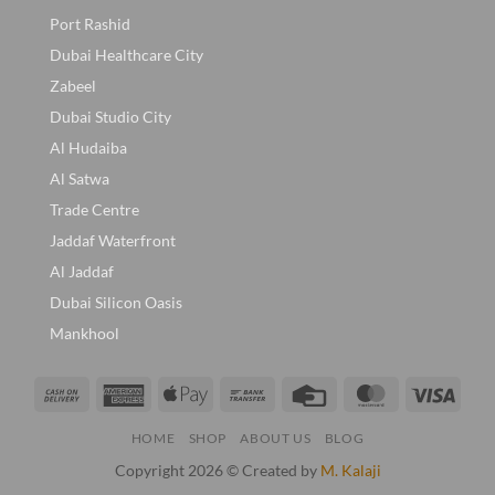
Port Rashid
Dubai Healthcare City
Zabeel
Dubai Studio City
Al Hudaiba
Al Satwa
Trade Centre
Jaddaf Waterfront
Al Jaddaf
Dubai Silicon Oasis
Mankhool
Cash
American
Apple
Bank
Credit
MasterCard
Visa
On
Express
Pay
Transfer
Card
HOME
SHOP
ABOUT US
BLOG
Delivery
Copyright 2026 © Created by
M. Kalaji