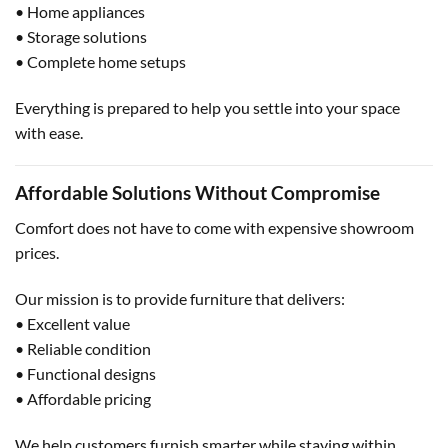
• Home appliances
• Storage solutions
• Complete home setups
Everything is prepared to help you settle into your space
with ease.
Affordable Solutions Without Compromise
Comfort does not have to come with expensive showroom
prices.
Our mission is to provide furniture that delivers:
• Excellent value
• Reliable condition
• Functional designs
• Affordable pricing
We help customers furnish smarter while staying within