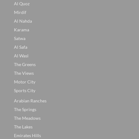
Al Quoz
Mirdif
Al Nahda
Karama
Satwa
Al Safa
Al Wasl
The Greens
The Views
Motor City
Sports City
Arabian Ranches
The Springs
The Meadows
The Lakes
Emirates Hills