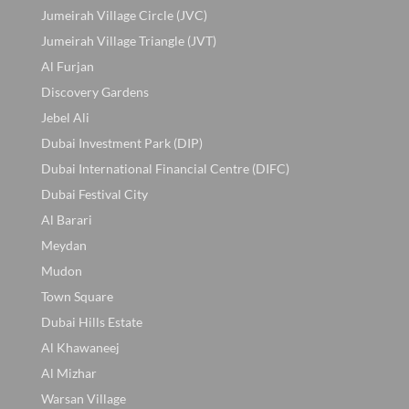
Jumeirah Village Circle (JVC)
Jumeirah Village Triangle (JVT)
Al Furjan
Discovery Gardens
Jebel Ali
Dubai Investment Park (DIP)
Dubai International Financial Centre (DIFC)
Dubai Festival City
Al Barari
Meydan
Mudon
Town Square
Dubai Hills Estate
Al Khawaneej
Al Mizhar
Warsan Village