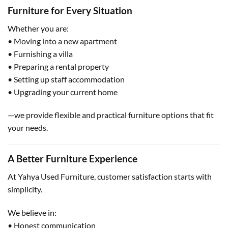
Furniture for Every Situation
Whether you are:
• Moving into a new apartment
• Furnishing a villa
• Preparing a rental property
• Setting up staff accommodation
• Upgrading your current home
—we provide flexible and practical furniture options that fit
your needs.
A Better Furniture Experience
At Yahya Used Furniture, customer satisfaction starts with
simplicity.
We believe in:
• Honest communication