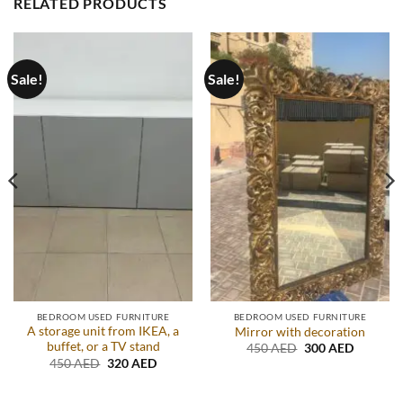
RELATED PRODUCTS
Sale!
Sale!
BEDROOM USED FURNITURE
BEDROOM USED FURNITURE
A storage unit from IKEA, a
Mirror with decoration
buffet, or a TV stand
Original
Current
450
AED
300
AED
price
price
Original
Current
450
AED
320
AED
was:
is:
price
price
.
450 AED.
300 AED
was:
is:
450 AED.
320 AED.