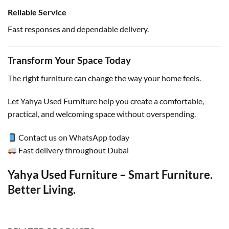
Reliable Service
Fast responses and dependable delivery.
Transform Your Space Today
The right furniture can change the way your home feels.
Let Yahya Used Furniture help you create a comfortable,
practical, and welcoming space without overspending.
Contact us on WhatsApp today
Fast delivery throughout Dubai
Yahya Used Furniture – Smart Furniture.
Better Living.