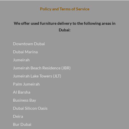
Policy and Terms of Service
We offer used furniture delivery to the following areas in
Dubai:
Downtown Dubai
Dubai Marina
Jumeirah
Jumeirah Beach Residence (JBR)
Jumeirah Lake Towers (JLT)
Palm Jumeirah
Al Barsha
Business Bay
Dubai Silicon Oasis
Deira
Bur Dubai