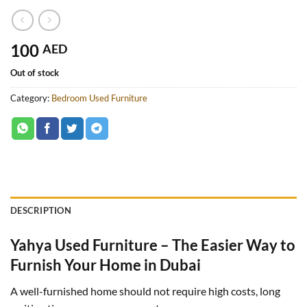
100
AED
Out of stock
Category:
Bedroom Used Furniture
DESCRIPTION
Yahya Used Furniture – The Easier Way to
Furnish Your Home in Dubai
A well-furnished home should not require high costs, long