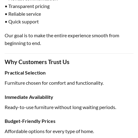
• Transparent pricing
• Reliable service
• Quick support
Our goal is to make the entire experience smooth from
beginning to end.
Why Customers Trust Us
Practical Selection
Furniture chosen for comfort and functionality.
Immediate Availability
Ready-to-use furniture without long waiting periods.
Budget-Friendly Prices
Affordable options for every type of home.