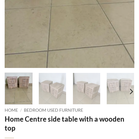
HOME
/
BEDROOM USED FURNITURE
Home Centre side table with a wooden
top