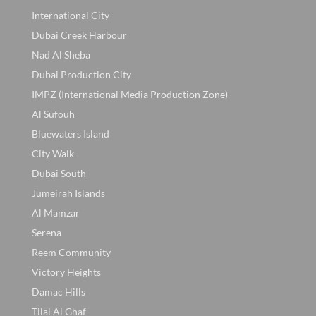
International City
Dubai Creek Harbour
Nad Al Sheba
Dubai Production City
IMPZ (International Media Production Zone)
Al Sufouh
Bluewaters Island
City Walk
Dubai South
Jumeirah Islands
Al Mamzar
Serena
Reem Community
Victory Heights
Damac Hills
Tilal Al Ghaf