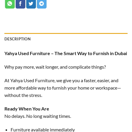
DESCRIPTION
Yahya Used Furniture – The Smart Way to Furnish in Dubai
Why pay more, wait longer, and complicate things?
At Yahya Used Furniture, we give you a faster, easier, and
more affordable way to furnish your home or workspace—
without the stress.
Ready When You Are
No delays. No long waiting times.
Furniture available immediately