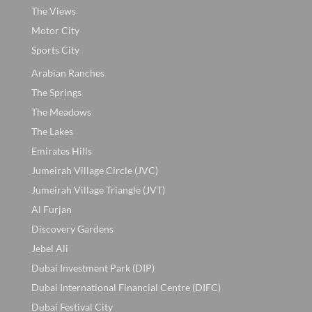
The Views
Motor City
Sports City
Arabian Ranches
The Springs
The Meadows
The Lakes
Emirates Hills
Jumeirah Village Circle (JVC)
Jumeirah Village Triangle (JVT)
Al Furjan
Discovery Gardens
Jebel Ali
Dubai Investment Park (DIP)
Dubai International Financial Centre (DIFC)
Dubai Festival City