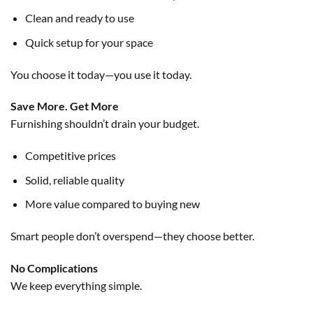
Clean and ready to use
Quick setup for your space
You choose it today—you use it today.
Save More. Get More
Furnishing shouldn’t drain your budget.
Competitive prices
Solid, reliable quality
More value compared to buying new
Smart people don’t overspend—they choose better.
No Complications
We keep everything simple.