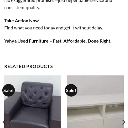
No exaggerated promises—just dependable service and
consistent quality.
Take Action Now
Find what you need today and get it without delay.
Yahya Used Furniture – Fast. Affordable. Done Right.
RELATED PRODUCTS
Sale!
Sale!