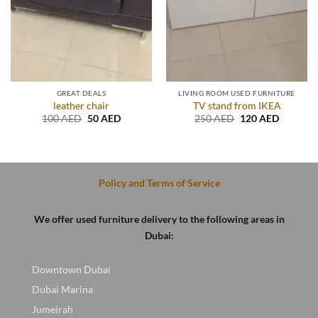
GREAT DEALS
LIVING ROOM USED FURNITURE
leather chair
TV stand from IKEA
t
Original
Current
Original
Current
100
AED
50
AED
250
AED
120
AED
price
price
price
price
was:
is:
was:
is:
D.
100 AED.
50 AED.
250 AED.
120 AED
Policy and Terms of Service
We offer used furniture delivery to the following areas in
Dubai:
Downtown Dubai
Dubai Marina
Jumeirah