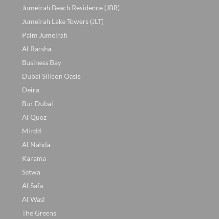
Jumeirah Beach Residence (JBR)
Jumeirah Lake Towers (JLT)
Palm Jumeirah
Al Barsha
Business Bay
Dubai Silicon Oasis
Deira
Bur Dubai
Al Quoz
Mirdif
Al Nahda
Karama
Satwa
Al Safa
Al Wasl
The Greens