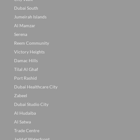
Dubai South
Jumeirah Islands
Al Mamzar
Serena
Reem Community
Victory Heights
Damac Hills
Tilal Al Ghaf
Port Rashid
Dubai Healthcare City
Zabeel
Dubai Studio City
Al Hudaiba
Al Satwa
Trade Centre
Jaddaf Waterfront