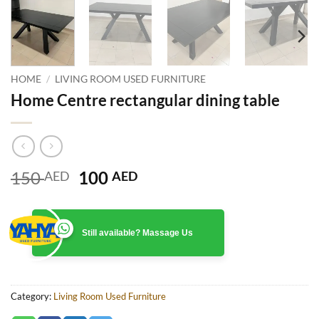
HOME
/
LIVING ROOM USED FURNITURE
Home Centre rectangular dining table
Original
Current
150
100
AED
AED
price
price
was:
is:
150 AED.
100 AED.
Still available? Massage Us
Category:
Living Room Used Furniture