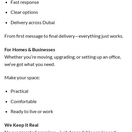
Fast response
Clear options
Delivery across Dubai
From first message to final delivery—everything just works.
For Homes & Businesses
Whether you’re moving, upgrading, or setting up an office,
we’ve got what you need.
Make your space:
Practical
Comfortable
Ready to live or work
We Keep It Real