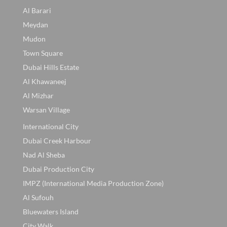
Al Barari
Meydan
Mudon
Town Square
Dubai Hills Estate
Al Khawaneej
Al Mizhar
Warsan Village
International City
Dubai Creek Harbour
Nad Al Sheba
Dubai Production City
IMPZ (International Media Production Zone)
Al Sufouh
Bluewaters Island
City Walk