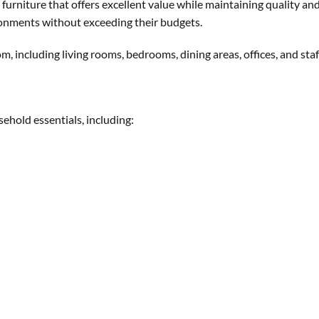
furniture that offers excellent value while maintaining quality and
ronments without exceeding their budgets.
m, including living rooms, bedrooms, dining areas, offices, and st
sehold essentials, including: