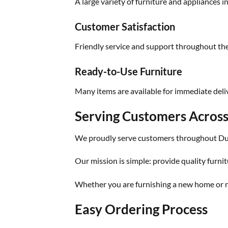
A large variety of furniture and appliances i
Customer Satisfaction
Friendly service and support throughout th
Ready-to-Use Furniture
Many items are available for immediate deliv
Serving Customers Acros
We proudly serve customers throughout Dub
Our mission is simple: provide quality furnit
Whether you are furnishing a new home or re
Easy Ordering Process