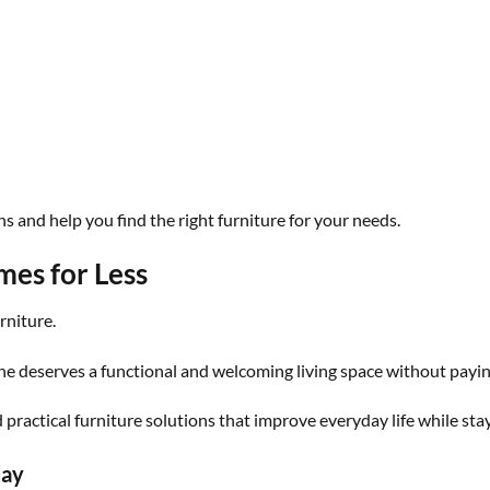
 and help you find the right furniture for your needs.
es for Less
rniture.
e deserves a functional and welcoming living space without paying
ractical furniture solutions that improve everyday life while sta
day