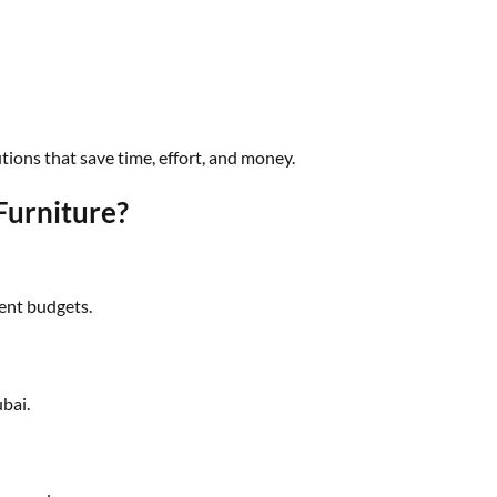
tions that save time, effort, and money.
urniture?
rent budgets.
ubai.