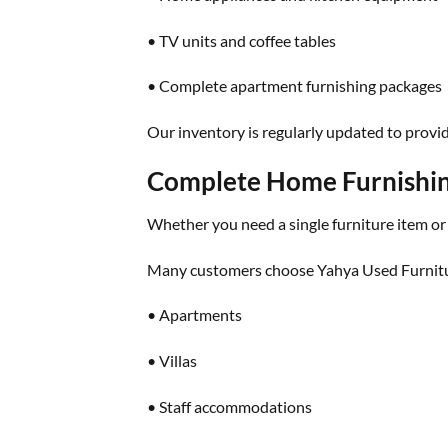
• TV units and coffee tables
• Complete apartment furnishing packages
Our inventory is regularly updated to provi
Complete Home Furnishin
Whether you need a single furniture item or
Many customers choose Yahya Used Furnitu
• Apartments
• Villas
• Staff accommodations