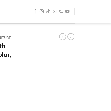
NITURE
th
lor,