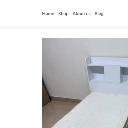
Skip
to
Home
Shop
About us
Blog
content