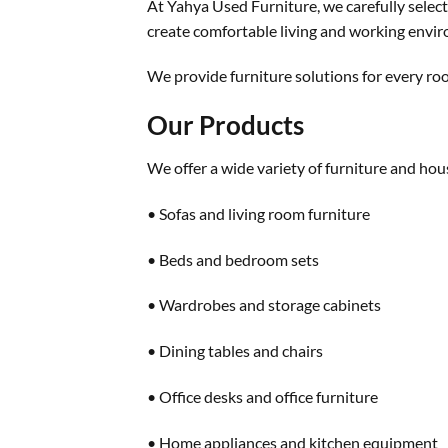
At Yahya Used Furniture, we carefully select 
create comfortable living and working envi
We provide furniture solutions for every roo
Our Products
We offer a wide variety of furniture and hou
• Sofas and living room furniture
• Beds and bedroom sets
• Wardrobes and storage cabinets
• Dining tables and chairs
• Office desks and office furniture
• Home appliances and kitchen equipment