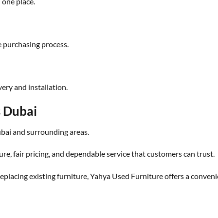
n one place.
e purchasing process.
ery and installation.
s Dubai
ai and surrounding areas.
ure, fair pricing, and dependable service that customers can trust.
placing existing furniture, Yahya Used Furniture offers a conveni