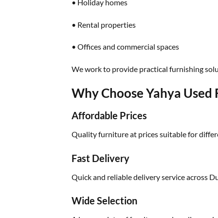
• Holiday homes
• Rental properties
• Offices and commercial spaces
We work to provide practical furnishing solu
Why Choose Yahya Used F
Affordable Prices
Quality furniture at prices suitable for diffe
Fast Delivery
Quick and reliable delivery service across D
Wide Selection