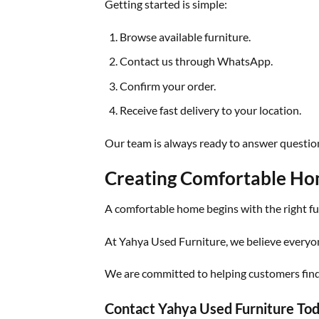
Getting started is simple:
Browse available furniture.
Contact us through WhatsApp.
Confirm your order.
Receive fast delivery to your location.
Our team is always ready to answer questions
Creating Comfortable Hom
A comfortable home begins with the right fu
At Yahya Used Furniture, we believe everyon
We are committed to helping customers find p
Contact Yahya Used Furniture To