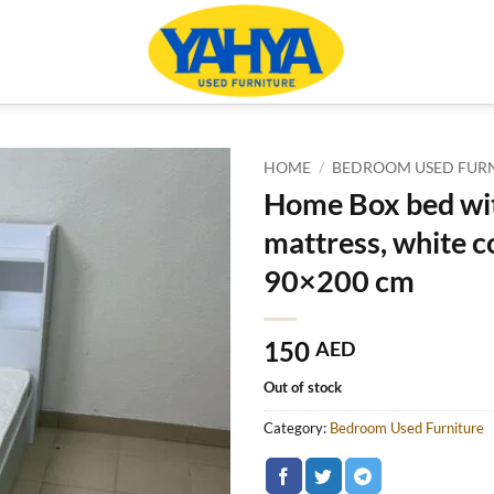
HOME
/
BEDROOM USED FUR
Home Box bed wi
mattress, white co
90×200 cm
150
AED
Out of stock
Category:
Bedroom Used Furniture