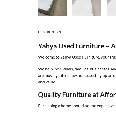
DESCRIPTION
Yahya Used Furniture – Af
Welcome to Yahya Used Furniture, your trust
We help individuals, families, businesses, an
are moving into a new home, setting up an off
and value.
Quality Furniture at Affo
Furnishing a home should not be expensive 