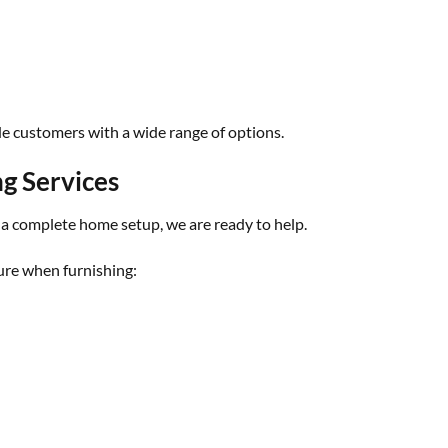
de customers with a wide range of options.
g Services
 a complete home setup, we are ready to help.
re when furnishing: