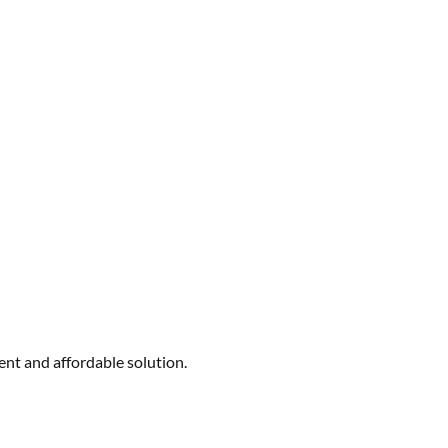
ent and affordable solution.