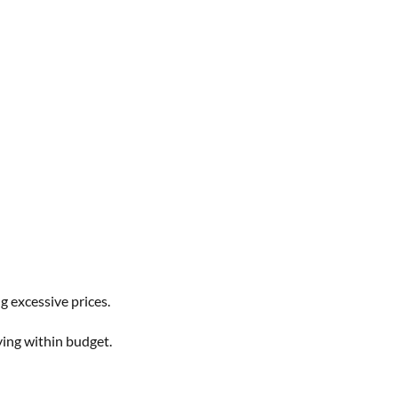
 excessive prices.
ying within budget.