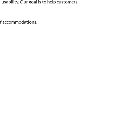
 usability. Our goal is to help customers
aff accommodations.