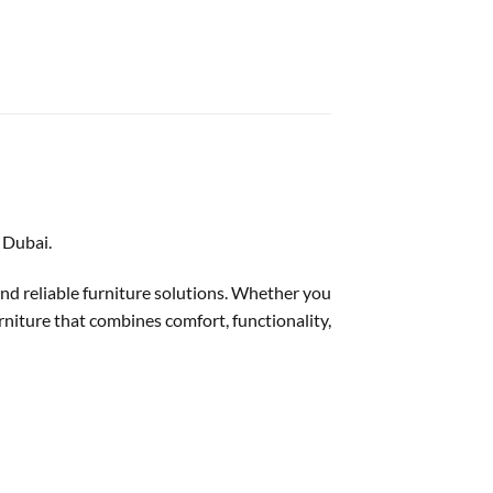
 Dubai.
 and reliable furniture solutions. Whether you
urniture that combines comfort, functionality,