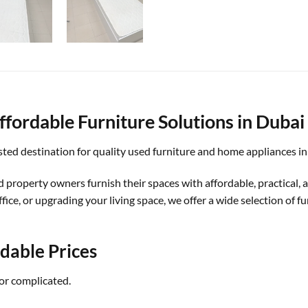
fordable Furniture Solutions in Dubai
ed destination for quality used furniture and home appliances in
d property owners furnish their spaces with affordable, practical,
ice, or upgrading your living space, we offer a wide selection of f
rdable Prices
or complicated.