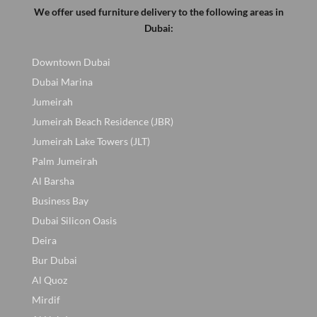
We offer used furniture delivery to the following areas in
Dubai:
Downtown Dubai
Dubai Marina
Jumeirah
Jumeirah Beach Residence (JBR)
Jumeirah Lake Towers (JLT)
Palm Jumeirah
Al Barsha
Business Bay
Dubai Silicon Oasis
Deira
Bur Dubai
Al Quoz
Mirdif