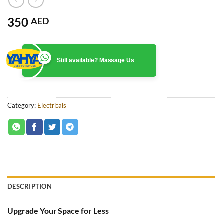
350
AED
Still available? Massage Us
Category:
Electricals
DESCRIPTION
Upgrade Your Space for Less