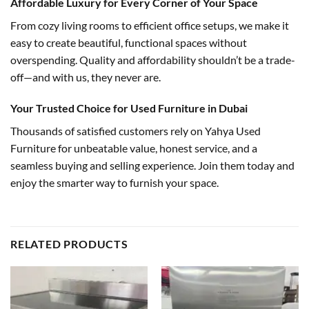
Affordable Luxury for Every Corner of Your Space
From cozy living rooms to efficient office setups, we make it
easy to create beautiful, functional spaces without
overspending. Quality and affordability shouldn’t be a trade-
off—and with us, they never are.
Your Trusted Choice for Used Furniture in Dubai
Thousands of satisfied customers rely on Yahya Used
Furniture for unbeatable value, honest service, and a
seamless buying and selling experience. Join them today and
enjoy the smarter way to furnish your space.
RELATED PRODUCTS