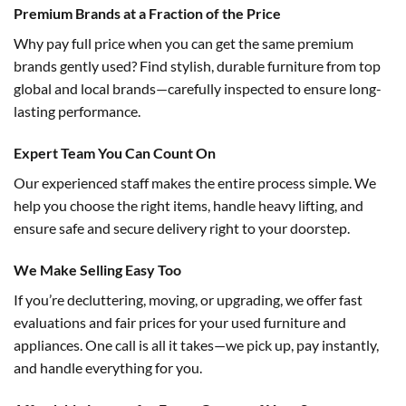
Premium Brands at a Fraction of the Price
Why pay full price when you can get the same premium
brands gently used? Find stylish, durable furniture from top
global and local brands—carefully inspected to ensure long-
lasting performance.
Expert Team You Can Count On
Our experienced staff makes the entire process simple. We
help you choose the right items, handle heavy lifting, and
ensure safe and secure delivery right to your doorstep.
We Make Selling Easy Too
If you’re decluttering, moving, or upgrading, we offer fast
evaluations and fair prices for your used furniture and
appliances. One call is all it takes—we pick up, pay instantly,
and handle everything for you.