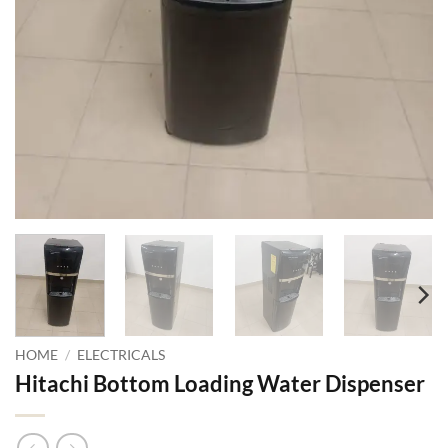
HOME
/
ELECTRICALS
Hitachi Bottom Loading Water Dispenser