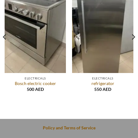
ELECTRICALS
ELECTRICALS
Bosch electric cooker
refrigerator
500
AED
550
AED
Policy and Terms of Service