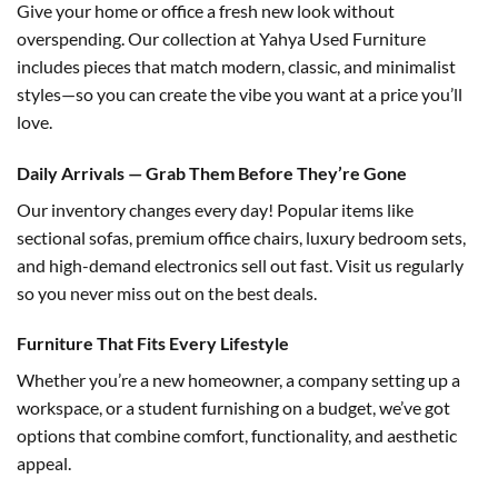
Give your home or office a fresh new look without
overspending. Our collection at Yahya Used Furniture
includes pieces that match modern, classic, and minimalist
styles—so you can create the vibe you want at a price you’ll
love.
Daily Arrivals — Grab Them Before They’re Gone
Our inventory changes every day! Popular items like
sectional sofas, premium office chairs, luxury bedroom sets,
and high-demand electronics sell out fast. Visit us regularly
so you never miss out on the best deals.
Furniture That Fits Every Lifestyle
Whether you’re a new homeowner, a company setting up a
workspace, or a student furnishing on a budget, we’ve got
options that combine comfort, functionality, and aesthetic
appeal.