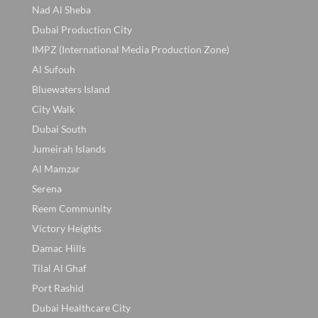
Nad Al Sheba
Dubai Production City
IMPZ (International Media Production Zone)
Al Sufouh
Bluewaters Island
City Walk
Dubai South
Jumeirah Islands
Al Mamzar
Serena
Reem Community
Victory Heights
Damac Hills
Tilal Al Ghaf
Port Rashid
Dubai Healthcare City