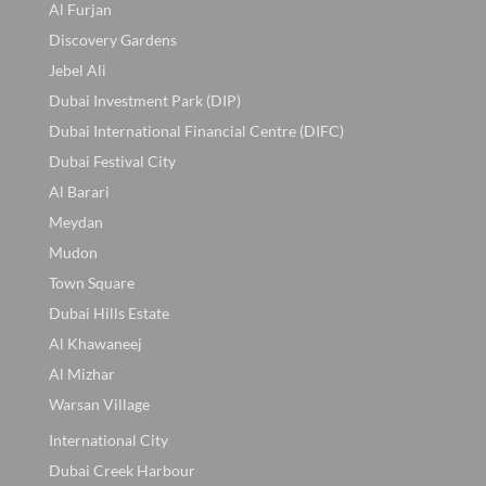
Al Furjan
Discovery Gardens
Jebel Ali
Dubai Investment Park (DIP)
Dubai International Financial Centre (DIFC)
Dubai Festival City
Al Barari
Meydan
Mudon
Town Square
Dubai Hills Estate
Al Khawaneej
Al Mizhar
Warsan Village
International City
Dubai Creek Harbour