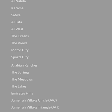
Al Nahda
Karama
Satwa
Al Safa
Al Wasl
The Greens
The Views
Motor City
Sports City
Arabian Ranches
The Springs
The Meadows
The Lakes
Emirates Hills
Jumeirah Village Circle (JVC)
Jumeirah Village Triangle (JVT)